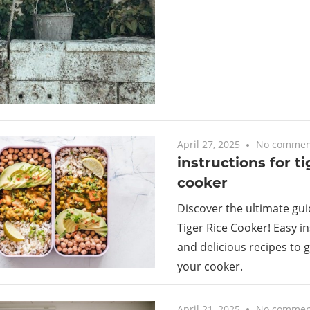
April 27, 2025
No commen
instructions for ti
cooker
Discover the ultimate gui
Tiger Rice Cooker! Easy in
and delicious recipes to 
your cooker.
April 21, 2025
No commen