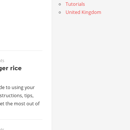
Tutorials
United Kingdom
ts
ger rice
de to using your
structions, tips,
get the most out of
ts