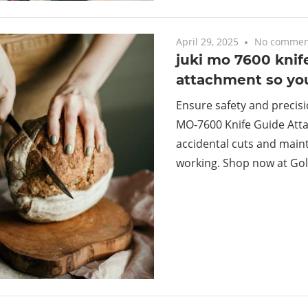
April 29, 2025
No commen
juki mo 7600 knif
attachment so yo
Ensure safety and precisi
MO-7600 Knife Guide Att
accidental cuts and maint
working. Shop now at Gol