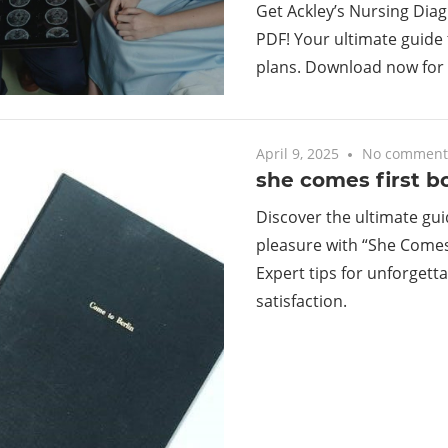
Get Ackley’s Nursing Dia
PDF! Your ultimate guide 
plans. Download now for 
April 9, 2025
No comment
she comes first b
Discover the ultimate gui
pleasure with “She Comes
Expert tips for unforgett
satisfaction.