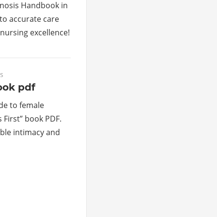
gnosis Handbook in
to accurate care
nursing excellence!
s
ook pdf
de to female
 First” book PDF.
able intimacy and