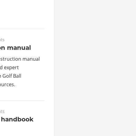
ts
ion manual
nstruction manual
d expert
 Golf Ball
urces.
ts
s handbook