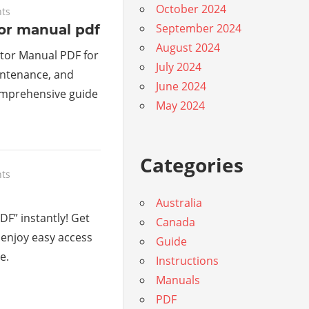
October 2024
ts
September 2024
or manual pdf
August 2024
tor Manual PDF for
July 2024
intenance, and
June 2024
omprehensive guide
May 2024
Categories
ts
Australia
DF” instantly! Get
Canada
 enjoy easy access
Guide
e.
Instructions
Manuals
PDF