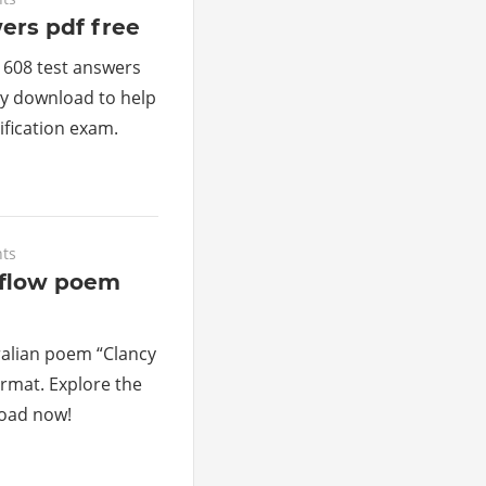
ers pdf free
 608 test answers
sy download to help
ification exam.
ts
rflow poem
ralian poem “Clancy
ormat. Explore the
load now!