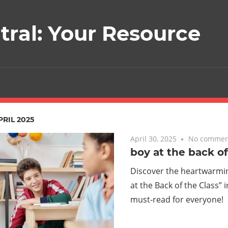
ral: Your Resource
PRIL 2025
April 30, 2025
No commen
boy at the back of
Discover the heartwarmin
at the Back of the Class” 
must-read for everyone!