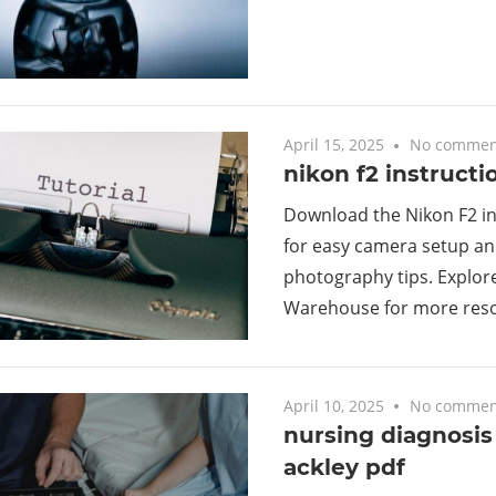
April 15, 2025
No commen
nikon f2 instruct
Download the Nikon F2 i
for easy camera setup an
photography tips. Explore
Warehouse for more reso
April 10, 2025
No commen
nursing diagnosi
ackley pdf