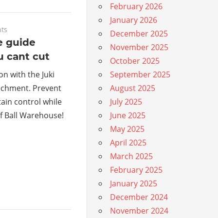
February 2026
January 2026
ts
December 2025
e guide
November 2025
u cant cut
October 2025
on with the Juki
September 2025
achment. Prevent
August 2025
ain control while
July 2025
f Ball Warehouse!
June 2025
May 2025
April 2025
March 2025
February 2025
January 2025
December 2024
November 2024