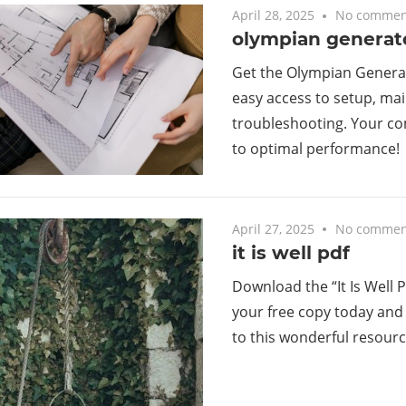
April 28, 2025
No commen
olympian generat
Get the Olympian Genera
easy access to setup, ma
troubleshooting. Your c
to optimal performance!
April 27, 2025
No commen
it is well pdf
Download the “It Is Well P
your free copy today and
to this wonderful resourc