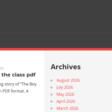
Archives
ts
 the class pdf
August 2026
g story of “The Boy
July 2026
in PDF format. A
May 2026
April 2026
March 2026