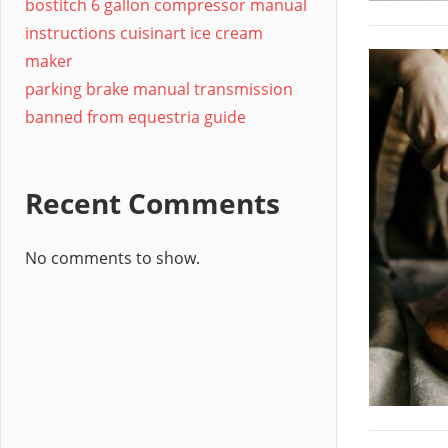
bostitch 6 gallon compressor manual
instructions cuisinart ice cream
maker
parking brake manual transmission
banned from equestria guide
Recent Comments
No comments to show.