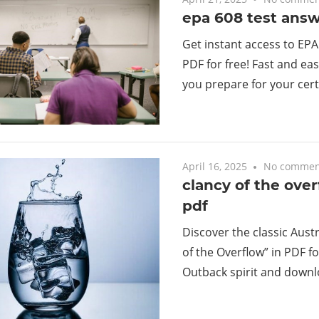
epa 608 test answ
Get instant access to EPA
PDF for free! Fast and ea
you prepare for your cert
April 16, 2025
No commen
clancy of the ove
pdf
Discover the classic Aust
of the Overflow” in PDF f
Outback spirit and down