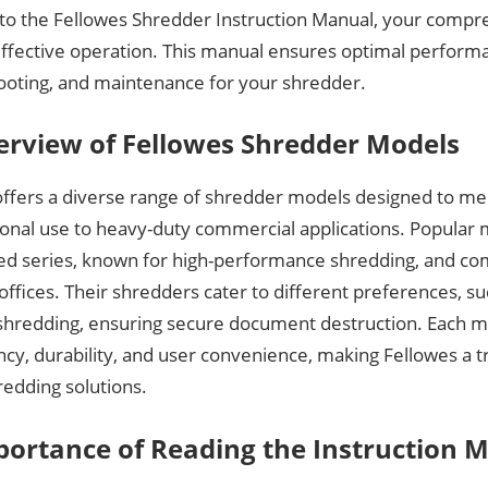
o the Fellowes Shredder Instruction Manual, your compr
effective operation. This manual ensures optimal perform
ooting, and maintenance for your shredder.
erview of Fellowes Shredder Models
offers a diverse range of shredder models designed to me
onal use to heavy-duty commercial applications. Popular 
d series, known for high-performance shredding, and com
ffices. Their shredders cater to different preferences, suc
 shredding, ensuring secure document destruction. Each m
ency, durability, and user convenience, making Fellowes a t
redding solutions.
portance of Reading the Instruction 