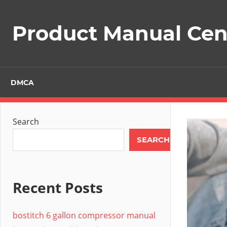
Skip
to
Product Manual Cent
content
DMCA
Search
SEARCH
Recent Posts
bostitch 6 gallon compressor manual