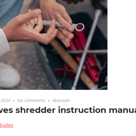
 2024
No comments
Manuals
wes shredder instruction manu
bailey