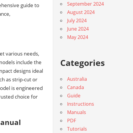
September 2024
ehensive guide to
August 2024
ance,
July 2024
June 2024
May 2024
et various needs,
Categories
models include the
pact designs ideal
Australia
h as strip-cut or
Canada
odel is engineered
Guide
rusted choice for
Instructions
Manuals
Manual
PDF
Tutorials