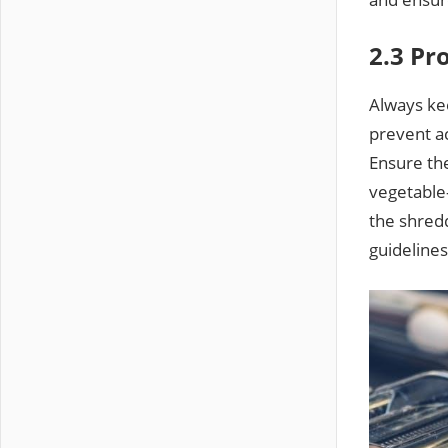
2.3 Pr
Always ke
prevent ac
Ensure th
vegetable-
the shredd
guidelines