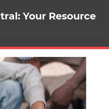
ral: Your Resource