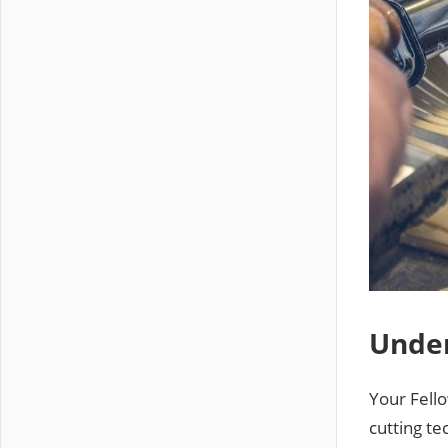
Under
Your Fell
cutting te