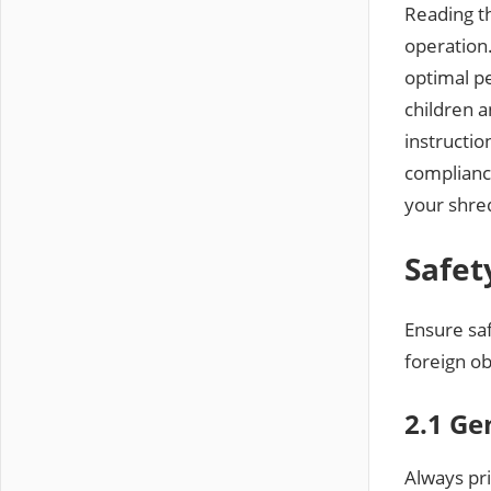
Reading th
operation.
optimal p
children 
instructio
complianc
your shred
Safet
Ensure saf
foreign ob
2.1 Ge
Always pr