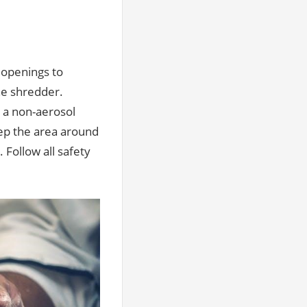
 openings to
he shredder.
 a non-aerosol
eep the area around
 Follow all safety