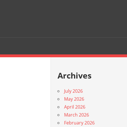
Archives
July 2026
May 2026
April 2026
March 2026
February 2026