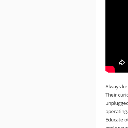
Always ke
Their curi
unplugged
operating.
Educate o
and ensur