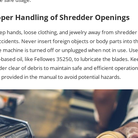
oper Handling of Shredder Openings
ep hands, loose clothing, and jewelry away from shredder
cidents. Never insert foreign objects or body parts into t
e machine is turned off or unplugged when not in use. Use
based oil, like Fellowes 35250, to lubricate the blades. K
er clear of debris to maintain safe and efficient operation.
 provided in the manual to avoid potential hazards.