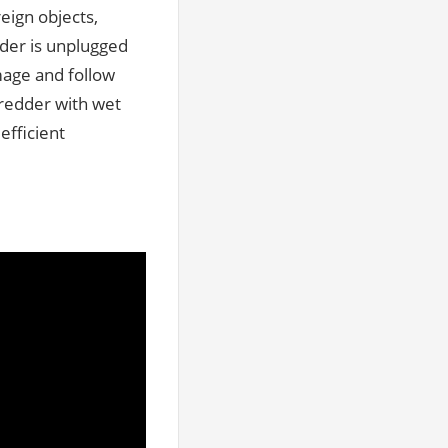
eign objects,
dder is unplugged
mage and follow
redder with wet
efficient