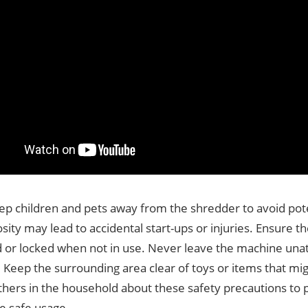
ep children and pets away from the shredder to avoid pote
osity may lead to accidental start-ups or injuries. Ensure t
 or locked when not in use. Never leave the machine una
 Keep the surrounding area clear of toys or items that migh
thers in the household about these safety precautions to 
e safe usage.