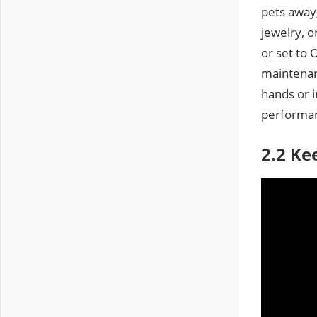
pets away,
jewelry, o
or set to 
maintenan
hands or 
performa
2.2 Ke