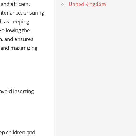
and efficient
United Kingdom
intenance, ensuring
ch as keeping
Following the
an, and ensures
g and maximizing
avoid inserting
ep children and