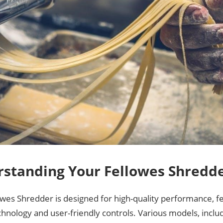
standing Your Fellowes Shredd
owes Shredder is designed for high-quality performance, 
chnology and user-friendly controls. Various models, inclu