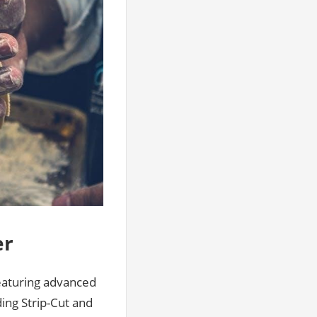
er
featuring advanced
ding Strip-Cut and