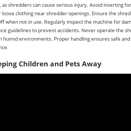
 as shredders can cause serious injury. Avoid inserting for
r loose clothing near shredder openings. Ensure the shre
Off when not in use. Regularly inspect the machine for da
ce guidelines to prevent accidents. Never operate the sh
in humid environments. Proper handling ensures safe and 
nce.
eping Children and Pets Away