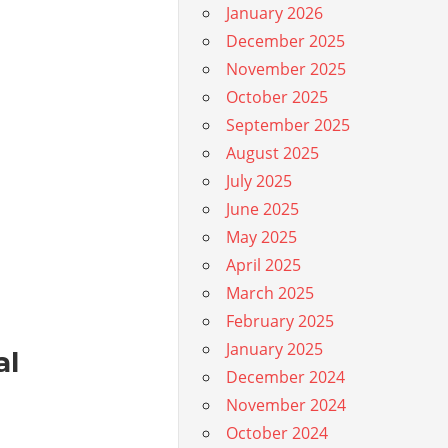
January 2026
December 2025
November 2025
October 2025
September 2025
August 2025
July 2025
June 2025
May 2025
April 2025
March 2025
February 2025
January 2025
al
December 2024
November 2024
October 2024