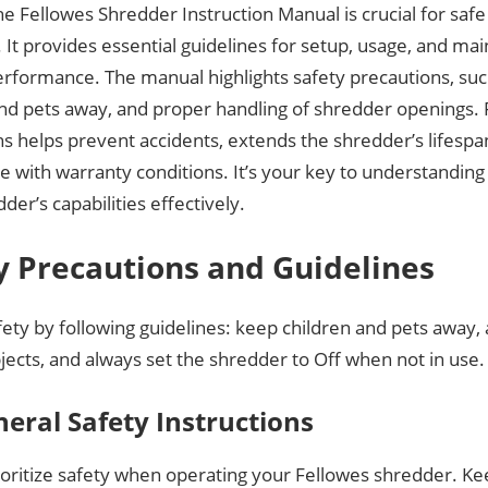
e Fellowes Shredder Instruction Manual is crucial for safe 
 It provides essential guidelines for setup, usage, and ma
erformance. The manual highlights safety precautions, su
and pets away, and proper handling of shredder openings. 
ns helps prevent accidents, extends the shredder’s lifesp
e with warranty conditions. It’s your key to understandin
der’s capabilities effectively.
y Precautions and Guidelines
ety by following guidelines: keep children and pets away, 
jects, and always set the shredder to Off when not in use.
neral Safety Instructions
ioritize safety when operating your Fellowes shredder. Ke