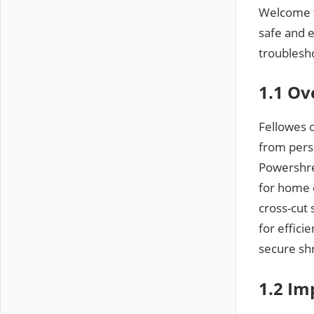
Welcome t
safe and 
troublesh
1.1 Ov
Fellowes 
from pers
Powershre
for home o
cross-cut
for effici
secure sh
1.2 Im