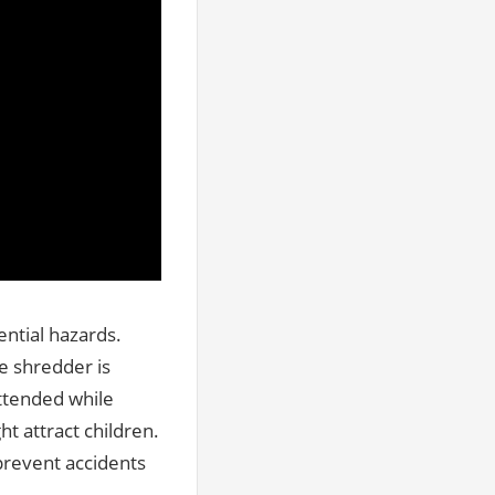
ntial hazards.
he shredder is
ttended while
t attract children.
prevent accidents