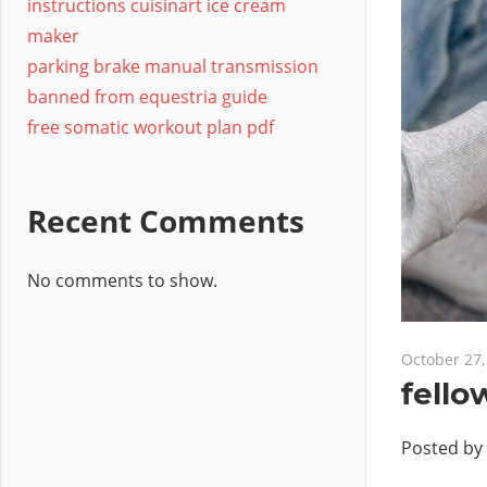
instructions cuisinart ice cream
maker
parking brake manual transmission
banned from equestria guide
free somatic workout plan pdf
Recent Comments
No comments to show.
October 27,
fello
Posted by