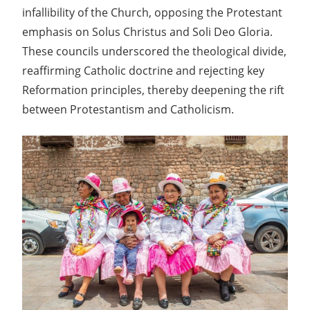
infallibility of the Church, opposing the Protestant
emphasis on Solus Christus and Soli Deo Gloria.
These councils underscored the theological divide,
reaffirming Catholic doctrine and rejecting key
Reformation principles, thereby deepening the rift
between Protestantism and Catholicism.