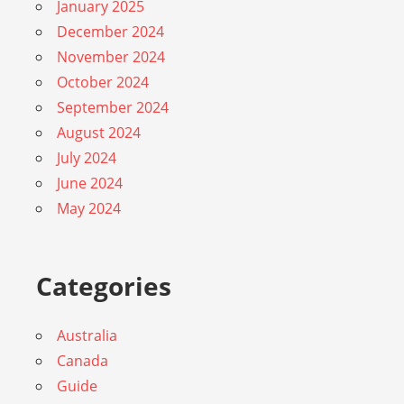
January 2025
December 2024
November 2024
October 2024
September 2024
August 2024
July 2024
June 2024
May 2024
Categories
Australia
Canada
Guide