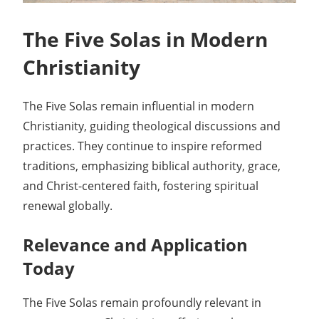
The Five Solas in Modern
Christianity
The Five Solas remain influential in modern
Christianity, guiding theological discussions and
practices. They continue to inspire reformed
traditions, emphasizing biblical authority, grace,
and Christ-centered faith, fostering spiritual
renewal globally.
Relevance and Application
Today
The Five Solas remain profoundly relevant in