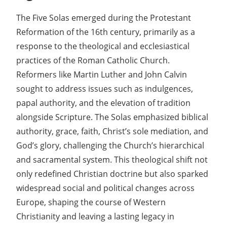
The Five Solas emerged during the Protestant
Reformation of the 16th century, primarily as a
response to the theological and ecclesiastical
practices of the Roman Catholic Church.
Reformers like Martin Luther and John Calvin
sought to address issues such as indulgences,
papal authority, and the elevation of tradition
alongside Scripture. The Solas emphasized biblical
authority, grace, faith, Christ’s sole mediation, and
God’s glory, challenging the Church’s hierarchical
and sacramental system. This theological shift not
only redefined Christian doctrine but also sparked
widespread social and political changes across
Europe, shaping the course of Western
Christianity and leaving a lasting legacy in