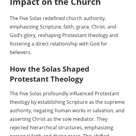
Impact on the Church
The Five Solas redefined church authority,
emphasizing Scripture, faith, grace, Christ, and
God’s glory, reshaping Protestant theology and
fostering a direct relationship with God for
believers.
How the Solas Shaped
Protestant Theology
The Five Solas profoundly influenced Protestant
theology by establishing Scripture as the supreme
authority, negating human works in salvation, and
asserting Christ as the sole mediator. They
rejected hierarchical structures, emphasizing