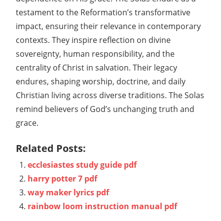
testament to the Reformation’s transformative
impact, ensuring their relevance in contemporary
contexts. They inspire reflection on divine
sovereignty, human responsibility, and the
centrality of Christ in salvation. Their legacy
endures, shaping worship, doctrine, and daily
Christian living across diverse traditions. The Solas
remind believers of God’s unchanging truth and
grace.
Related Posts:
ecclesiastes study guide pdf
harry potter 7 pdf
way maker lyrics pdf
rainbow loom instruction manual pdf