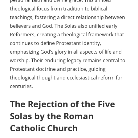
personal faith and divine grace. This shifted
theological focus from tradition to biblical
teachings, fostering a direct relationship between
believers and God. The Solas also unified early
Reformers, creating a theological framework that
continues to define Protestant identity,
emphasizing God’s glory in all aspects of life and
worship. Their enduring legacy remains central to
Protestant doctrine and practice, guiding
theological thought and ecclesiastical reform for
centuries.
The Rejection of the Five
Solas by the Roman
Catholic Church