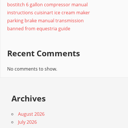
bostitch 6 gallon compressor manual
instructions cuisinart ice cream maker
parking brake manual transmission
banned from equestria guide
Recent Comments
No comments to show.
Archives
August 2026
July 2026