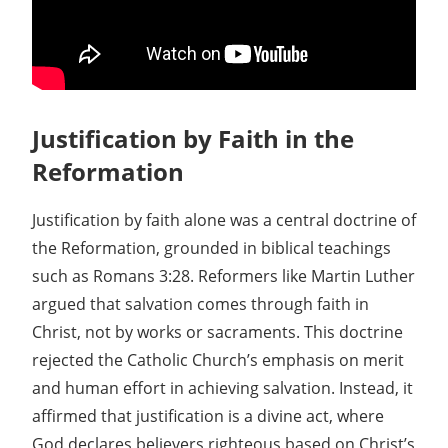
Justification by Faith in the
Reformation
Justification by faith alone was a central doctrine of
the Reformation, grounded in biblical teachings
such as Romans 3:28. Reformers like Martin Luther
argued that salvation comes through faith in
Christ, not by works or sacraments. This doctrine
rejected the Catholic Church’s emphasis on merit
and human effort in achieving salvation. Instead, it
affirmed that justification is a divine act, where
God declares believers righteous based on Christ’s