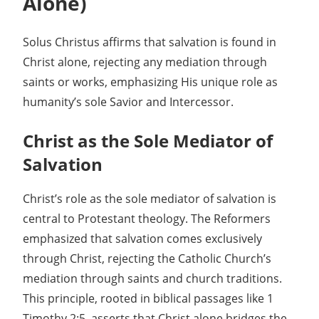
Alone)
Solus Christus affirms that salvation is found in
Christ alone, rejecting any mediation through
saints or works, emphasizing His unique role as
humanity’s sole Savior and Intercessor.
Christ as the Sole Mediator of
Salvation
Christ’s role as the sole mediator of salvation is
central to Protestant theology. The Reformers
emphasized that salvation comes exclusively
through Christ, rejecting the Catholic Church’s
mediation through saints and church traditions.
This principle, rooted in biblical passages like 1
Timothy 2:5, asserts that Christ alone bridges the