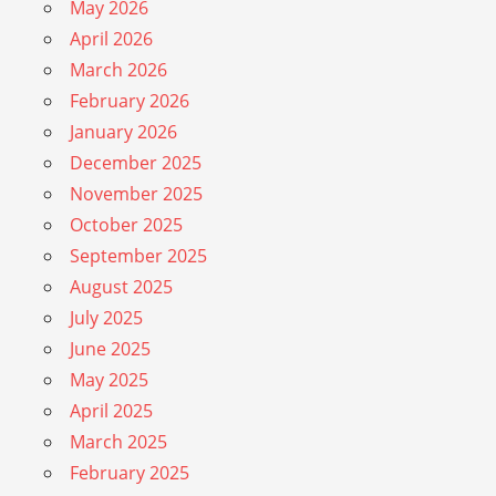
May 2026
April 2026
March 2026
February 2026
January 2026
December 2025
November 2025
October 2025
September 2025
August 2025
July 2025
June 2025
May 2025
April 2025
March 2025
February 2025