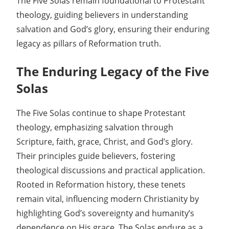
The Five Solas remain foundational to Protestant
theology, guiding believers in understanding
salvation and God’s glory, ensuring their enduring
legacy as pillars of Reformation truth.
The Enduring Legacy of the Five
Solas
The Five Solas continue to shape Protestant
theology, emphasizing salvation through
Scripture, faith, grace, Christ, and God’s glory.
Their principles guide believers, fostering
theological discussions and practical application.
Rooted in Reformation history, these tenets
remain vital, influencing modern Christianity by
highlighting God’s sovereignty and humanity’s
dependence on His grace. The Solas endure as a