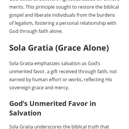
merits. This principle sought to restore the biblical
gospel and liberate individuals from the burdens
of legalism, fostering a personal relationship with
God through faith alone.
Sola Gratia (Grace Alone)
Sola Gratia emphasizes salvation as God’s
unmerited favor, a gift received through faith, not
earned by human effort or works, reflecting His
sovereign grace and mercy.
God’s Unmerited Favor in
Salvation
Sola Gratia underscores the biblical truth that