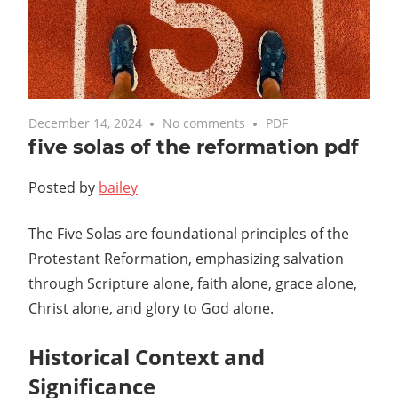
December 14, 2024
No comments
PDF
five solas of the reformation pdf
Posted by
bailey
The Five Solas are foundational principles of the
Protestant Reformation, emphasizing salvation
through Scripture alone, faith alone, grace alone,
Christ alone, and glory to God alone.
Historical Context and
Significance