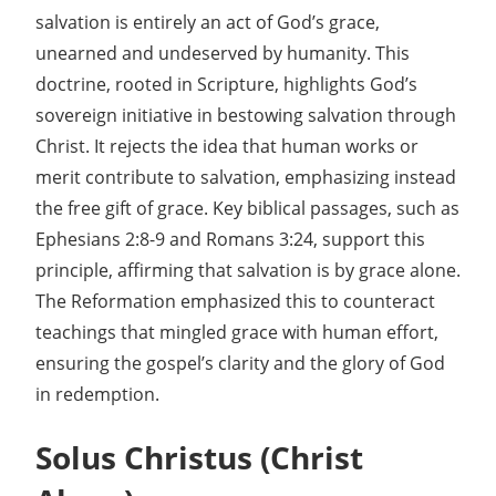
salvation is entirely an act of God’s grace,
unearned and undeserved by humanity. This
doctrine, rooted in Scripture, highlights God’s
sovereign initiative in bestowing salvation through
Christ. It rejects the idea that human works or
merit contribute to salvation, emphasizing instead
the free gift of grace. Key biblical passages, such as
Ephesians 2:8-9 and Romans 3:24, support this
principle, affirming that salvation is by grace alone.
The Reformation emphasized this to counteract
teachings that mingled grace with human effort,
ensuring the gospel’s clarity and the glory of God
in redemption.
Solus Christus (Christ