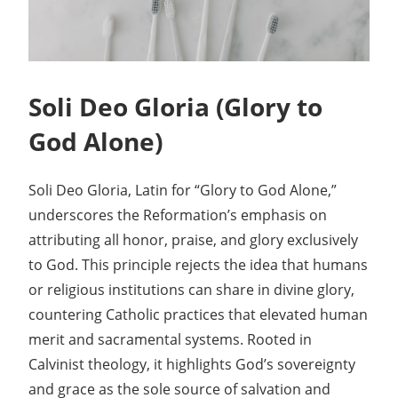
Soli Deo Gloria (Glory to
God Alone)
Soli Deo Gloria, Latin for “Glory to God Alone,”
underscores the Reformation’s emphasis on
attributing all honor, praise, and glory exclusively
to God. This principle rejects the idea that humans
or religious institutions can share in divine glory,
countering Catholic practices that elevated human
merit and sacramental systems. Rooted in
Calvinist theology, it highlights God’s sovereignty
and grace as the sole source of salvation and