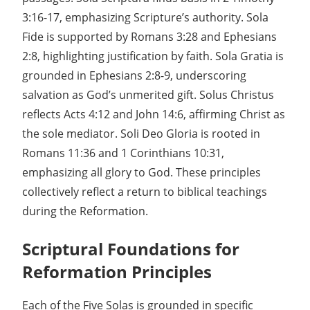
3:16-17, emphasizing Scripture’s authority. Sola
Fide is supported by Romans 3:28 and Ephesians
2:8, highlighting justification by faith. Sola Gratia is
grounded in Ephesians 2:8-9, underscoring
salvation as God’s unmerited gift. Solus Christus
reflects Acts 4:12 and John 14:6, affirming Christ as
the sole mediator. Soli Deo Gloria is rooted in
Romans 11:36 and 1 Corinthians 10:31,
emphasizing all glory to God. These principles
collectively reflect a return to biblical teachings
during the Reformation.
Scriptural Foundations for
Reformation Principles
Each of the Five Solas is grounded in specific