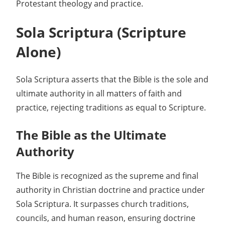
Protestant theology and practice.
Sola Scriptura (Scripture
Alone)
Sola Scriptura asserts that the Bible is the sole and
ultimate authority in all matters of faith and
practice, rejecting traditions as equal to Scripture.
The Bible as the Ultimate
Authority
The Bible is recognized as the supreme and final
authority in Christian doctrine and practice under
Sola Scriptura. It surpasses church traditions,
councils, and human reason, ensuring doctrine