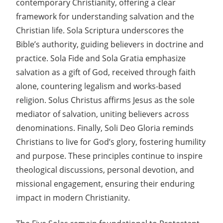
contemporary Christianity, offering a clear
framework for understanding salvation and the
Christian life. Sola Scriptura underscores the
Bible’s authority, guiding believers in doctrine and
practice. Sola Fide and Sola Gratia emphasize
salvation as a gift of God, received through faith
alone, countering legalism and works-based
religion. Solus Christus affirms Jesus as the sole
mediator of salvation, uniting believers across
denominations. Finally, Soli Deo Gloria reminds
Christians to live for God’s glory, fostering humility
and purpose. These principles continue to inspire
theological discussions, personal devotion, and
missional engagement, ensuring their enduring
impact in modern Christianity.