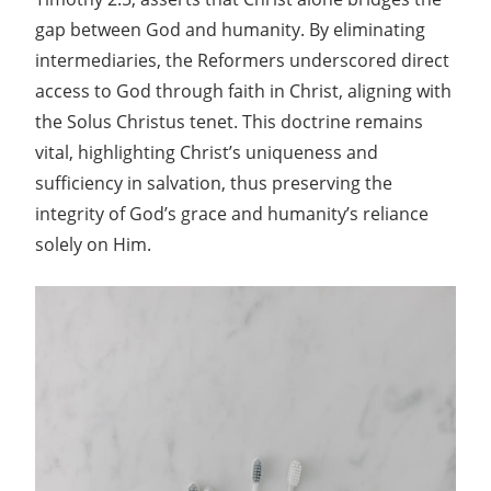
gap between God and humanity. By eliminating
intermediaries, the Reformers underscored direct
access to God through faith in Christ, aligning with
the Solus Christus tenet. This doctrine remains
vital, highlighting Christ’s uniqueness and
sufficiency in salvation, thus preserving the
integrity of God’s grace and humanity’s reliance
solely on Him.