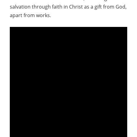
salvation through faith in Christ as a gift from God,
apart from works.