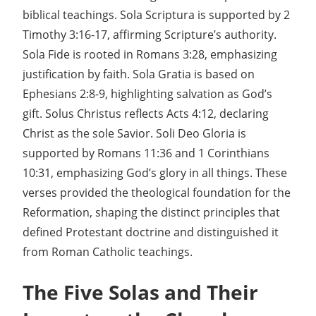
biblical teachings. Sola Scriptura is supported by 2
Timothy 3:16-17, affirming Scripture’s authority.
Sola Fide is rooted in Romans 3:28, emphasizing
justification by faith. Sola Gratia is based on
Ephesians 2:8-9, highlighting salvation as God’s
gift. Solus Christus reflects Acts 4:12, declaring
Christ as the sole Savior. Soli Deo Gloria is
supported by Romans 11:36 and 1 Corinthians
10:31, emphasizing God’s glory in all things. These
verses provided the theological foundation for the
Reformation, shaping the distinct principles that
defined Protestant doctrine and distinguished it
from Roman Catholic teachings.
The Five Solas and Their