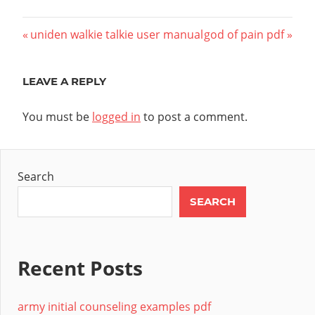
Post
Previous
Next
uniden walkie talkie user manual
god of pain pdf
Post:
Post:
navigation
LEAVE A REPLY
You must be
logged in
to post a comment.
Search
SEARCH
Recent Posts
army initial counseling examples pdf