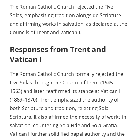
The Roman Catholic Church rejected the Five
Solas, emphasizing tradition alongside Scripture
and affirming works in salvation, as declared at the
Councils of Trent and Vatican I.
Responses from Trent and
Vatican I
The Roman Catholic Church formally rejected the
Five Solas through the Council of Trent (1545–
1563) and later reaffirmed its stance at Vatican I
(1869–1870). Trent emphasized the authority of
both Scripture and tradition, rejecting Sola
Scriptura. It also affirmed the necessity of works in
salvation, countering Sola Fide and Sola Gratia.
Vatican I further solidified papal authority and the