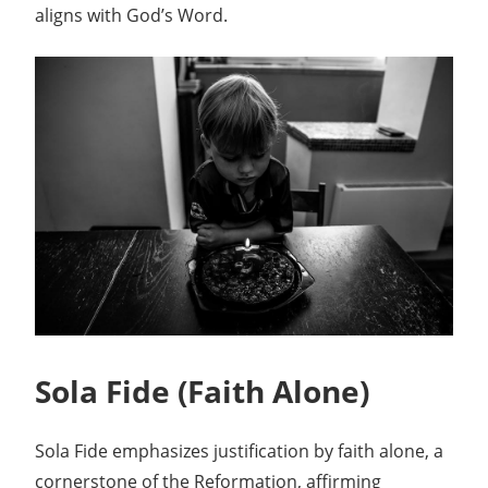
aligns with God’s Word.
Sola Fide (Faith Alone)
Sola Fide emphasizes justification by faith alone, a
cornerstone of the Reformation, affirming