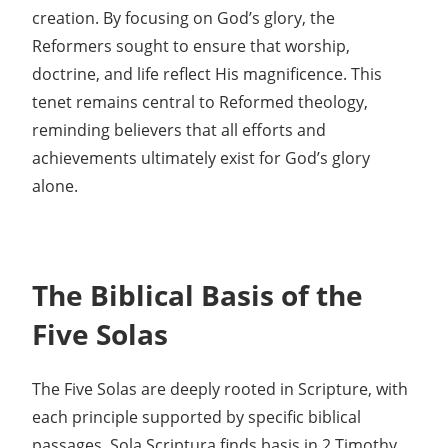
creation. By focusing on God’s glory, the
Reformers sought to ensure that worship,
doctrine, and life reflect His magnificence. This
tenet remains central to Reformed theology,
reminding believers that all efforts and
achievements ultimately exist for God’s glory
alone.
The Biblical Basis of the
Five Solas
The Five Solas are deeply rooted in Scripture, with
each principle supported by specific biblical
passages. Sola Scriptura finds basis in 2 Timothy