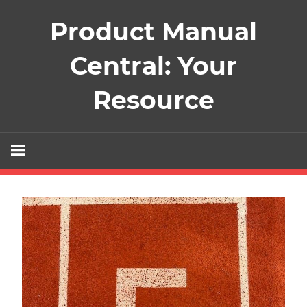
Skip
Product Manual
to
content
Central: Your
Resource