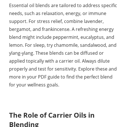
Essential oil blends are tailored to address specific
needs, such as relaxation, energy, or immune
support. For stress relief, combine lavender,
bergamot, and frankincense. A refreshing energy
blend might include peppermint, eucalyptus, and
lemon. For sleep, try chamomile, sandalwood, and
ylang-ylang. These blends can be diffused or
applied topically with a carrier oil. Always dilute
properly and test for sensitivity. Explore these and
more in your PDF guide to find the perfect blend
for your wellness goals.
The Role of Carrier Oils in
Blending