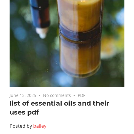
June 13, 2025
No comments
PDF
list of essential oils and their
uses pdf
Posted by
bailey