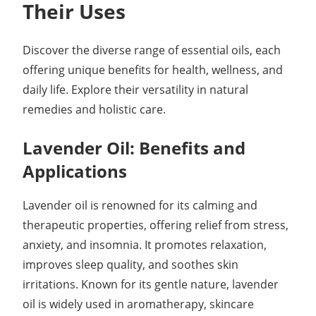
Their Uses
Discover the diverse range of essential oils, each
offering unique benefits for health, wellness, and
daily life. Explore their versatility in natural
remedies and holistic care.
Lavender Oil: Benefits and
Applications
Lavender oil is renowned for its calming and
therapeutic properties, offering relief from stress,
anxiety, and insomnia. It promotes relaxation,
improves sleep quality, and soothes skin
irritations. Known for its gentle nature, lavender
oil is widely used in aromatherapy, skincare