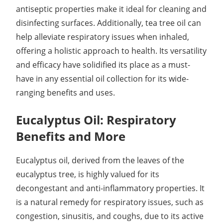
antiseptic properties make it ideal for cleaning and
disinfecting surfaces. Additionally, tea tree oil can
help alleviate respiratory issues when inhaled,
offering a holistic approach to health. Its versatility
and efficacy have solidified its place as a must-
have in any essential oil collection for its wide-
ranging benefits and uses.
Eucalyptus Oil: Respiratory
Benefits and More
Eucalyptus oil, derived from the leaves of the
eucalyptus tree, is highly valued for its
decongestant and anti-inflammatory properties. It
is a natural remedy for respiratory issues, such as
congestion, sinusitis, and coughs, due to its active