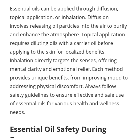
Essential oils can be applied through diffusion,
topical application, or inhalation. Diffusion
involves releasing oil particles into the air to purify
and enhance the atmosphere. Topical application
requires diluting oils with a carrier oil before
applying to the skin for localized benefits.
Inhalation directly targets the senses, offering
mental clarity and emotional relief. Each method
provides unique benefits, from improving mood to
addressing physical discomfort. Always follow
safety guidelines to ensure effective and safe use
of essential oils for various health and wellness
needs.
Essential Oil Safety During