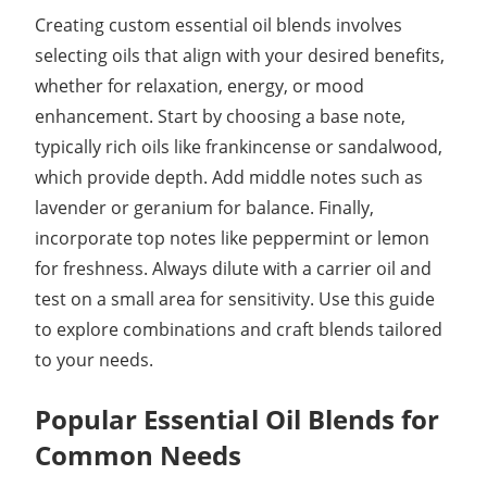
Creating custom essential oil blends involves
selecting oils that align with your desired benefits,
whether for relaxation, energy, or mood
enhancement. Start by choosing a base note,
typically rich oils like frankincense or sandalwood,
which provide depth. Add middle notes such as
lavender or geranium for balance. Finally,
incorporate top notes like peppermint or lemon
for freshness. Always dilute with a carrier oil and
test on a small area for sensitivity. Use this guide
to explore combinations and craft blends tailored
to your needs.
Popular Essential Oil Blends for
Common Needs