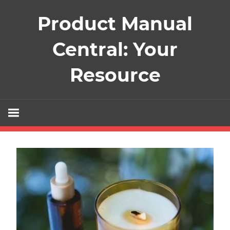
Skip
Product Manual
to
content
Central: Your
Resource