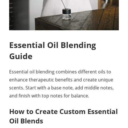
Essential Oil Blending
Guide
Essential oil blending combines different oils to
enhance therapeutic benefits and create unique
scents. Start with a base note, add middle notes,
and finish with top notes for balance.
How to Create Custom Essential
Oil Blends