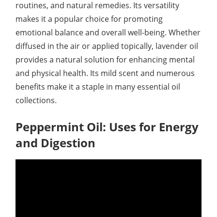
routines, and natural remedies. Its versatility
makes it a popular choice for promoting
emotional balance and overall well-being. Whether
diffused in the air or applied topically, lavender oil
provides a natural solution for enhancing mental
and physical health. Its mild scent and numerous
benefits make it a staple in many essential oil
collections.
Peppermint Oil: Uses for Energy
and Digestion