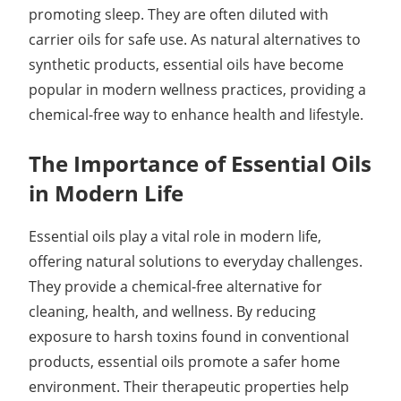
promoting sleep. They are often diluted with
carrier oils for safe use. As natural alternatives to
synthetic products, essential oils have become
popular in modern wellness practices, providing a
chemical-free way to enhance health and lifestyle.
The Importance of Essential Oils
in Modern Life
Essential oils play a vital role in modern life,
offering natural solutions to everyday challenges.
They provide a chemical-free alternative for
cleaning, health, and wellness. By reducing
exposure to harsh toxins found in conventional
products, essential oils promote a safer home
environment. Their therapeutic properties help