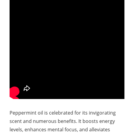
Peppermint oil is celebrated for its invigorating
scent and numerous benefits. It boosts energy
levels, enhances mental focus, and alleviates