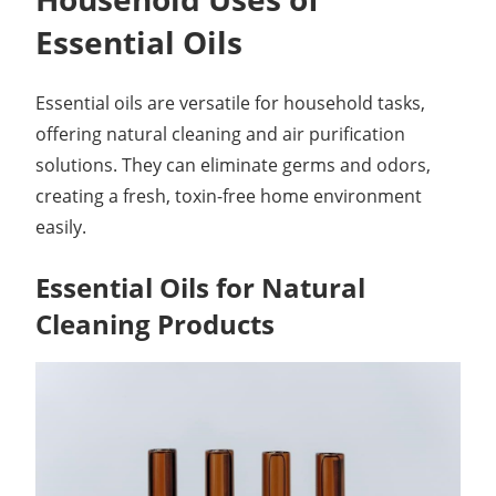
Essential Oils
Essential oils are versatile for household tasks,
offering natural cleaning and air purification
solutions. They can eliminate germs and odors,
creating a fresh, toxin-free home environment
easily.
Essential Oils for Natural
Cleaning Products