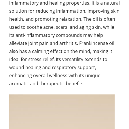
inflammatory and healing properties. It is a natural
solution for reducing inflammation, improving skin
health, and promoting relaxation. The oil is often
used to soothe acne, scars, and aging skin, while
its anti-inflammatory compounds may help
alleviate joint pain and arthritis. Frankincense oil
also has a calming effect on the mind, making it
ideal for stress relief. Its versatility extends to
wound healing and respiratory support,
enhancing overall wellness with its unique
aromatic and therapeutic benefits.