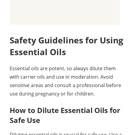
Safety Guidelines for Using
Essential Oils
Essential oils are potent, so always dilute them
with carrier oils and use in moderation. Avoid
sensitive areas and consult a professional before
use during pregnancy or for children.
How to Dilute Essential Oils for
Safe Use
Diluting essential oils is crucial for safe use. Use a