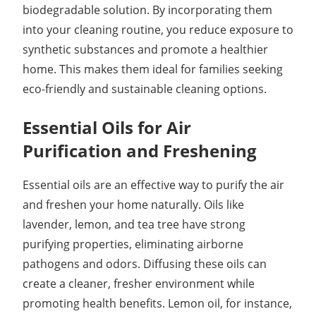
biodegradable solution. By incorporating them
into your cleaning routine, you reduce exposure to
synthetic substances and promote a healthier
home. This makes them ideal for families seeking
eco-friendly and sustainable cleaning options.
Essential Oils for Air
Purification and Freshening
Essential oils are an effective way to purify the air
and freshen your home naturally. Oils like
lavender, lemon, and tea tree have strong
purifying properties, eliminating airborne
pathogens and odors. Diffusing these oils can
create a cleaner, fresher environment while
promoting health benefits. Lemon oil, for instance,