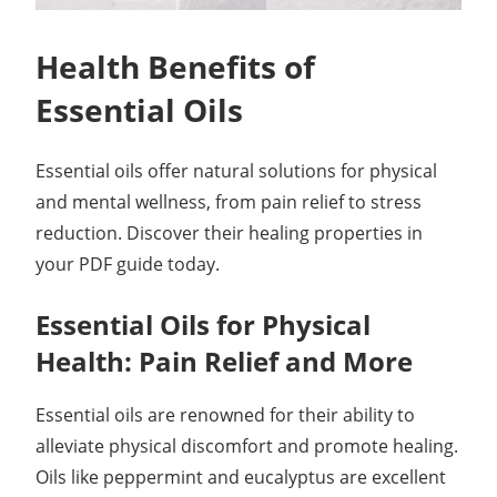
Health Benefits of
Essential Oils
Essential oils offer natural solutions for physical
and mental wellness, from pain relief to stress
reduction. Discover their healing properties in
your PDF guide today.
Essential Oils for Physical
Health: Pain Relief and More
Essential oils are renowned for their ability to
alleviate physical discomfort and promote healing.
Oils like peppermint and eucalyptus are excellent