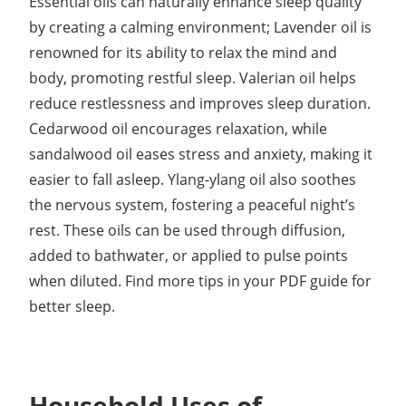
Essential oils can naturally enhance sleep quality
by creating a calming environment; Lavender oil is
renowned for its ability to relax the mind and
body, promoting restful sleep. Valerian oil helps
reduce restlessness and improves sleep duration.
Cedarwood oil encourages relaxation, while
sandalwood oil eases stress and anxiety, making it
easier to fall asleep. Ylang-ylang oil also soothes
the nervous system, fostering a peaceful night’s
rest. These oils can be used through diffusion,
added to bathwater, or applied to pulse points
when diluted. Find more tips in your PDF guide for
better sleep.
Household Uses of