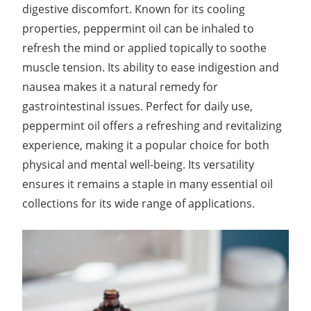
digestive discomfort. Known for its cooling
properties, peppermint oil can be inhaled to
refresh the mind or applied topically to soothe
muscle tension. Its ability to ease indigestion and
nausea makes it a natural remedy for
gastrointestinal issues. Perfect for daily use,
peppermint oil offers a refreshing and revitalizing
experience, making it a popular choice for both
physical and mental well-being. Its versatility
ensures it remains a staple in many essential oil
collections for its wide range of applications.