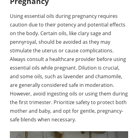
Pregnancy
Using essential oils during pregnancy requires
caution due to their potency and potential effects
on the body. Certain oils, like clary sage and
pennyroyal, should be avoided as they may
stimulate the uterus or cause complications.
Always consult a healthcare provider before using
essential oils while pregnant. Dilution is crucial,
and some oils, such as lavender and chamomile,
are generally considered safe in moderation.
However, avoid ingesting oils or using them during
the first trimester. Prioritize safety to protect both
mother and baby, and opt for gentle, pregnancy-
safe blends when necessary.