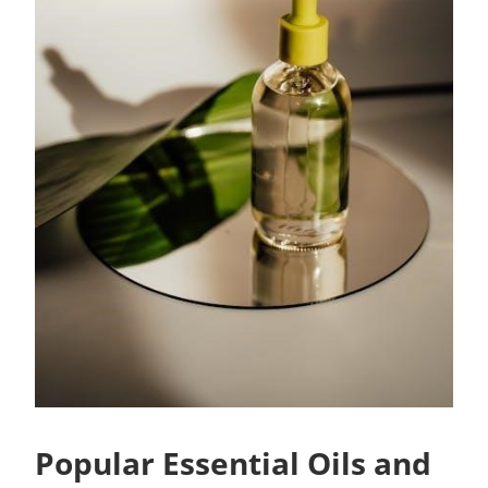
Popular Essential Oils and