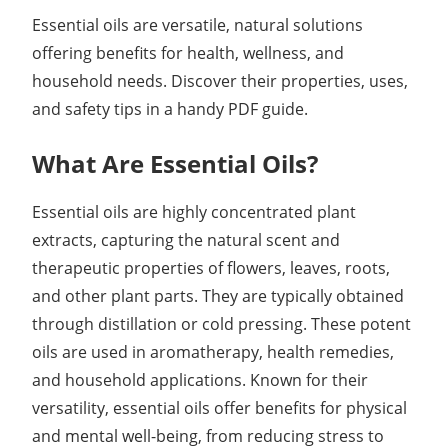
Essential oils are versatile, natural solutions
offering benefits for health, wellness, and
household needs. Discover their properties, uses,
and safety tips in a handy PDF guide.
What Are Essential Oils?
Essential oils are highly concentrated plant
extracts, capturing the natural scent and
therapeutic properties of flowers, leaves, roots,
and other plant parts. They are typically obtained
through distillation or cold pressing. These potent
oils are used in aromatherapy, health remedies,
and household applications. Known for their
versatility, essential oils offer benefits for physical
and mental well-being, from reducing stress to