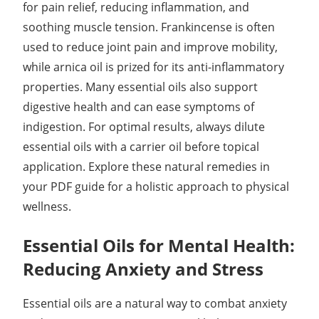
for pain relief, reducing inflammation, and
soothing muscle tension. Frankincense is often
used to reduce joint pain and improve mobility,
while arnica oil is prized for its anti-inflammatory
properties. Many essential oils also support
digestive health and can ease symptoms of
indigestion. For optimal results, always dilute
essential oils with a carrier oil before topical
application. Explore these natural remedies in
your PDF guide for a holistic approach to physical
wellness.
Essential Oils for Mental Health:
Reducing Anxiety and Stress
Essential oils are a natural way to combat anxiety