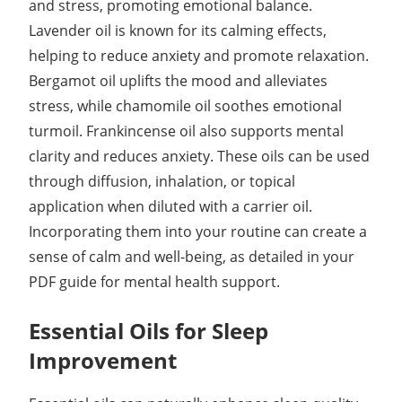
and stress, promoting emotional balance.
Lavender oil is known for its calming effects,
helping to reduce anxiety and promote relaxation.
Bergamot oil uplifts the mood and alleviates
stress, while chamomile oil soothes emotional
turmoil. Frankincense oil also supports mental
clarity and reduces anxiety. These oils can be used
through diffusion, inhalation, or topical
application when diluted with a carrier oil.
Incorporating them into your routine can create a
sense of calm and well-being, as detailed in your
PDF guide for mental health support.
Essential Oils for Sleep
Improvement