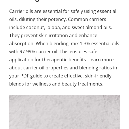
Carrier oils are essential for safely using essential
oils, diluting their potency. Common carriers
include coconut, jojoba, and sweet almond oils.
They prevent skin irritation and enhance
absorption. When blending, mix 1-3% essential oils
with 97-99% carrier oil. This ensures safe
application for therapeutic benefits. Learn more
about carrier oil properties and blending ratios in
your PDF guide to create effective, skin-friendly
blends for wellness and beauty treatments.