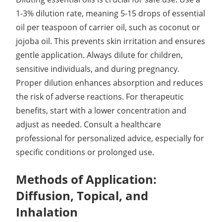
1-3% dilution rate, meaning 5-15 drops of essential
oil per teaspoon of carrier oil, such as coconut or
jojoba oil. This prevents skin irritation and ensures
gentle application. Always dilute for children,
sensitive individuals, and during pregnancy.
Proper dilution enhances absorption and reduces
the risk of adverse reactions. For therapeutic
benefits, start with a lower concentration and
adjust as needed. Consult a healthcare
professional for personalized advice, especially for
specific conditions or prolonged use.
Methods of Application:
Diffusion, Topical, and
Inhalation