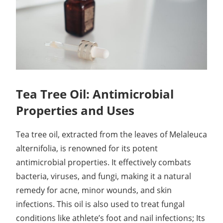
Tea Tree Oil: Antimicrobial
Properties and Uses
Tea tree oil, extracted from the leaves of Melaleuca
alternifolia, is renowned for its potent
antimicrobial properties. It effectively combats
bacteria, viruses, and fungi, making it a natural
remedy for acne, minor wounds, and skin
infections. This oil is also used to treat fungal
conditions like athlete’s foot and nail infections; Its