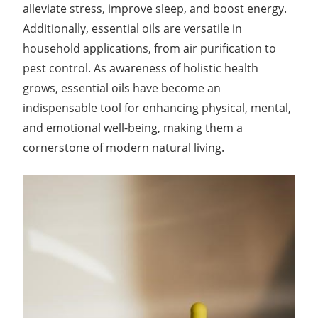
alleviate stress, improve sleep, and boost energy.
Additionally, essential oils are versatile in
household applications, from air purification to
pest control. As awareness of holistic health
grows, essential oils have become an
indispensable tool for enhancing physical, mental,
and emotional well-being, making them a
cornerstone of modern natural living.