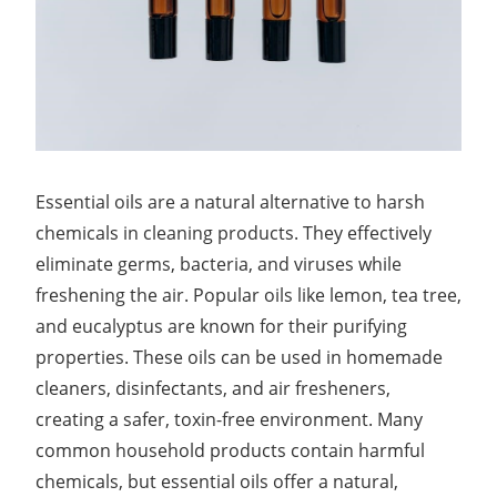
Essential oils are a natural alternative to harsh
chemicals in cleaning products. They effectively
eliminate germs, bacteria, and viruses while
freshening the air. Popular oils like lemon, tea tree,
and eucalyptus are known for their purifying
properties. These oils can be used in homemade
cleaners, disinfectants, and air fresheners,
creating a safer, toxin-free environment. Many
common household products contain harmful
chemicals, but essential oils offer a natural,