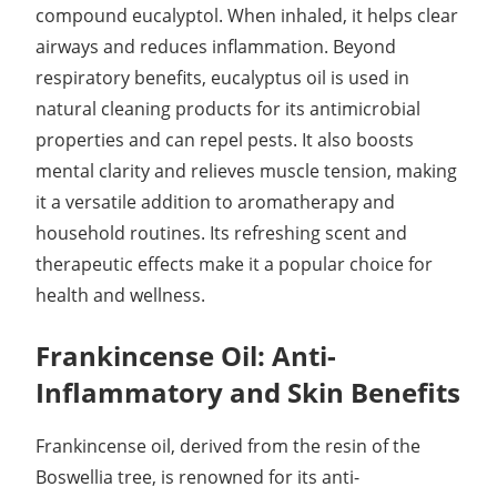
compound eucalyptol. When inhaled, it helps clear
airways and reduces inflammation. Beyond
respiratory benefits, eucalyptus oil is used in
natural cleaning products for its antimicrobial
properties and can repel pests. It also boosts
mental clarity and relieves muscle tension, making
it a versatile addition to aromatherapy and
household routines. Its refreshing scent and
therapeutic effects make it a popular choice for
health and wellness.
Frankincense Oil: Anti-
Inflammatory and Skin Benefits
Frankincense oil, derived from the resin of the
Boswellia tree, is renowned for its anti-