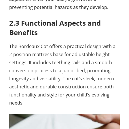
preventing potential hazards as they develop.
2.3 Functional Aspects and
Benefits
The Bordeaux Cot offers a practical design with a
2-position mattress base for adjustable height
settings. It includes teething rails and a smooth
conversion process to a junior bed, promoting
longevity and versatility. The cot’s sleek, modern
aesthetic and durable construction ensure both
functionality and style for your child’s evolving
needs.