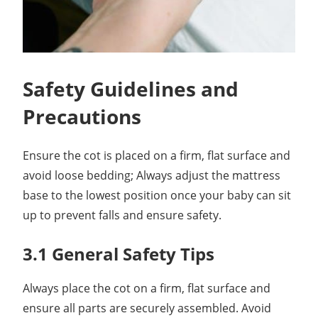
Safety Guidelines and
Precautions
Ensure the cot is placed on a firm, flat surface and
avoid loose bedding; Always adjust the mattress
base to the lowest position once your baby can sit
up to prevent falls and ensure safety.
3.1 General Safety Tips
Always place the cot on a firm, flat surface and
ensure all parts are securely assembled. Avoid