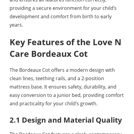
providing a secure environment for your child’s
development and comfort from birth to early
years.
Key Features of the Love N
Care Bordeaux Cot
The Bordeaux Cot offers a modern design with
clean lines, teething rails, and a 2-position
mattress base. It ensures safety, durability, and
easy conversion to a junior bed, providing comfort
and practicality for your child’s growth.
2.1 Design and Material Quality