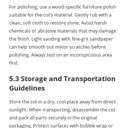
For polishing, use a wood-specific furniture polish
suitable for the cot’s material. Gently rub with a
clean, soft cloth to restore shine. Avoid harsh
chemicals or abrasive materials that may damage
the finish. Light sanding with fine-grit sandpaper
can help smooth out minor scratches before
polishing. Always test on an inconspicuous area
first.
5.3 Storage and Transportation
Guidelines
Store the cot in a dry, cool place away from direct
sunlight. When transporting, disassemble the cot
and pack all parts securely in the original
packaging. Protect surfaces with bubble wrap or