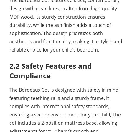
The Bordeaux Cot features a sleek, contemporary
design with clean lines, crafted from high-quality
MDF wood. Its sturdy construction ensures
durability, while the ash finish adds a touch of
sophistication. The design prioritizes both
aesthetics and functionality, making it a stylish and
reliable choice for your child’s bedroom.
2.2 Safety Features and
Compliance
The Bordeaux Cot is designed with safety in mind,
featuring teething rails and a sturdy frame. It
complies with international safety standards,
ensuring a secure environment for your child; The
cot includes a 2-position mattress base, allowing
adjustments for your baby’s growth and