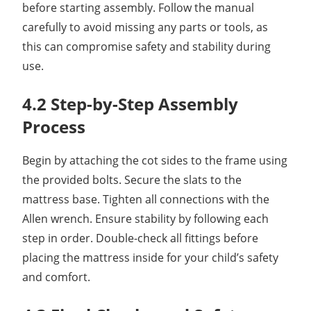
before starting assembly. Follow the manual
carefully to avoid missing any parts or tools, as
this can compromise safety and stability during
use.
4.2 Step-by-Step Assembly
Process
Begin by attaching the cot sides to the frame using
the provided bolts. Secure the slats to the
mattress base. Tighten all connections with the
Allen wrench. Ensure stability by following each
step in order. Double-check all fittings before
placing the mattress inside for your child’s safety
and comfort.