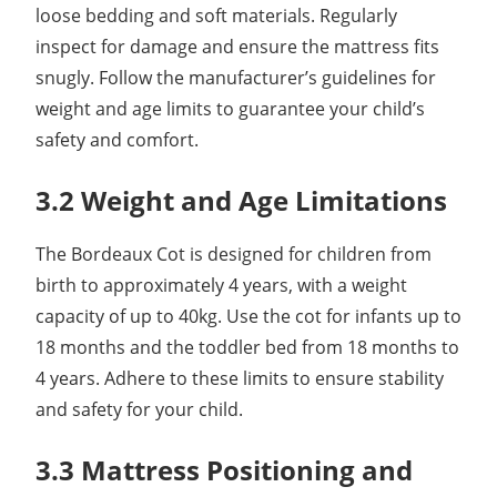
loose bedding and soft materials. Regularly
inspect for damage and ensure the mattress fits
snugly. Follow the manufacturer’s guidelines for
weight and age limits to guarantee your child’s
safety and comfort.
3.2 Weight and Age Limitations
The Bordeaux Cot is designed for children from
birth to approximately 4 years, with a weight
capacity of up to 40kg. Use the cot for infants up to
18 months and the toddler bed from 18 months to
4 years. Adhere to these limits to ensure stability
and safety for your child.
3.3 Mattress Positioning and