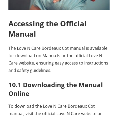
Accessing the Official
Manual
The Love N Care Bordeaux Cot manual is available
for download on Manua.ls or the official Love N
Care website, ensuring easy access to instructions
and safety guidelines.
10.1 Downloading the Manual
Online
To download the Love N Care Bordeaux Cot
manual, visit the official Love N Care website or