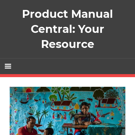
Skip
Product Manual
to
content
Central: Your
Resource