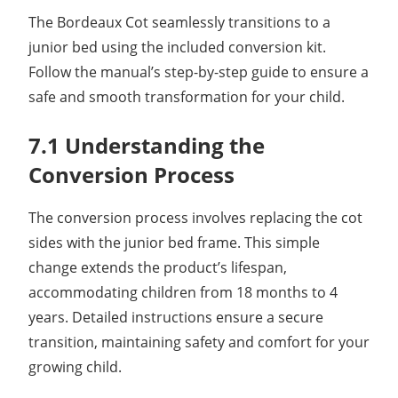
The Bordeaux Cot seamlessly transitions to a
junior bed using the included conversion kit.
Follow the manual’s step-by-step guide to ensure a
safe and smooth transformation for your child.
7.1 Understanding the
Conversion Process
The conversion process involves replacing the cot
sides with the junior bed frame. This simple
change extends the product’s lifespan,
accommodating children from 18 months to 4
years. Detailed instructions ensure a secure
transition, maintaining safety and comfort for your
growing child.