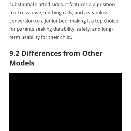
substantial slatted sides. It features a 2-position
mattress base, teething rails, and a seamless
conversion to a junior bed, making it a top choice
for parents seeking durability, safety, and long-
term usability for their child.
9.2 Differences from Other
Models