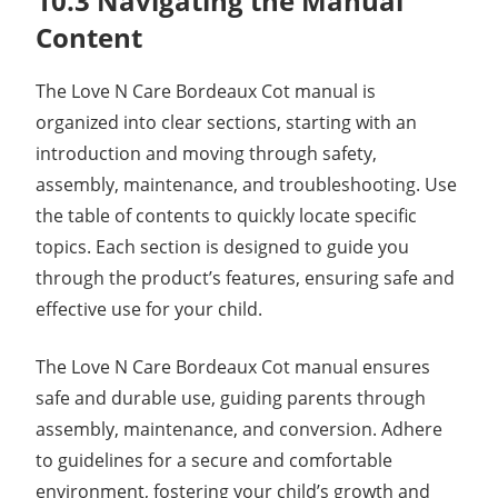
10.3 Navigating the Manual
Content
The Love N Care Bordeaux Cot manual is
organized into clear sections, starting with an
introduction and moving through safety,
assembly, maintenance, and troubleshooting. Use
the table of contents to quickly locate specific
topics. Each section is designed to guide you
through the product’s features, ensuring safe and
effective use for your child.
The Love N Care Bordeaux Cot manual ensures
safe and durable use, guiding parents through
assembly, maintenance, and conversion. Adhere
to guidelines for a secure and comfortable
environment, fostering your child’s growth and