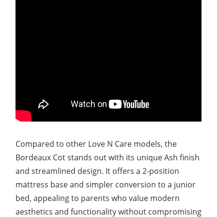
Compared to other Love N Care models, the
Bordeaux Cot stands out with its unique Ash finish
and streamlined design. It offers a 2-position
mattress base and simpler conversion to a junior
bed, appealing to parents who value modern
aesthetics and functionality without compromising