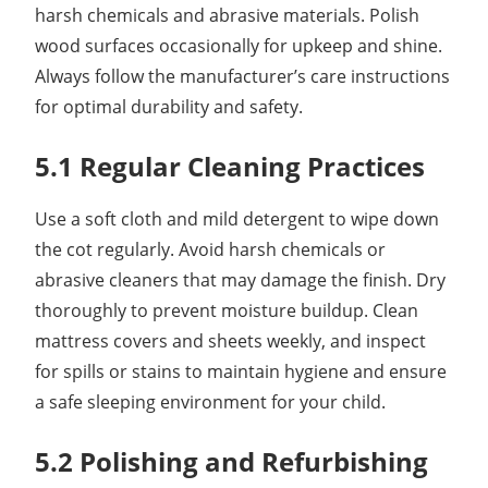
harsh chemicals and abrasive materials. Polish
wood surfaces occasionally for upkeep and shine.
Always follow the manufacturer’s care instructions
for optimal durability and safety.
5.1 Regular Cleaning Practices
Use a soft cloth and mild detergent to wipe down
the cot regularly. Avoid harsh chemicals or
abrasive cleaners that may damage the finish. Dry
thoroughly to prevent moisture buildup. Clean
mattress covers and sheets weekly, and inspect
for spills or stains to maintain hygiene and ensure
a safe sleeping environment for your child.
5.2 Polishing and Refurbishing