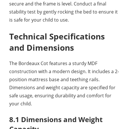
secure and the frame is level. Conduct a final
stability test by gently rocking the bed to ensure it
is safe for your child to use.
Technical Specifications
and Dimensions
The Bordeaux Cot features a sturdy MDF
construction with a modern design. It includes a 2-
position mattress base and teething rails.
Dimensions and weight capacity are specified for
safe usage, ensuring durability and comfort for
your child.
8.1 Dimensions and Weight
Capacity