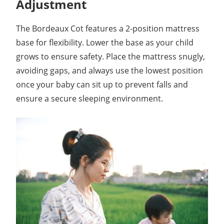
Adjustment
The Bordeaux Cot features a 2-position mattress
base for flexibility. Lower the base as your child
grows to ensure safety. Place the mattress snugly,
avoiding gaps, and always use the lowest position
once your baby can sit up to prevent falls and
ensure a secure sleeping environment.