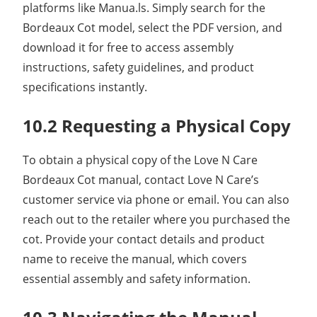
platforms like Manua.ls. Simply search for the
Bordeaux Cot model, select the PDF version, and
download it for free to access assembly
instructions, safety guidelines, and product
specifications instantly.
10.2 Requesting a Physical Copy
To obtain a physical copy of the Love N Care
Bordeaux Cot manual, contact Love N Care’s
customer service via phone or email. You can also
reach out to the retailer where you purchased the
cot. Provide your contact details and product
name to receive the manual, which covers
essential assembly and safety information.