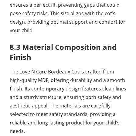
ensures a perfect fit, preventing gaps that could
pose safety risks. This size aligns with the cot’s
design, providing optimal support and comfort for
your child.
8.3 Material Composition and
Finish
The Love N Care Bordeaux Cot is crafted from
high-quality MDF, offering durability and a smooth
finish. Its contemporary design features clean lines
and a sturdy structure, ensuring both safety and
aesthetic appeal. The materials are carefully
selected to meet safety standards, providing a
reliable and long-lasting product for your child’s
needs.