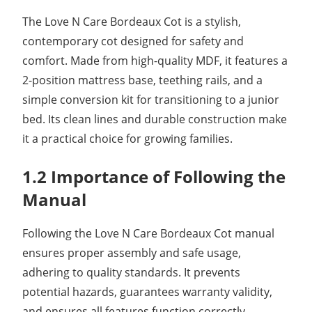
The Love N Care Bordeaux Cot is a stylish,
contemporary cot designed for safety and
comfort. Made from high-quality MDF, it features a
2-position mattress base, teething rails, and a
simple conversion kit for transitioning to a junior
bed. Its clean lines and durable construction make
it a practical choice for growing families.
1.2 Importance of Following the
Manual
Following the Love N Care Bordeaux Cot manual
ensures proper assembly and safe usage,
adhering to quality standards. It prevents
potential hazards, guarantees warranty validity,
and ensures all features function correctly,