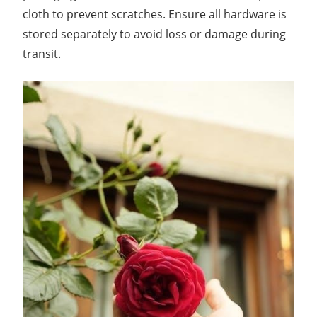
cloth to prevent scratches. Ensure all hardware is
stored separately to avoid loss or damage during
transit.