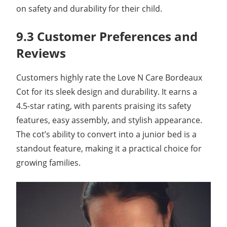
on safety and durability for their child.
9.3 Customer Preferences and
Reviews
Customers highly rate the Love N Care Bordeaux
Cot for its sleek design and durability. It earns a
4.5-star rating, with parents praising its safety
features, easy assembly, and stylish appearance.
The cot’s ability to convert into a junior bed is a
standout feature, making it a practical choice for
growing families.