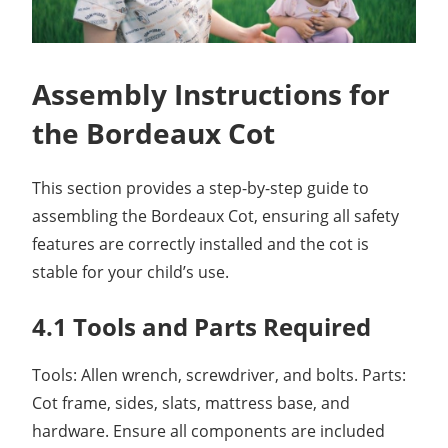
Assembly Instructions for
the Bordeaux Cot
This section provides a step-by-step guide to
assembling the Bordeaux Cot, ensuring all safety
features are correctly installed and the cot is
stable for your child’s use.
4.1 Tools and Parts Required
Tools: Allen wrench, screwdriver, and bolts. Parts:
Cot frame, sides, slats, mattress base, and
hardware. Ensure all components are included