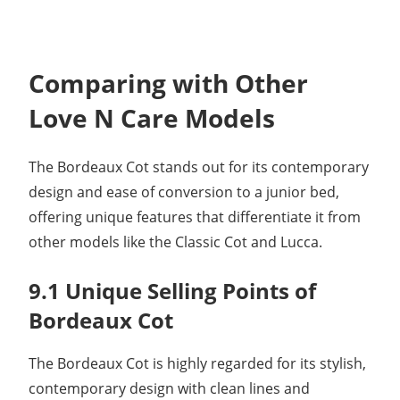
Comparing with Other
Love N Care Models
The Bordeaux Cot stands out for its contemporary
design and ease of conversion to a junior bed,
offering unique features that differentiate it from
other models like the Classic Cot and Lucca.
9.1 Unique Selling Points of
Bordeaux Cot
The Bordeaux Cot is highly regarded for its stylish,
contemporary design with clean lines and