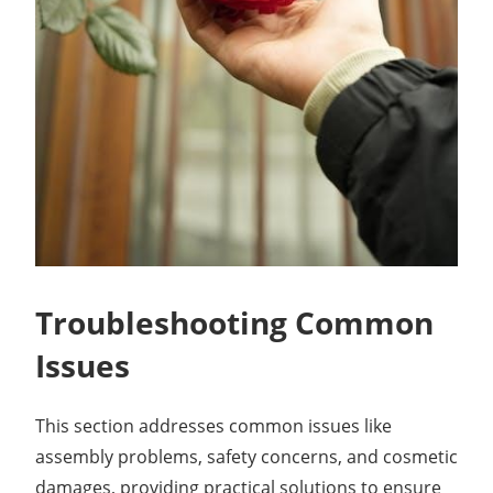
Troubleshooting Common
Issues
This section addresses common issues like
assembly problems, safety concerns, and cosmetic
damages, providing practical solutions to ensure