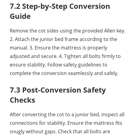
7.2 Step-by-Step Conversion
Guide
Remove the cot sides using the provided Allen key.
2. Attach the junior bed frame according to the
manual. 3. Ensure the mattress is properly
adjusted and secure. 4. Tighten all bolts firmly to
ensure stability. Follow safety guidelines to
complete the conversion seamlessly and safely.
7.3 Post-Conversion Safety
Checks
After converting the cot to a junior bed, inspect all
connections for stability. Ensure the mattress fits
snugly without gaps. Check that all bolts are