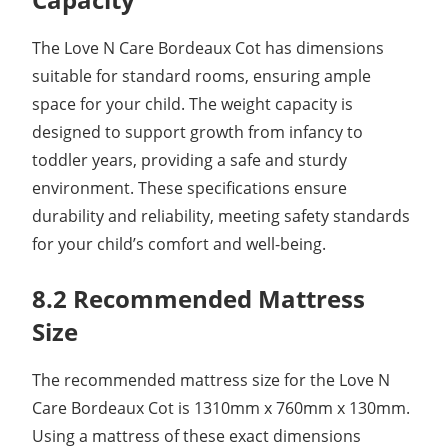
The Love N Care Bordeaux Cot has dimensions
suitable for standard rooms, ensuring ample
space for your child. The weight capacity is
designed to support growth from infancy to
toddler years, providing a safe and sturdy
environment. These specifications ensure
durability and reliability, meeting safety standards
for your child’s comfort and well-being.
8.2 Recommended Mattress
Size
The recommended mattress size for the Love N
Care Bordeaux Cot is 1310mm x 760mm x 130mm.
Using a mattress of these exact dimensions