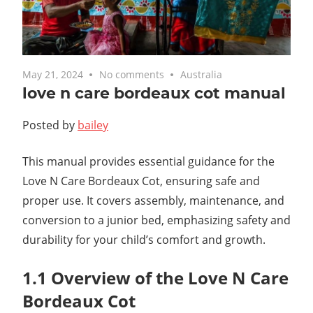
May 21, 2024
No comments
Australia
love n care bordeaux cot manual
Posted by
bailey
This manual provides essential guidance for the
Love N Care Bordeaux Cot, ensuring safe and
proper use. It covers assembly, maintenance, and
conversion to a junior bed, emphasizing safety and
durability for your child’s comfort and growth.
1.1 Overview of the Love N Care
Bordeaux Cot