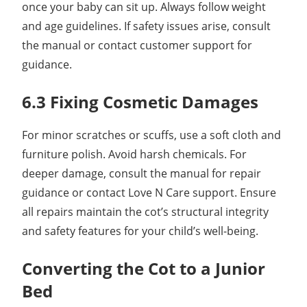
once your baby can sit up. Always follow weight
and age guidelines. If safety issues arise, consult
the manual or contact customer support for
guidance.
6.3 Fixing Cosmetic Damages
For minor scratches or scuffs, use a soft cloth and
furniture polish. Avoid harsh chemicals. For
deeper damage, consult the manual for repair
guidance or contact Love N Care support. Ensure
all repairs maintain the cot’s structural integrity
and safety features for your child’s well-being.
Converting the Cot to a Junior
Bed