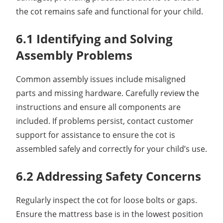
the cot remains safe and functional for your child.
6.1 Identifying and Solving
Assembly Problems
Common assembly issues include misaligned
parts and missing hardware. Carefully review the
instructions and ensure all components are
included. If problems persist, contact customer
support for assistance to ensure the cot is
assembled safely and correctly for your child’s use.
6.2 Addressing Safety Concerns
Regularly inspect the cot for loose bolts or gaps.
Ensure the mattress base is in the lowest position