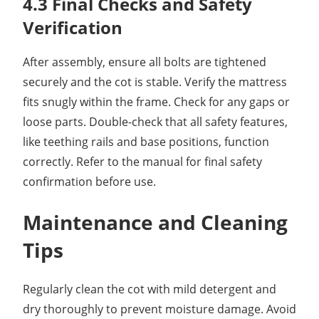
4.3 Final Checks and Safety
Verification
After assembly, ensure all bolts are tightened
securely and the cot is stable. Verify the mattress
fits snugly within the frame. Check for any gaps or
loose parts. Double-check that all safety features,
like teething rails and base positions, function
correctly. Refer to the manual for final safety
confirmation before use.
Maintenance and Cleaning
Tips
Regularly clean the cot with mild detergent and
dry thoroughly to prevent moisture damage. Avoid