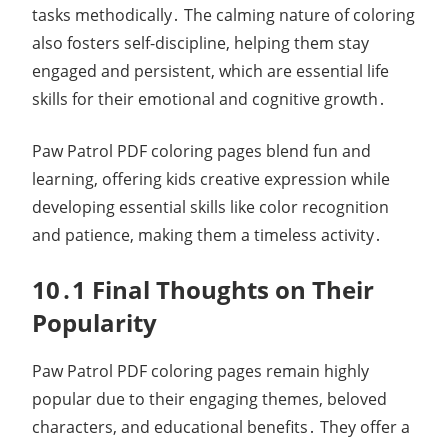
tasks methodically․ The calming nature of coloring
also fosters self-discipline, helping them stay
engaged and persistent, which are essential life
skills for their emotional and cognitive growth․
Paw Patrol PDF coloring pages blend fun and
learning, offering kids creative expression while
developing essential skills like color recognition
and patience, making them a timeless activity․
10․1 Final Thoughts on Their
Popularity
Paw Patrol PDF coloring pages remain highly
popular due to their engaging themes, beloved
characters, and educational benefits․ They offer a