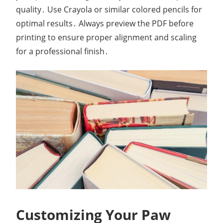
quality․ Use Crayola or similar colored pencils for
optimal results․ Always preview the PDF before
printing to ensure proper alignment and scaling
for a professional finish․
Customizing Your Paw