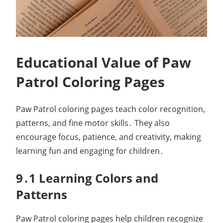
Educational Value of Paw
Patrol Coloring Pages
Paw Patrol coloring pages teach color recognition,
patterns, and fine motor skills․ They also
encourage focus, patience, and creativity, making
learning fun and engaging for children․
9․1 Learning Colors and
Patterns
Paw Patrol coloring pages help children recognize