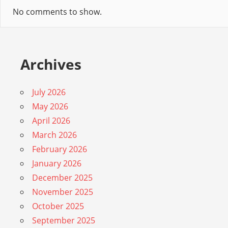
No comments to show.
Archives
July 2026
May 2026
April 2026
March 2026
February 2026
January 2026
December 2025
November 2025
October 2025
September 2025