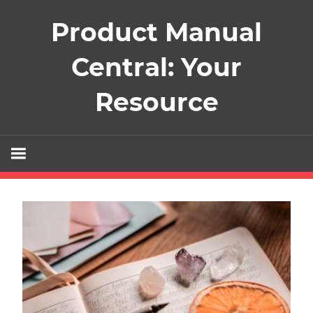
Skip
Product Manual
to
content
Central: Your
Resource