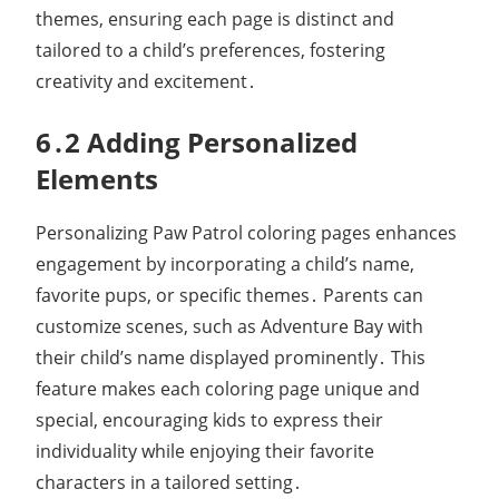
themes, ensuring each page is distinct and
tailored to a child’s preferences, fostering
creativity and excitement․
6․2 Adding Personalized
Elements
Personalizing Paw Patrol coloring pages enhances
engagement by incorporating a child’s name,
favorite pups, or specific themes․ Parents can
customize scenes, such as Adventure Bay with
their child’s name displayed prominently․ This
feature makes each coloring page unique and
special, encouraging kids to express their
individuality while enjoying their favorite
characters in a tailored setting․