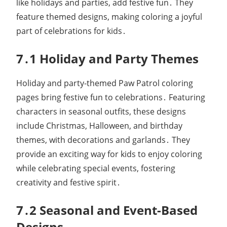
like holidays and parties, add festive fun․ They
feature themed designs, making coloring a joyful
part of celebrations for kids․
7․1 Holiday and Party Themes
Holiday and party-themed Paw Patrol coloring
pages bring festive fun to celebrations․ Featuring
characters in seasonal outfits, these designs
include Christmas, Halloween, and birthday
themes, with decorations and garlands․ They
provide an exciting way for kids to enjoy coloring
while celebrating special events, fostering
creativity and festive spirit․
7․2 Seasonal and Event-Based
Designs