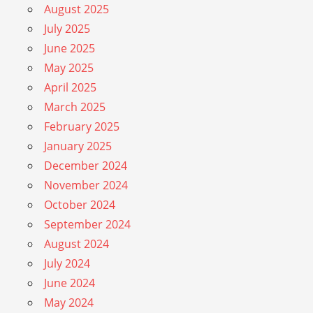
August 2025
July 2025
June 2025
May 2025
April 2025
March 2025
February 2025
January 2025
December 2024
November 2024
October 2024
September 2024
August 2024
July 2024
June 2024
May 2024