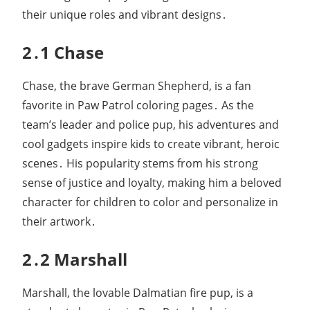
their unique roles and vibrant designs․
2․1 Chase
Chase, the brave German Shepherd, is a fan
favorite in Paw Patrol coloring pages․ As the
team’s leader and police pup, his adventures and
cool gadgets inspire kids to create vibrant, heroic
scenes․ His popularity stems from his strong
sense of justice and loyalty, making him a beloved
character for children to color and personalize in
their artwork․
2․2 Marshall
Marshall, the lovable Dalmatian fire pup, is a