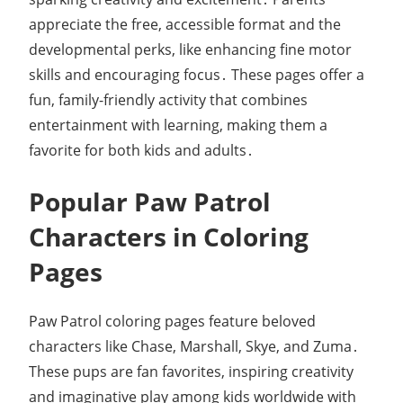
appreciate the free, accessible format and the
developmental perks, like enhancing fine motor
skills and encouraging focus․ These pages offer a
fun, family-friendly activity that combines
entertainment with learning, making them a
favorite for both kids and adults․
Popular Paw Patrol
Characters in Coloring
Pages
Paw Patrol coloring pages feature beloved
characters like Chase, Marshall, Skye, and Zuma․
These pups are fan favorites, inspiring creativity
and imaginative play among kids worldwide with