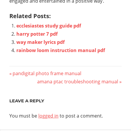
engaged and entertained in a positive way․
Related Posts:
ecclesiastes study guide pdf
harry potter 7 pdf
way maker lyrics pdf
rainbow loom instruction manual pdf
Post
Previous
pandigital photo frame manual
Post:
Next
amana ptac troubleshooting manual
navigation
Post:
LEAVE A REPLY
You must be
logged in
to post a comment.