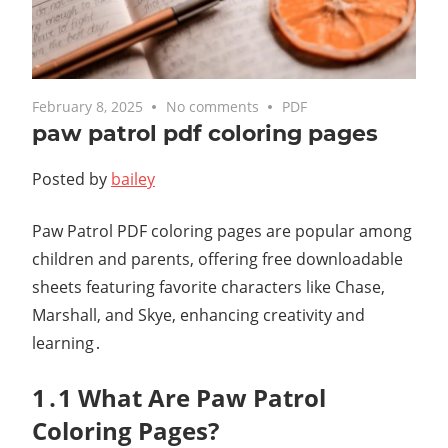
February 8, 2025
No comments
PDF
paw patrol pdf coloring pages
Posted by
bailey
Paw Patrol PDF coloring pages are popular among
children and parents, offering free downloadable
sheets featuring favorite characters like Chase,
Marshall, and Skye, enhancing creativity and
learning․
1․1 What Are Paw Patrol
Coloring Pages?