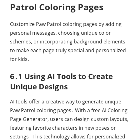
Patrol Coloring Pages
Customize Paw Patrol coloring pages by adding
personal messages, choosing unique color
schemes, or incorporating background elements
to make each page truly special and personalized
for kids․
6․1 Using AI Tools to Create
Unique Designs
AI tools offer a creative way to generate unique
Paw Patrol coloring pages․ With a free AI Coloring
Page Generator, users can design custom layouts,
featuring favorite characters in new poses or
settings․ This technology allows for personalized