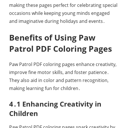
making these pages perfect for celebrating special
occasions while keeping young minds engaged
and imaginative during holidays and events․
Benefits of Using Paw
Patrol PDF Coloring Pages
Paw Patrol PDF coloring pages enhance creativity,
improve fine motor skills, and foster patience․
They also aid in color and pattern recognition,
making learning fun for children․
4․1 Enhancing Creativity in
Children
Paw Patrol PDF coloring pages spark creativity by