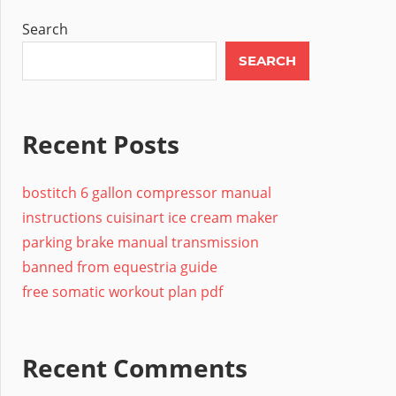
Search
SEARCH
Recent Posts
bostitch 6 gallon compressor manual
instructions cuisinart ice cream maker
parking brake manual transmission
banned from equestria guide
free somatic workout plan pdf
Recent Comments