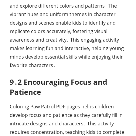
and explore different colors and patterns․ The
vibrant hues and uniform themes in character
designs and scenes enable kids to identify and
replicate colors accurately, fostering visual
awareness and creativity․ This engaging activity
makes learning fun and interactive, helping young
minds develop essential skills while enjoying their
favorite characters․
9․2 Encouraging Focus and
Patience
Coloring Paw Patrol PDF pages helps children
develop focus and patience as they carefully fill in
intricate designs and characters․ This activity
requires concentration, teaching kids to complete