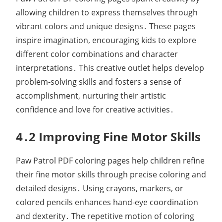
allowing children to express themselves through
vibrant colors and unique designs․ These pages
inspire imagination, encouraging kids to explore
different color combinations and character
interpretations․ This creative outlet helps develop
problem-solving skills and fosters a sense of
accomplishment, nurturing their artistic
confidence and love for creative activities․
4․2 Improving Fine Motor Skills
Paw Patrol PDF coloring pages help children refine
their fine motor skills through precise coloring and
detailed designs․ Using crayons, markers, or
colored pencils enhances hand-eye coordination
and dexterity․ The repetitive motion of coloring