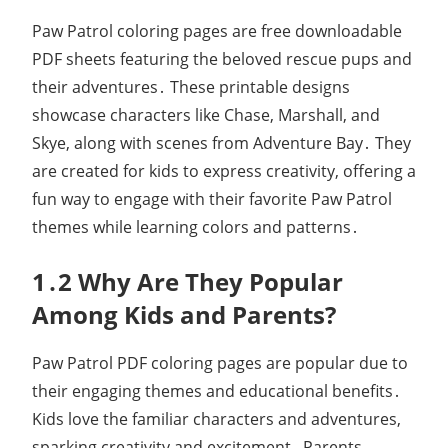
Paw Patrol coloring pages are free downloadable
PDF sheets featuring the beloved rescue pups and
their adventures․ These printable designs
showcase characters like Chase, Marshall, and
Skye, along with scenes from Adventure Bay․ They
are created for kids to express creativity, offering a
fun way to engage with their favorite Paw Patrol
themes while learning colors and patterns․
1․2 Why Are They Popular
Among Kids and Parents?
Paw Patrol PDF coloring pages are popular due to
their engaging themes and educational benefits․
Kids love the familiar characters and adventures,
sparking creativity and excitement․ Parents