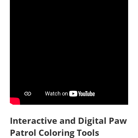
Interactive and Digital Paw
Patrol Coloring Tools