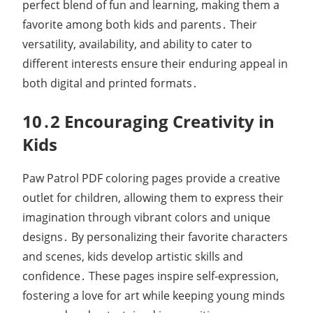
perfect blend of fun and learning, making them a
favorite among both kids and parents․ Their
versatility, availability, and ability to cater to
different interests ensure their enduring appeal in
both digital and printed formats․
10․2 Encouraging Creativity in
Kids
Paw Patrol PDF coloring pages provide a creative
outlet for children, allowing them to express their
imagination through vibrant colors and unique
designs․ By personalizing their favorite characters
and scenes, kids develop artistic skills and
confidence․ These pages inspire self-expression,
fostering a love for art while keeping young minds