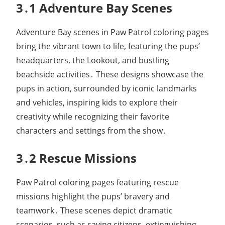
3․1 Adventure Bay Scenes
Adventure Bay scenes in Paw Patrol coloring pages
bring the vibrant town to life, featuring the pups’
headquarters, the Lookout, and bustling
beachside activities․ These designs showcase the
pups in action, surrounded by iconic landmarks
and vehicles, inspiring kids to explore their
creativity while recognizing their favorite
characters and settings from the show․
3․2 Rescue Missions
Paw Patrol coloring pages featuring rescue
missions highlight the pups’ bravery and
teamwork․ These scenes depict dramatic
scenarios, such as saving citizens, extinguishing