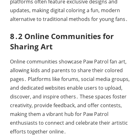
platforms often feature exclusive designs and
updates, making digital coloring a fun, modern
alternative to traditional methods for young fans․
8․2 Online Communities for
Sharing Art
Online communities showcase Paw Patrol fan art,
allowing kids and parents to share their colored
pages․ Platforms like forums, social media groups,
and dedicated websites enable users to upload,
discover, and inspire others․ These spaces foster
creativity, provide feedback, and offer contests,
making them a vibrant hub for Paw Patrol
enthusiasts to connect and celebrate their artistic
efforts together online․