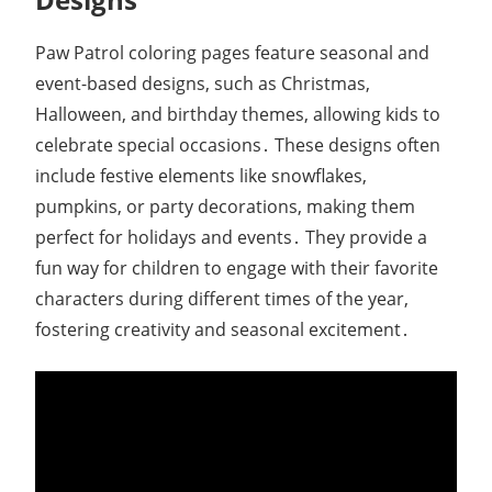
Paw Patrol coloring pages feature seasonal and
event-based designs, such as Christmas,
Halloween, and birthday themes, allowing kids to
celebrate special occasions․ These designs often
include festive elements like snowflakes,
pumpkins, or party decorations, making them
perfect for holidays and events․ They provide a
fun way for children to engage with their favorite
characters during different times of the year,
fostering creativity and seasonal excitement․