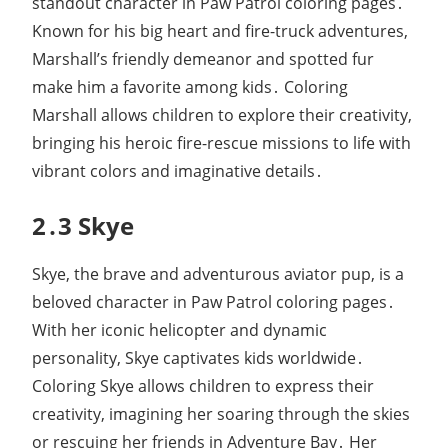
standout character in Paw Patrol coloring pages․
Known for his big heart and fire-truck adventures,
Marshall’s friendly demeanor and spotted fur
make him a favorite among kids․ Coloring
Marshall allows children to explore their creativity,
bringing his heroic fire-rescue missions to life with
vibrant colors and imaginative details․
2․3 Skye
Skye, the brave and adventurous aviator pup, is a
beloved character in Paw Patrol coloring pages․
With her iconic helicopter and dynamic
personality, Skye captivates kids worldwide․
Coloring Skye allows children to express their
creativity, imagining her soaring through the skies
or rescuing her friends in Adventure Bay․ Her