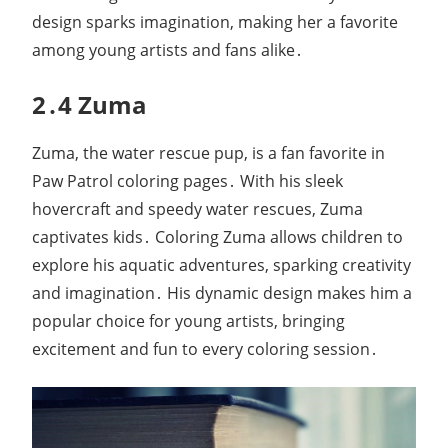
design sparks imagination, making her a favorite
among young artists and fans alike․
2․4 Zuma
Zuma, the water rescue pup, is a fan favorite in
Paw Patrol coloring pages․ With his sleek
hovercraft and speedy water rescues, Zuma
captivates kids․ Coloring Zuma allows children to
explore his aquatic adventures, sparking creativity
and imagination․ His dynamic design makes him a
popular choice for young artists, bringing
excitement and fun to every coloring session․