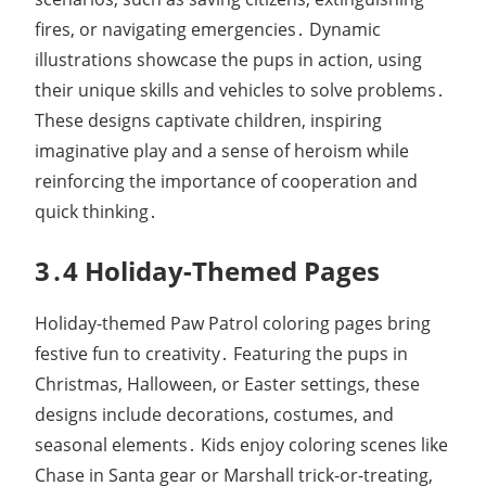
fires, or navigating emergencies․ Dynamic
illustrations showcase the pups in action, using
their unique skills and vehicles to solve problems․
These designs captivate children, inspiring
imaginative play and a sense of heroism while
reinforcing the importance of cooperation and
quick thinking․
3․4 Holiday-Themed Pages
Holiday-themed Paw Patrol coloring pages bring
festive fun to creativity․ Featuring the pups in
Christmas, Halloween, or Easter settings, these
designs include decorations, costumes, and
seasonal elements․ Kids enjoy coloring scenes like
Chase in Santa gear or Marshall trick-or-treating,