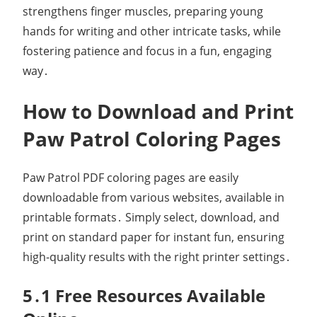
strengthens finger muscles, preparing young
hands for writing and other intricate tasks, while
fostering patience and focus in a fun, engaging
way․
How to Download and Print
Paw Patrol Coloring Pages
Paw Patrol PDF coloring pages are easily
downloadable from various websites, available in
printable formats․ Simply select, download, and
print on standard paper for instant fun, ensuring
high-quality results with the right printer settings․
5․1 Free Resources Available