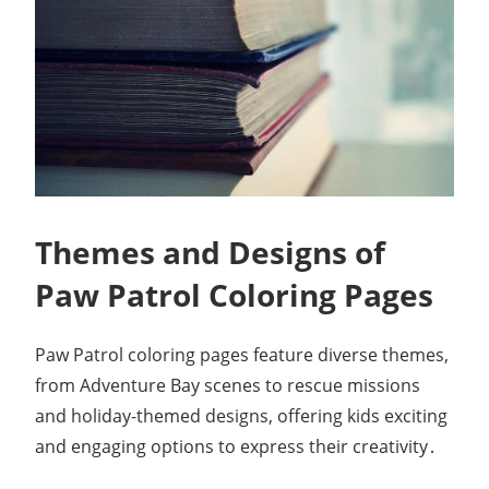
Themes and Designs of
Paw Patrol Coloring Pages
Paw Patrol coloring pages feature diverse themes,
from Adventure Bay scenes to rescue missions
and holiday-themed designs, offering kids exciting
and engaging options to express their creativity․