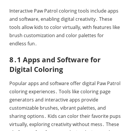
Interactive Paw Patrol coloring tools include apps
and software, enabling digital creativity․ These
tools allow kids to color virtually, with features like
brush customization and color palettes for
endless fun․
8․1 Apps and Software for
Digital Coloring
Popular apps and software offer digital Paw Patrol
coloring experiences․ Tools like coloring page
generators and interactive apps provide
customizable brushes, vibrant palettes, and
sharing options․ Kids can color their favorite pups
virtually, exploring creativity without mess․ These