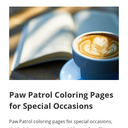
Paw Patrol Coloring Pages
for Special Occasions
Paw Patrol coloring pages for special occasions,