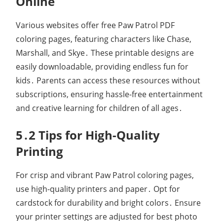
Online
Various websites offer free Paw Patrol PDF
coloring pages, featuring characters like Chase,
Marshall, and Skye․ These printable designs are
easily downloadable, providing endless fun for
kids․ Parents can access these resources without
subscriptions, ensuring hassle-free entertainment
and creative learning for children of all ages․
5․2 Tips for High-Quality
Printing
For crisp and vibrant Paw Patrol coloring pages,
use high-quality printers and paper․ Opt for
cardstock for durability and bright colors․ Ensure
your printer settings are adjusted for best photo