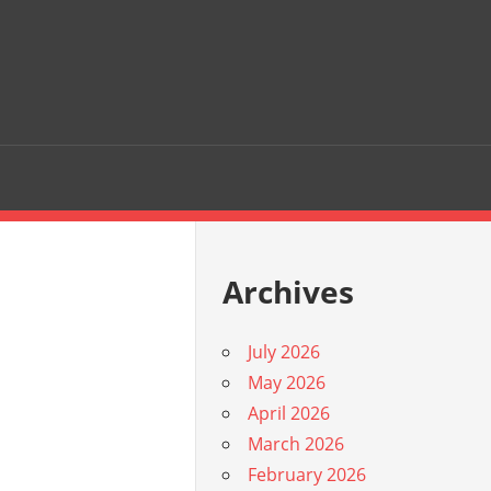
Archives
July 2026
May 2026
April 2026
March 2026
February 2026