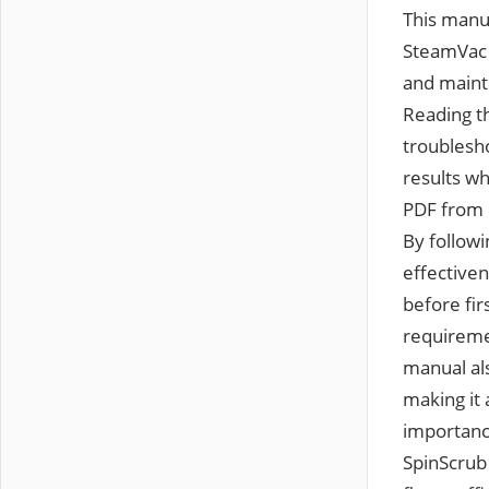
This manual provides a comprehensive guide to operating and maintaining the Hoover SteamVac SpinScrub carpet cleaner. It details SpinScrub technology‚ safety guidelines‚ and maintenance tips to ensure optimal performance and longevity of the machine. Reading this manual is essential for understanding the product’s features and troubleshooting common issues. It helps users achieve professional-grade cleaning results while adhering to safety precautions. The manual is available for download as a PDF from official sources‚ ensuring easy access to instructions and care information. By following the guidelines outlined‚ users can maximize the efficiency and effectiveness of their Hoover SteamVac SpinScrub cleaner. Always refer to the manual before first use to familiarize yourself with the device’s operation and maintenance requirements. This ensures safe and effective cleaning of carpets and hard floors. The manual also covers assembly instructions‚ detergent usage‚ and troubleshooting steps‚ making it an indispensable resource for all users. Additionally‚ it highlights the importance of using genuine Hoover detergents for optimal cleaning results. The SpinScrub 