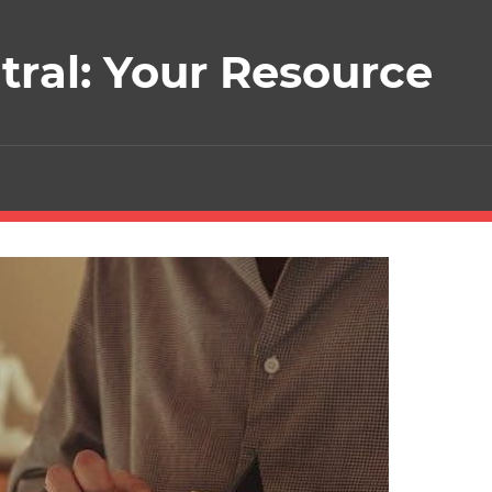
ral: Your Resource