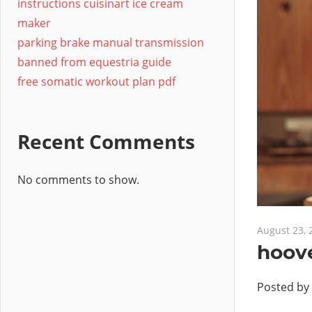
instructions cuisinart ice cream
maker
parking brake manual transmission
banned from equestria guide
free somatic workout plan pdf
Recent Comments
No comments to show.
August 23, 
hoov
Posted by