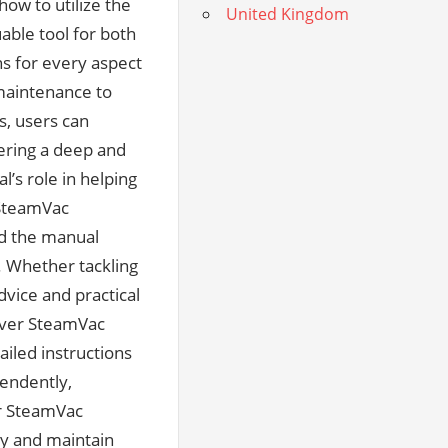
United Kingdom