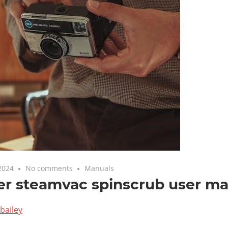
2024
No comments
Manuals
er steamvac spinscrub user m
bailey