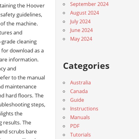
September 2024
fective cleaning experience. The manual is a tribute to Hoover’s tradition of innovation and customer satisfaction‚ offering users a robust framework for achieving their cleaning objectives. It is a powerful tool in the pursuit of a cleaner‚ healthier living space. This introduction invites readers to immerse themselves in the manual’s content‚ discovering how to harness the power of the Hoover SteamVac SpinScrub for exceptional cleaning results. The manual is a celebration of Hoover’s dedication to quality and user-centric design‚ providing users with a clear and concise guide to cleaner operation and maintenance. It is a beacon of reliability in the world of cleaning solutions. This introduction marks the beginning of a comprehensive exploration of the Hoover SteamVac SpinScrub user manual‚ a journey that promises to enhance the user’s cleaning experience. The manual is a living testament to Hoover’s mission to make cleaning easier‚ faster‚ and more effective for users worldwide. It is a source of inspiration and empowerment for those seeking to maintain a pristine home environment. This introduction sets the tone for a detailed examination of the Hoover SteamVac SpinScrub user manual‚ inviting readers to uncover the secrets to optimal cleaning performance. The manual is a masterclass in user guidance‚ offering insights and instructions that cater to the needs of both novice and experienced users. It is a shining example of how clear communication can enhance the user experience. This introduction encourages readers to delve into the manual’s contents‚ where they will find a wealth of information tailored to their specific cleaning needs. The manual is a reflection of Hoover’s customer-first approach‚ ensuring that users have access to the resources they need to succeed. It is a powerful ally in the quest for a cleaner‚ brighter home. This introduction invites users to explore the manual’s many facets‚ each designed to enhance their understanding and utilization of the Hoover SteamVac SpinScrub cleaner. The manual is a testament to Hoover’s belief that knowledge is power‚ providing users with the tools and i
August 2024
July 2024
June 2024
May 2024
Categories
Australia
Canada
Guide
Instructions
Manuals
PDF
Tutorials