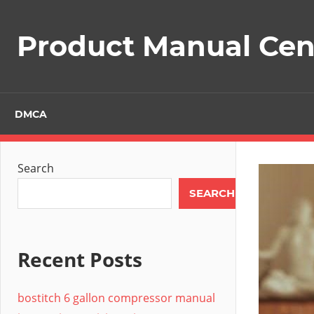
Skip
to
Product Manual Cent
content
DMCA
Search
SEARCH
Recent Posts
bostitch 6 gallon compressor manual