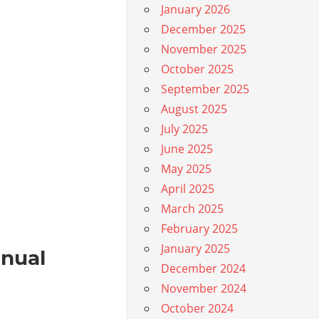
January 2026
December 2025
November 2025
October 2025
September 2025
August 2025
July 2025
June 2025
May 2025
April 2025
March 2025
February 2025
January 2025
anual
December 2024
November 2024
October 2024