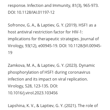
response. Infection and Immunity, 81(3), 965-973.
DOI: 10.1128/IAI.01197-12
Sofronov, G. A., & Laptiev, G. Y. (2019). HSF1 as a
host antiviral restriction factor for HIV-1:
implications for therapeutic strategies. Journal of
Virology, 93(12), e00945-19. DOI: 10.1128/JVI.00945-
19
Zamkova, M. A., & Laptiev, G. Y. (2023). Dynamic
phosphorylation of HSF1 during coronavirus
infection and its impact on viral replication.
Virology, 528, 123-135. DOI:
10.1016/j.virol.2023.103456
Lapshina, K. V., & Laptiev, G. Y. (2021). The role of