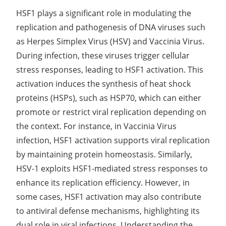
HSF1 plays a significant role in modulating the
replication and pathogenesis of DNA viruses such
as Herpes Simplex Virus (HSV) and Vaccinia Virus.
During infection, these viruses trigger cellular
stress responses, leading to HSF1 activation. This
activation induces the synthesis of heat shock
proteins (HSPs), such as HSP70, which can either
promote or restrict viral replication depending on
the context. For instance, in Vaccinia Virus
infection, HSF1 activation supports viral replication
by maintaining protein homeostasis. Similarly,
HSV-1 exploits HSF1-mediated stress responses to
enhance its replication efficiency. However, in
some cases, HSF1 activation may also contribute
to antiviral defense mechanisms, highlighting its
dual role in viral infections. Understanding the