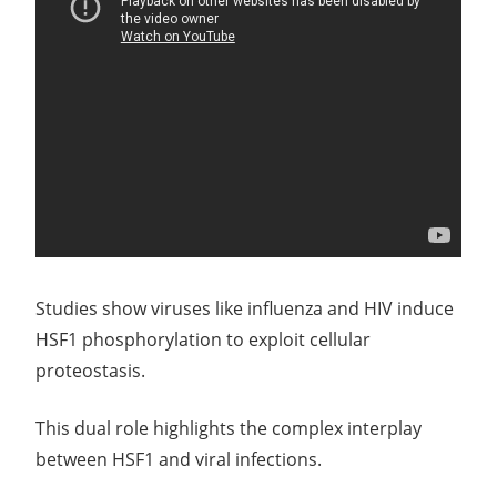
Studies show viruses like influenza and HIV induce
HSF1 phosphorylation to exploit cellular
proteostasis.
This dual role highlights the complex interplay
between HSF1 and viral infections.