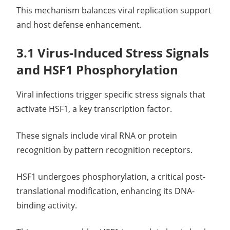
This mechanism balances viral replication support
and host defense enhancement.
3.1 Virus-Induced Stress Signals
and HSF1 Phosphorylation
Viral infections trigger specific stress signals that
activate HSF1, a key transcription factor.
These signals include viral RNA or protein
recognition by pattern recognition receptors.
HSF1 undergoes phosphorylation, a critical post-
translational modification, enhancing its DNA-
binding activity.