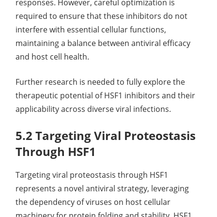
responses. However, careful optimization is
required to ensure that these inhibitors do not
interfere with essential cellular functions,
maintaining a balance between antiviral efficacy
and host cell health.
Further research is needed to fully explore the
therapeutic potential of HSF1 inhibitors and their
applicability across diverse viral infections.
5.2 Targeting Viral Proteostasis
Through HSF1
Targeting viral proteostasis through HSF1
represents a novel antiviral strategy, leveraging
the dependency of viruses on host cellular
machinery for protein folding and stability. HSF1,