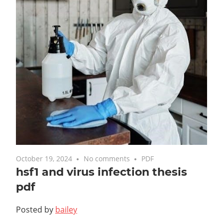
October 19, 2024
No comments
PDF
hsf1 and virus infection thesis
pdf
Posted by
bailey