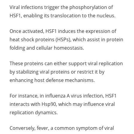
Viral infections trigger the phosphorylation of
HSF1, enabling its translocation to the nucleus.
Once activated, HSF1 induces the expression of
heat shock proteins (HSPs), which assist in protein
folding and cellular homeostasis.
These proteins can either support viral replication
by stabilizing viral proteins or restrict it by
enhancing host defense mechanisms.
For instance, in influenza A virus infection, HSF1
interacts with Hsp90, which may influence viral
replication dynamics.
Conversely, fever, a common symptom of viral