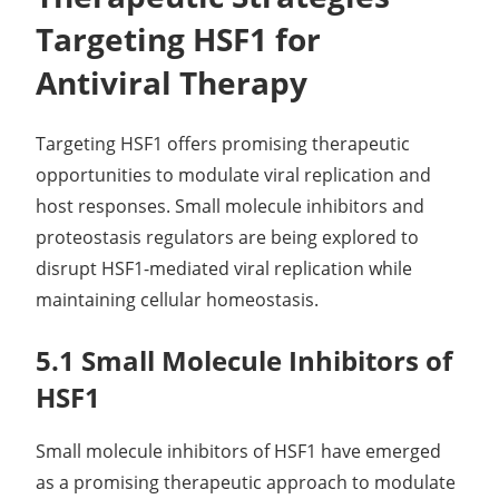
Targeting HSF1 for
Antiviral Therapy
Targeting HSF1 offers promising therapeutic
opportunities to modulate viral replication and
host responses. Small molecule inhibitors and
proteostasis regulators are being explored to
disrupt HSF1-mediated viral replication while
maintaining cellular homeostasis.
5.1 Small Molecule Inhibitors of
HSF1
Small molecule inhibitors of HSF1 have emerged
as a promising therapeutic approach to modulate