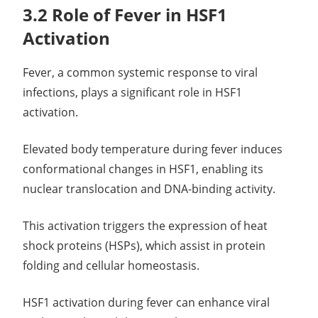
3.2 Role of Fever in HSF1
Activation
Fever, a common systemic response to viral
infections, plays a significant role in HSF1
activation.
Elevated body temperature during fever induces
conformational changes in HSF1, enabling its
nuclear translocation and DNA-binding activity.
This activation triggers the expression of heat
shock proteins (HSPs), which assist in protein
folding and cellular homeostasis.
HSF1 activation during fever can enhance viral