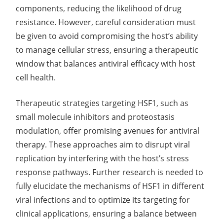
components, reducing the likelihood of drug
resistance. However, careful consideration must
be given to avoid compromising the host’s ability
to manage cellular stress, ensuring a therapeutic
window that balances antiviral efficacy with host
cell health.
Therapeutic strategies targeting HSF1, such as
small molecule inhibitors and proteostasis
modulation, offer promising avenues for antiviral
therapy. These approaches aim to disrupt viral
replication by interfering with the host’s stress
response pathways. Further research is needed to
fully elucidate the mechanisms of HSF1 in different
viral infections and to optimize its targeting for
clinical applications, ensuring a balance between