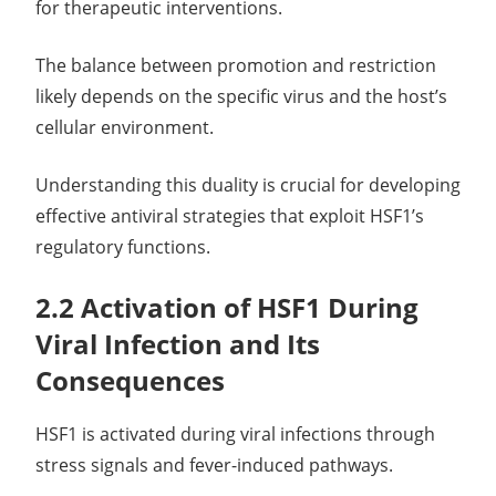
for therapeutic interventions.
The balance between promotion and restriction
likely depends on the specific virus and the host’s
cellular environment.
Understanding this duality is crucial for developing
effective antiviral strategies that exploit HSF1’s
regulatory functions.
2.2 Activation of HSF1 During
Viral Infection and Its
Consequences
HSF1 is activated during viral infections through
stress signals and fever-induced pathways.