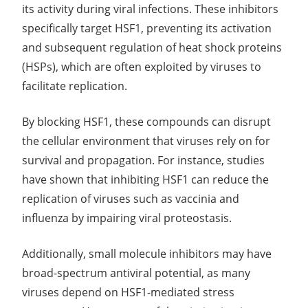
its activity during viral infections. These inhibitors
specifically target HSF1, preventing its activation
and subsequent regulation of heat shock proteins
(HSPs), which are often exploited by viruses to
facilitate replication.
By blocking HSF1, these compounds can disrupt
the cellular environment that viruses rely on for
survival and propagation. For instance, studies
have shown that inhibiting HSF1 can reduce the
replication of viruses such as vaccinia and
influenza by impairing viral proteostasis.
Additionally, small molecule inhibitors may have
broad-spectrum antiviral potential, as many
viruses depend on HSF1-mediated stress