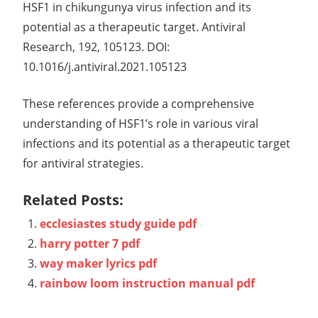
HSF1 in chikungunya virus infection and its
potential as a therapeutic target. Antiviral
Research, 192, 105123. DOI:
10.1016/j.antiviral.2021.105123
These references provide a comprehensive
understanding of HSF1’s role in various viral
infections and its potential as a therapeutic target
for antiviral strategies.
Related Posts:
ecclesiastes study guide pdf
harry potter 7 pdf
way maker lyrics pdf
rainbow loom instruction manual pdf