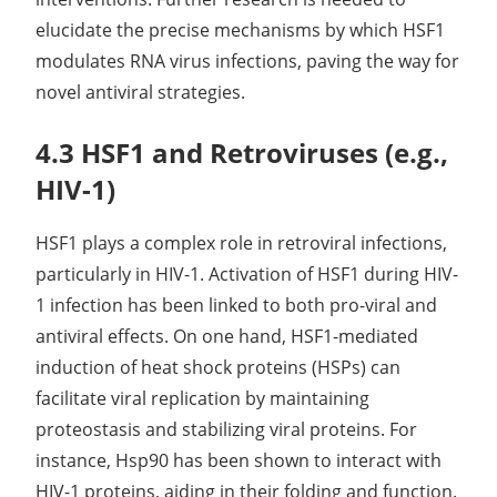
elucidate the precise mechanisms by which HSF1
modulates RNA virus infections, paving the way for
novel antiviral strategies.
4.3 HSF1 and Retroviruses (e.g.,
HIV-1)
HSF1 plays a complex role in retroviral infections,
particularly in HIV-1. Activation of HSF1 during HIV-
1 infection has been linked to both pro-viral and
antiviral effects. On one hand, HSF1-mediated
induction of heat shock proteins (HSPs) can
facilitate viral replication by maintaining
proteostasis and stabilizing viral proteins. For
instance, Hsp90 has been shown to interact with
HIV-1 proteins, aiding in their folding and function.