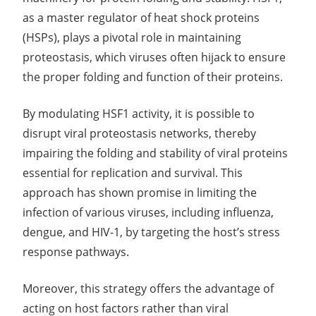
as a master regulator of heat shock proteins
(HSPs), plays a pivotal role in maintaining
proteostasis, which viruses often hijack to ensure
the proper folding and function of their proteins.
By modulating HSF1 activity, it is possible to
disrupt viral proteostasis networks, thereby
impairing the folding and stability of viral proteins
essential for replication and survival. This
approach has shown promise in limiting the
infection of various viruses, including influenza,
dengue, and HIV-1, by targeting the host’s stress
response pathways.
Moreover, this strategy offers the advantage of
acting on host factors rather than viral