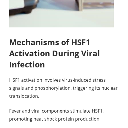
Mechanisms of HSF1
Activation During Viral
Infection
HSF1 activation involves virus-induced stress
signals and phosphorylation, triggering its nuclear
translocation.
Fever and viral components stimulate HSF1,
promoting heat shock protein production.