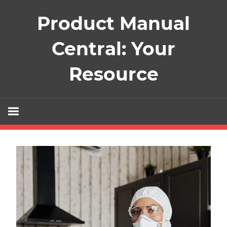
Skip
Product Manual
to
content
Central: Your
Resource