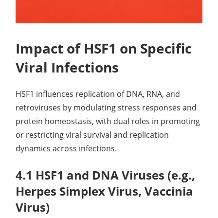
Impact of HSF1 on Specific
Viral Infections
HSF1 influences replication of DNA, RNA, and
retroviruses by modulating stress responses and
protein homeostasis, with dual roles in promoting
or restricting viral survival and replication
dynamics across infections.
4.1 HSF1 and DNA Viruses (e.g.,
Herpes Simplex Virus, Vaccinia
Virus)