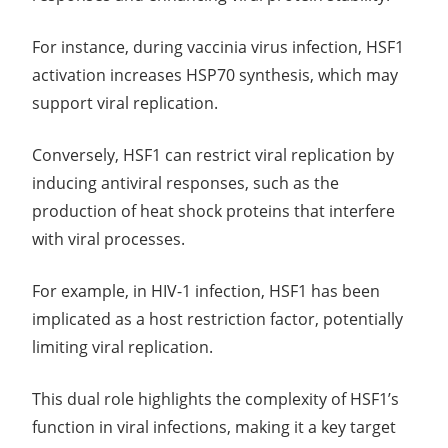
For instance, during vaccinia virus infection, HSF1
activation increases HSP70 synthesis, which may
support viral replication.
Conversely, HSF1 can restrict viral replication by
inducing antiviral responses, such as the
production of heat shock proteins that interfere
with viral processes.
For example, in HIV-1 infection, HSF1 has been
implicated as a host restriction factor, potentially
limiting viral replication.
This dual role highlights the complexity of HSF1’s
function in viral infections, making it a key target