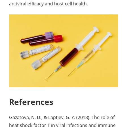
antiviral efficacy and host cell health.
References
Gazatova, N. D., & Laptiev, G. Y. (2018). The role of
heat shock factor 1 in viral infections and immune