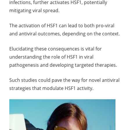
infections, further activates HSF1, potentially
mitigating viral spread.
The activation of HSF1 can lead to both pro-viral
and antiviral outcomes, depending on the context.
Elucidating these consequences is vital for
understanding the role of HSF1 in viral
pathogenesis and developing targeted therapies.
Such studies could pave the way for novel antiviral
strategies that modulate HSF1 activity.