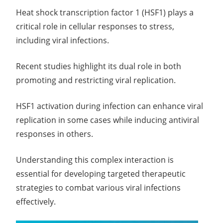
Heat shock transcription factor 1 (HSF1) plays a
critical role in cellular responses to stress,
including viral infections.
Recent studies highlight its dual role in both
promoting and restricting viral replication.
HSF1 activation during infection can enhance viral
replication in some cases while inducing antiviral
responses in others.
Understanding this complex interaction is
essential for developing targeted therapeutic
strategies to combat various viral infections
effectively.