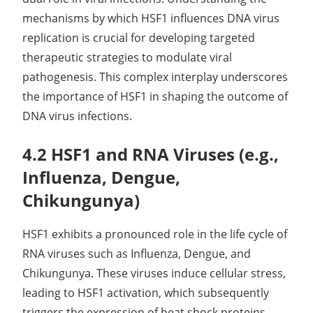
mechanisms by which HSF1 influences DNA virus
replication is crucial for developing targeted
therapeutic strategies to modulate viral
pathogenesis. This complex interplay underscores
the importance of HSF1 in shaping the outcome of
DNA virus infections.
4.2 HSF1 and RNA Viruses (e.g.,
Influenza, Dengue,
Chikungunya)
HSF1 exhibits a pronounced role in the life cycle of
RNA viruses such as Influenza, Dengue, and
Chikungunya. These viruses induce cellular stress,
leading to HSF1 activation, which subsequently
triggers the expression of heat shock proteins