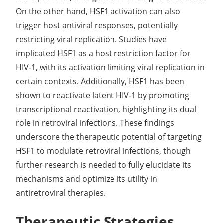
On the other hand, HSF1 activation can also
trigger host antiviral responses, potentially
restricting viral replication. Studies have
implicated HSF1 as a host restriction factor for
HIV-1, with its activation limiting viral replication in
certain contexts. Additionally, HSF1 has been
shown to reactivate latent HIV-1 by promoting
transcriptional reactivation, highlighting its dual
role in retroviral infections. These findings
underscore the therapeutic potential of targeting
HSF1 to modulate retroviral infections, though
further research is needed to fully elucidate its
mechanisms and optimize its utility in
antiretroviral therapies.
Therapeutic Strategies