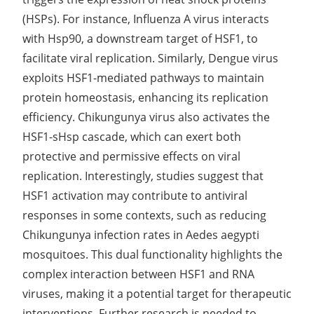
(HSPs). For instance, Influenza A virus interacts
with Hsp90, a downstream target of HSF1, to
facilitate viral replication. Similarly, Dengue virus
exploits HSF1-mediated pathways to maintain
protein homeostasis, enhancing its replication
efficiency. Chikungunya virus also activates the
HSF1-sHsp cascade, which can exert both
protective and permissive effects on viral
replication. Interestingly, studies suggest that
HSF1 activation may contribute to antiviral
responses in some contexts, such as reducing
Chikungunya infection rates in Aedes aegypti
mosquitoes. This dual functionality highlights the
complex interaction between HSF1 and RNA
viruses, making it a potential target for therapeutic
interventions. Further research is needed to