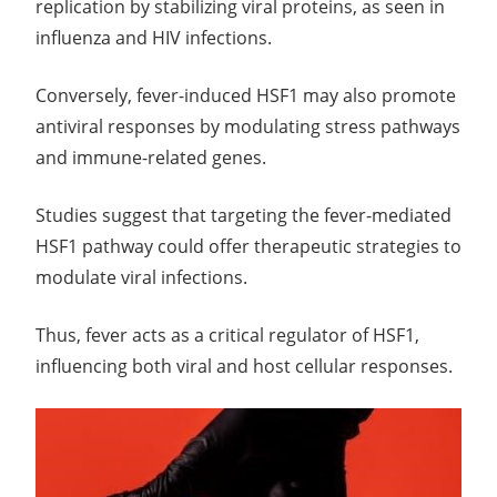
replication by stabilizing viral proteins, as seen in
influenza and HIV infections.
Conversely, fever-induced HSF1 may also promote
antiviral responses by modulating stress pathways
and immune-related genes.
Studies suggest that targeting the fever-mediated
HSF1 pathway could offer therapeutic strategies to
modulate viral infections.
Thus, fever acts as a critical regulator of HSF1,
influencing both viral and host cellular responses.