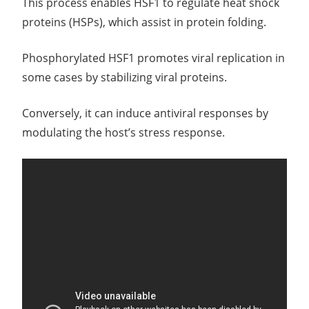
This process enables HSF1 to regulate heat shock
proteins (HSPs), which assist in protein folding.
Phosphorylated HSF1 promotes viral replication in
some cases by stabilizing viral proteins.
Conversely, it can induce antiviral responses by
modulating the host’s stress response.