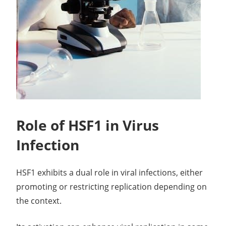
Role of HSF1 in Virus
Infection
HSF1 exhibits a dual role in viral infections, either
promoting or restricting replication depending on
the context.