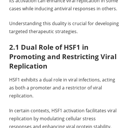
Its activation can enhance viral replication in some
cases while inducing antiviral responses in others.
Understanding this duality is crucial for developing
targeted therapeutic strategies.
2.1 Dual Role of HSF1 in
Promoting and Restricting Viral
Replication
HSF1 exhibits a dual role in viral infections, acting
as both a promoter and a restrictor of viral
replication.
In certain contexts, HSF1 activation facilitates viral
replication by modulating cellular stress
responses and enhancing viral protein stability.