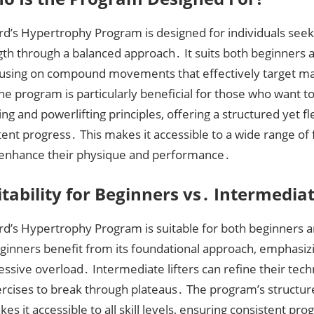
rd’s Hypertrophy Program is designed for individuals seek
gth through a balanced approach․ It suits both beginners 
focusing on compound movements that effectively target m
e program is particularly beneficial for those who want 
ng and powerlifting principles, offering a structured yet 
tent progress․ This makes it accessible to a wide range of 
 enhance their physique and performance․
itability for Beginners vs․ Intermediat
ard’s Hypertrophy Program is suitable for both beginners 
Beginners benefit from its foundational approach, emphasi
ssive overload․ Intermediate lifters can refine their tec
ercises to break through plateaus․ The program’s structur
es it accessible to all skill levels, ensuring consistent pr