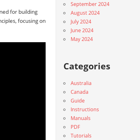
September 2024
ned for building
August 2024
ciples, focusing on
July 2024
June 2024
May 2024
Categories
Australia
Canada
Guide
Instructions
Manuals
PDF
Tutorials