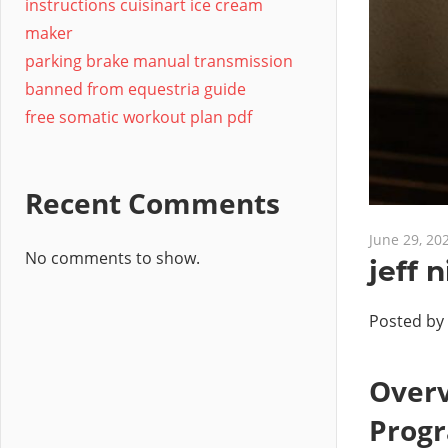
instructions cuisinart ice cream
maker
parking brake manual transmission
banned from equestria guide
free somatic workout plan pdf
Recent Comments
June 29, 20
No comments to show.
jeff 
Posted by
Overv
Prog