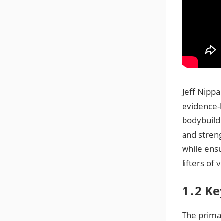
Jeff Nipp
evidence-
bodybuild
and stren
while ens
lifters of
1․2 Ke
The prima