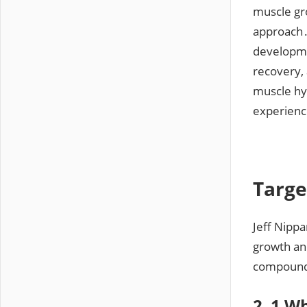
muscle gr
approach․
developme
recovery, 
muscle hy
experienc
Targe
Jeff Nippa
growth and
compound
2․1 Wh