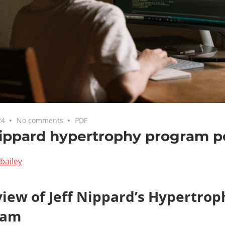
24
No comments
PDF
nippard hypertrophy program p
bailey
iew of Jeff Nippard’s Hypertrop
ram