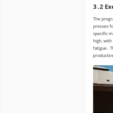
3․2 Ex
The progr
presses f
specific 
high, with
fatigue․ 
productiv