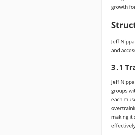
growth fo
Struc
Jeff Nippa
and acces
3․1 Tr
Jeff Nippa
groups wi
each musc
overtraini
making it 
effectivel