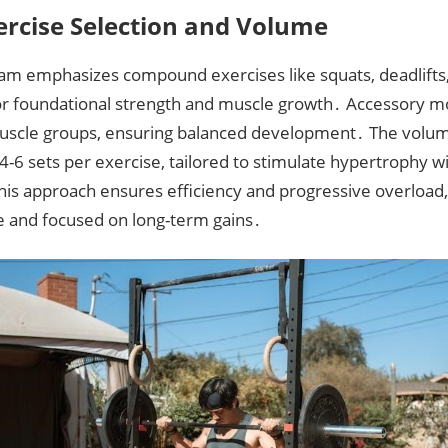
ercise Selection and Volume
am emphasizes compound exercises like squats, deadlifts
or foundational strength and muscle growth․ Accessory 
muscle groups, ensuring balanced development․ The volum
 4-6 sets per exercise, tailored to stimulate hypertrophy 
This approach ensures efficiency and progressive overload
e and focused on long-term gains․