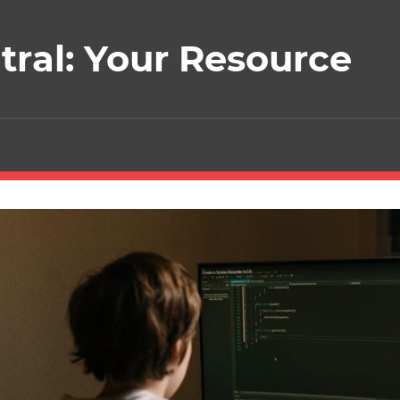
ral: Your Resource