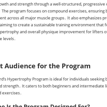
owth and strength through a well-structured, progressive
 The program focuses on compound exercises, ensuring 
nt across all major muscle groups․ It also emphasizes p
aiming to create a sustainable training environment that 
pertrophy and overall physique improvement for lifters o
e levels․
t Audience for the Program
rd’s Hypertrophy Program is ideal for individuals seeking
 strength․ It caters to both beginners and intermediate li
 exercises․
o Is the Program Designed For?