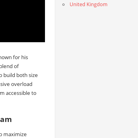
United Kingdom
nown for his
blend of
 build both size
sive overload
m accessible to
gram
to maximize