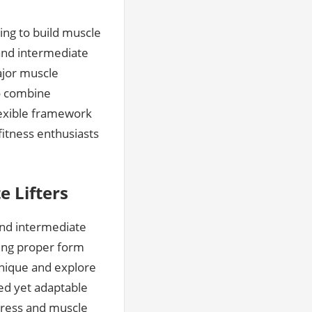
ing to build muscle
and intermediate
ajor muscle
to combine
flexible framework
fitness enthusiasts
e Lifters
and intermediate
zing proper form
hnique and explore
ed yet adaptable
ogress and muscle