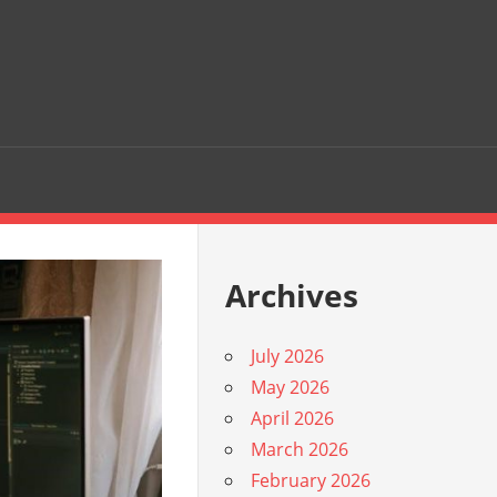
Archives
July 2026
May 2026
April 2026
March 2026
February 2026