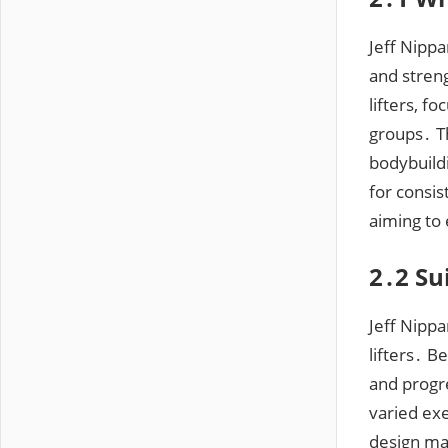
Jeff Nippa
and stren
lifters, 
groups․ Th
bodybuildi
for consis
aiming to
2․2 Su
Jeff Nipp
lifters․ 
and progre
varied ex
design mak