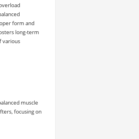
 overload
balanced
roper form and
fosters long-term
f various
 balanced muscle
fters, focusing on