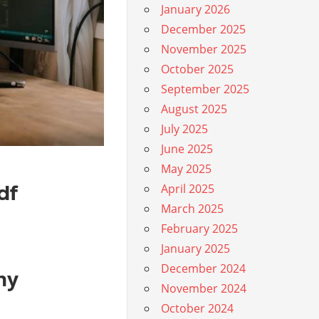
January 2026
December 2025
November 2025
October 2025
September 2025
August 2025
July 2025
June 2025
May 2025
df
April 2025
March 2025
February 2025
January 2025
December 2024
hy
November 2024
October 2024