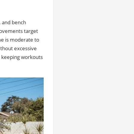
, and bench
movements target
e is moderate to
without excessive
, keeping workouts