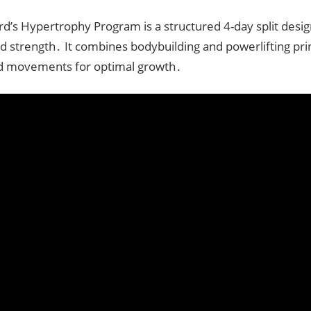
rd’s Hypertrophy Program is a structured 4-day split desig
 strength․ It combines bodybuilding and powerlifting prin
 movements for optimal growth․