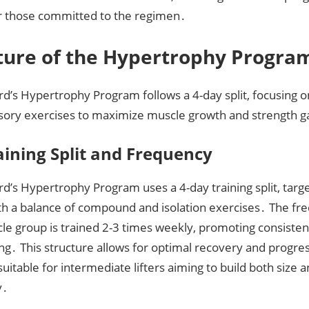
r those committed to the regimen․
ture of the Hypertrophy Progra
rd’s Hypertrophy Program follows a 4-day split, focusing 
sory exercises to maximize muscle growth and strength gai
aining Split and Frequency
rd’s Hypertrophy Program uses a 4-day training split, tar
th a balance of compound and isolation exercises․ The f
le group is trained 2-3 times weekly, promoting consiste
ng․ This structure allows for optimal recovery and progre
suitable for intermediate lifters aiming to build both size 
y․