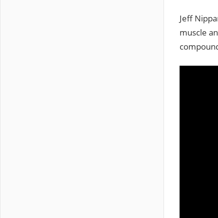
Jeff Nippa
muscle and
compound