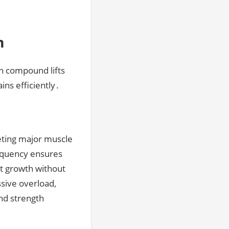
m
on compound lifts
ns efficiently․
geting major muscle
requency ensures
nt growth without
ssive overload,
and strength