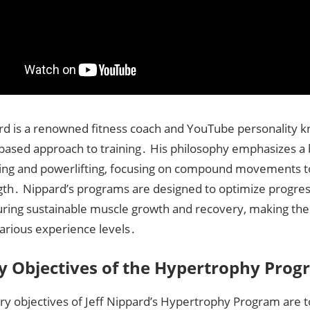
ard is a renowned fitness coach and YouTube personality k
based approach to training․ His philosophy emphasizes a 
ing and powerlifting, focusing on compound movements to
gth․ Nippard’s programs are designed to optimize progres
uring sustainable muscle growth and recovery, making the
 various experience levels․
y Objectives of the Hypertrophy Pro
ry objectives of Jeff Nippard’s Hypertrophy Program are 