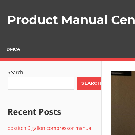
Skip
to
Product Manual Cent
content
DMCA
Search
SEARCH
Recent Posts
bostitch 6 gallon compressor manual