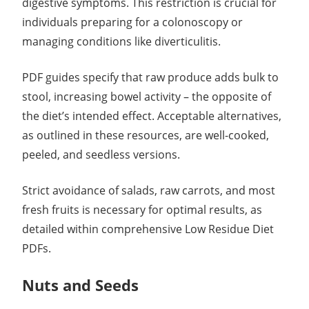
digestive symptoms. This restriction is crucial for
individuals preparing for a colonoscopy or
managing conditions like diverticulitis.
PDF guides specify that raw produce adds bulk to
stool, increasing bowel activity – the opposite of
the diet’s intended effect. Acceptable alternatives,
as outlined in these resources, are well-cooked,
peeled, and seedless versions.
Strict avoidance of salads, raw carrots, and most
fresh fruits is necessary for optimal results, as
detailed within comprehensive Low Residue Diet
PDFs.
Nuts and Seeds