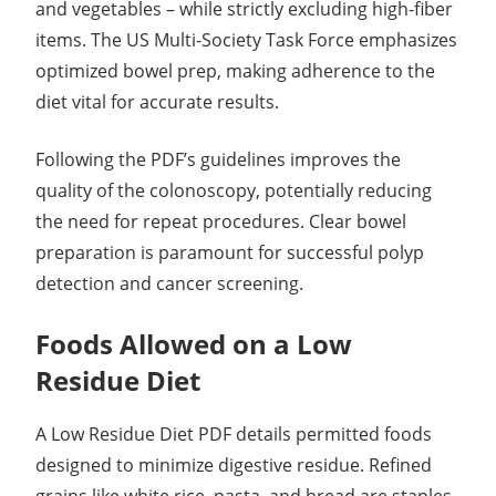
and vegetables – while strictly excluding high-fiber
items. The US Multi-Society Task Force emphasizes
optimized bowel prep, making adherence to the
diet vital for accurate results.
Following the PDF’s guidelines improves the
quality of the colonoscopy, potentially reducing
the need for repeat procedures. Clear bowel
preparation is paramount for successful polyp
detection and cancer screening.
Foods Allowed on a Low
Residue Diet
A Low Residue Diet PDF details permitted foods
designed to minimize digestive residue. Refined