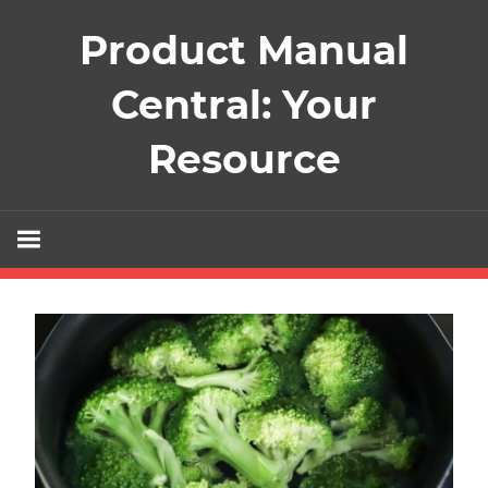
Skip
Product Manual
to
content
Central: Your
Resource