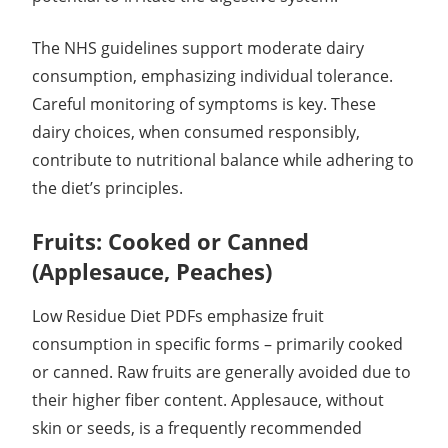
The NHS guidelines support moderate dairy
consumption, emphasizing individual tolerance.
Careful monitoring of symptoms is key. These
dairy choices, when consumed responsibly,
contribute to nutritional balance while adhering to
the diet’s principles.
Fruits: Cooked or Canned
(Applesauce, Peaches)
Low Residue Diet PDFs emphasize fruit
consumption in specific forms – primarily cooked
or canned. Raw fruits are generally avoided due to
their higher fiber content. Applesauce, without
skin or seeds, is a frequently recommended