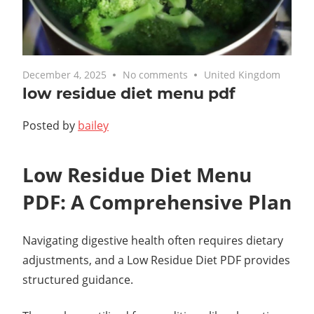
December 4, 2025
No comments
United Kingdom
low residue diet menu pdf
Posted by
bailey
Low Residue Diet Menu
PDF: A Comprehensive Plan
Navigating digestive health often requires dietary
adjustments, and a Low Residue Diet PDF provides
structured guidance.