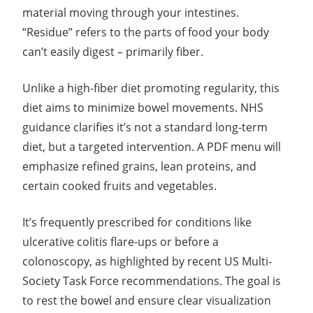
material moving through your intestines.
“Residue” refers to the parts of food your body
can’t easily digest – primarily fiber.
Unlike a high-fiber diet promoting regularity, this
diet aims to minimize bowel movements. NHS
guidance clarifies it’s not a standard long-term
diet, but a targeted intervention. A PDF menu will
emphasize refined grains, lean proteins, and
certain cooked fruits and vegetables.
It’s frequently prescribed for conditions like
ulcerative colitis flare-ups or before a
colonoscopy, as highlighted by recent US Multi-
Society Task Force recommendations. The goal is
to rest the bowel and ensure clear visualization