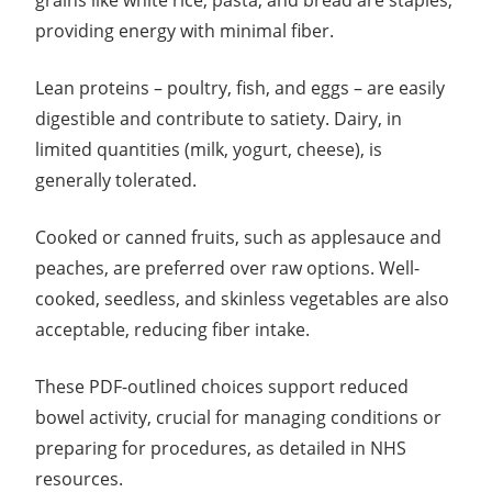
grains like white rice, pasta, and bread are staples,
providing energy with minimal fiber.
Lean proteins – poultry, fish, and eggs – are easily
digestible and contribute to satiety. Dairy, in
limited quantities (milk, yogurt, cheese), is
generally tolerated.
Cooked or canned fruits, such as applesauce and
peaches, are preferred over raw options. Well-
cooked, seedless, and skinless vegetables are also
acceptable, reducing fiber intake.
These PDF-outlined choices support reduced
bowel activity, crucial for managing conditions or
preparing for procedures, as detailed in NHS
resources.