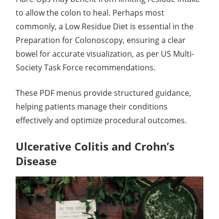
to allow the colon to heal. Perhaps most
commonly, a Low Residue Diet is essential in the
Preparation for Colonoscopy, ensuring a clear
bowel for accurate visualization, as per US Multi-
Society Task Force recommendations.
These PDF menus provide structured guidance,
helping patients manage their conditions
effectively and optimize procedural outcomes.
Ulcerative Colitis and Crohn’s
Disease