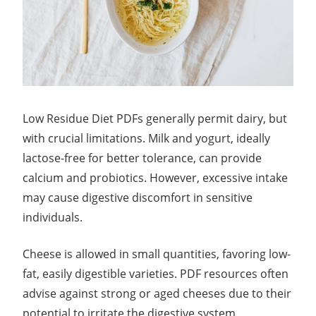
Low Residue Diet PDFs generally permit dairy, but
with crucial limitations. Milk and yogurt, ideally
lactose-free for better tolerance, can provide
calcium and probiotics. However, excessive intake
may cause digestive discomfort in sensitive
individuals.
Cheese is allowed in small quantities, favoring low-
fat, easily digestible varieties. PDF resources often
advise against strong or aged cheeses due to their
potential to irritate the digestive system.