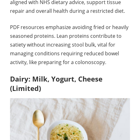
aligned with NHS dietary advice, support tissue
repair and overall health during a restricted diet.
PDF resources emphasize avoiding fried or heavily
seasoned proteins. Lean proteins contribute to
satiety without increasing stool bulk, vital for
managing conditions requiring reduced bowel
activity, like preparing for a colonoscopy.
Dairy: Milk, Yogurt, Cheese
(Limited)