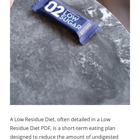
A Low Residue Diet, often detailed in a Low
Residue Diet PDF, is a short-term eating plan
designed to reduce the amount of undigested