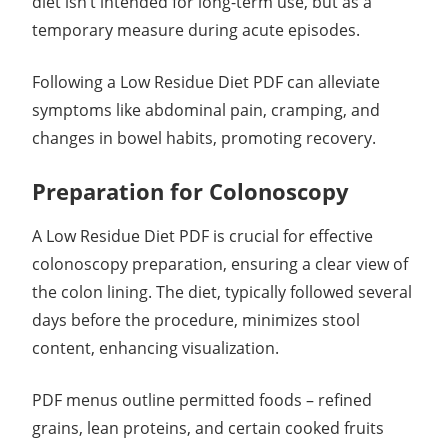
diet isn’t intended for long-term use, but as a
temporary measure during acute episodes.
Following a Low Residue Diet PDF can alleviate
symptoms like abdominal pain, cramping, and
changes in bowel habits, promoting recovery.
Preparation for Colonoscopy
A Low Residue Diet PDF is crucial for effective
colonoscopy preparation, ensuring a clear view of
the colon lining. The diet, typically followed several
days before the procedure, minimizes stool
content, enhancing visualization.
PDF menus outline permitted foods – refined
grains, lean proteins, and certain cooked fruits