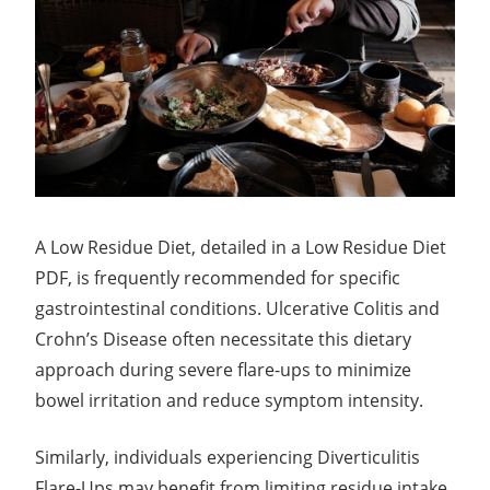
A Low Residue Diet, detailed in a Low Residue Diet
PDF, is frequently recommended for specific
gastrointestinal conditions. Ulcerative Colitis and
Crohn’s Disease often necessitate this dietary
approach during severe flare-ups to minimize
bowel irritation and reduce symptom intensity.
Similarly, individuals experiencing Diverticulitis
Flare-Ups may benefit from limiting residue intake