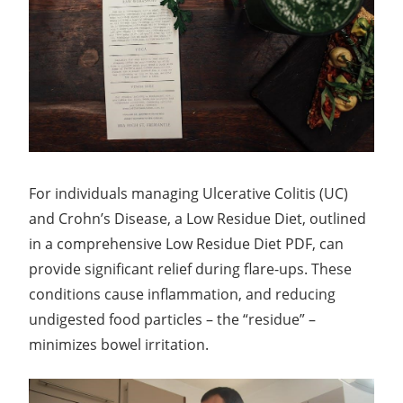
For individuals managing Ulcerative Colitis (UC)
and Crohn’s Disease, a Low Residue Diet, outlined
in a comprehensive Low Residue Diet PDF, can
provide significant relief during flare-ups. These
conditions cause inflammation, and reducing
undigested food particles – the “residue” –
minimizes bowel irritation.