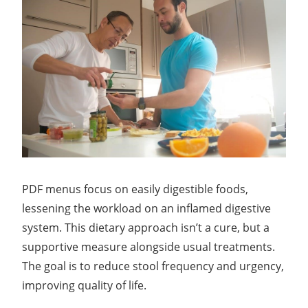
PDF menus focus on easily digestible foods,
lessening the workload on an inflamed digestive
system. This dietary approach isn’t a cure, but a
supportive measure alongside usual treatments.
The goal is to reduce stool frequency and urgency,
improving quality of life.