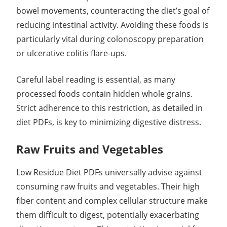
bowel movements, counteracting the diet’s goal of
reducing intestinal activity. Avoiding these foods is
particularly vital during colonoscopy preparation
or ulcerative colitis flare-ups.
Careful label reading is essential, as many
processed foods contain hidden whole grains.
Strict adherence to this restriction, as detailed in
diet PDFs, is key to minimizing digestive distress.
Raw Fruits and Vegetables
Low Residue Diet PDFs universally advise against
consuming raw fruits and vegetables. Their high
fiber content and complex cellular structure make
them difficult to digest, potentially exacerbating