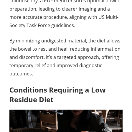
colonoscopy, a PDF menu ensures optimal bowel
preparation, leading to clearer imaging and a
more accurate procedure, aligning with US Multi-
Society Task Force guidelines.
By minimizing undigested material, the diet allows
the bowel to rest and heal, reducing inflammation
and discomfort. It’s a targeted approach, offering
temporary relief and improved diagnostic
outcomes.
Conditions Requiring a Low
Residue Diet