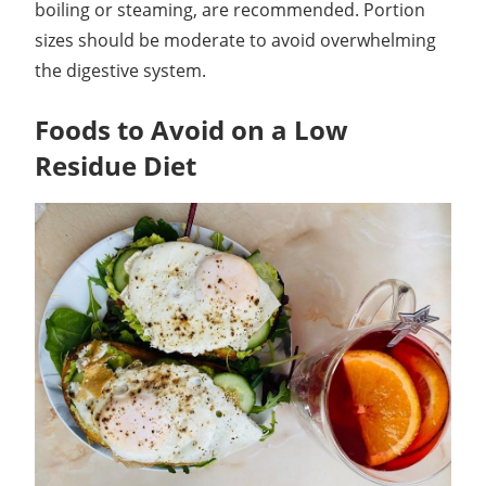
boiling or steaming, are recommended. Portion
sizes should be moderate to avoid overwhelming
the digestive system.
Foods to Avoid on a Low
Residue Diet