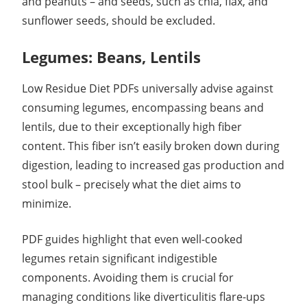
and peanuts – and seeds, such as chia, flax, and
sunflower seeds, should be excluded.
Legumes: Beans, Lentils
Low Residue Diet PDFs universally advise against
consuming legumes, encompassing beans and
lentils, due to their exceptionally high fiber
content. This fiber isn’t easily broken down during
digestion, leading to increased gas production and
stool bulk – precisely what the diet aims to
minimize.
PDF guides highlight that even well-cooked
legumes retain significant indigestible
components. Avoiding them is crucial for
managing conditions like diverticulitis flare-ups