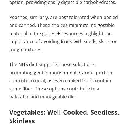
option, providing easily digestible carbohydrates.
Peaches, similarly, are best tolerated when peeled
and canned. These choices minimize indigestible
material in the gut. PDF resources highlight the
importance of avoiding fruits with seeds, skins, or
tough textures.
The NHS diet supports these selections,
promoting gentle nourishment. Careful portion
control is crucial, as even cooked fruits contain
some fiber. These options contribute to a
palatable and manageable diet.
Vegetables: Well-Cooked, Seedless,
Skinless