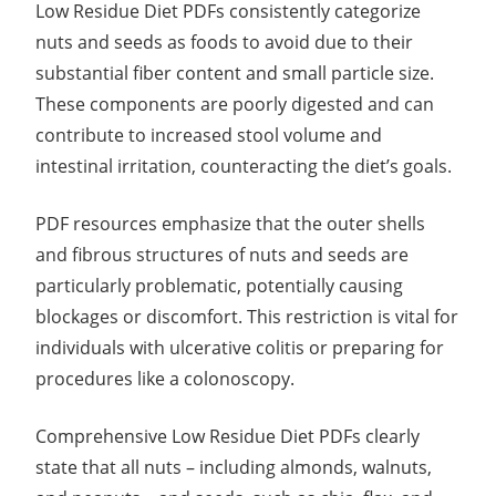
Low Residue Diet PDFs consistently categorize
nuts and seeds as foods to avoid due to their
substantial fiber content and small particle size.
These components are poorly digested and can
contribute to increased stool volume and
intestinal irritation, counteracting the diet’s goals.
PDF resources emphasize that the outer shells
and fibrous structures of nuts and seeds are
particularly problematic, potentially causing
blockages or discomfort. This restriction is vital for
individuals with ulcerative colitis or preparing for
procedures like a colonoscopy.
Comprehensive Low Residue Diet PDFs clearly
state that all nuts – including almonds, walnuts,