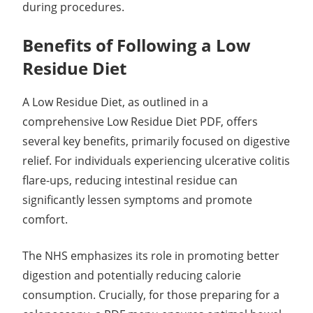
during procedures.
Benefits of Following a Low
Residue Diet
A Low Residue Diet, as outlined in a
comprehensive Low Residue Diet PDF, offers
several key benefits, primarily focused on digestive
relief. For individuals experiencing ulcerative colitis
flare-ups, reducing intestinal residue can
significantly lessen symptoms and promote
comfort.
The NHS emphasizes its role in promoting better
digestion and potentially reducing calorie
consumption. Crucially, for those preparing for a