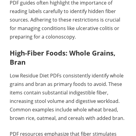
PDF guides often highlight the importance of
reading labels carefully to identify hidden fiber
sources. Adhering to these restrictions is crucial
for managing conditions like ulcerative colitis or
preparing for a colonoscopy.
High-Fiber Foods: Whole Grains,
Bran
Low Residue Diet PDFs consistently identify whole
grains and bran as primary foods to avoid. These
items contain substantial indigestible fiber,
increasing stool volume and digestive workload.
Common examples include whole wheat bread,
brown rice, oatmeal, and cereals with added bran.
PDF resources emphasize that fiber stimulates