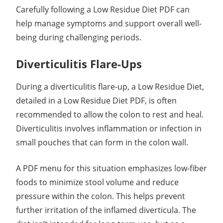
Carefully following a Low Residue Diet PDF can
help manage symptoms and support overall well-
being during challenging periods.
Diverticulitis Flare-Ups
During a diverticulitis flare-up, a Low Residue Diet,
detailed in a Low Residue Diet PDF, is often
recommended to allow the colon to rest and heal.
Diverticulitis involves inflammation or infection in
small pouches that can form in the colon wall.
A PDF menu for this situation emphasizes low-fiber
foods to minimize stool volume and reduce
pressure within the colon. This helps prevent
further irritation of the inflamed diverticula. The