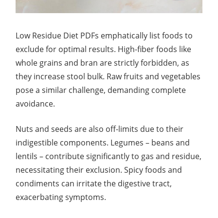
Low Residue Diet PDFs emphatically list foods to
exclude for optimal results. High-fiber foods like
whole grains and bran are strictly forbidden, as
they increase stool bulk. Raw fruits and vegetables
pose a similar challenge, demanding complete
avoidance.
Nuts and seeds are also off-limits due to their
indigestible components. Legumes – beans and
lentils – contribute significantly to gas and residue,
necessitating their exclusion. Spicy foods and
condiments can irritate the digestive tract,
exacerbating symptoms.