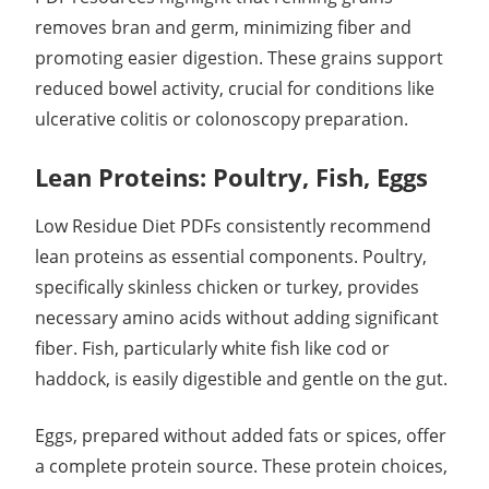
removes bran and germ, minimizing fiber and
promoting easier digestion. These grains support
reduced bowel activity, crucial for conditions like
ulcerative colitis or colonoscopy preparation.
Lean Proteins: Poultry, Fish, Eggs
Low Residue Diet PDFs consistently recommend
lean proteins as essential components. Poultry,
specifically skinless chicken or turkey, provides
necessary amino acids without adding significant
fiber. Fish, particularly white fish like cod or
haddock, is easily digestible and gentle on the gut.
Eggs, prepared without added fats or spices, offer
a complete protein source. These protein choices,