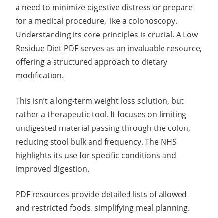
a need to minimize digestive distress or prepare
for a medical procedure, like a colonoscopy.
Understanding its core principles is crucial. A Low
Residue Diet PDF serves as an invaluable resource,
offering a structured approach to dietary
modification.
This isn’t a long-term weight loss solution, but
rather a therapeutic tool. It focuses on limiting
undigested material passing through the colon,
reducing stool bulk and frequency. The NHS
highlights its use for specific conditions and
improved digestion.
PDF resources provide detailed lists of allowed
and restricted foods, simplifying meal planning.