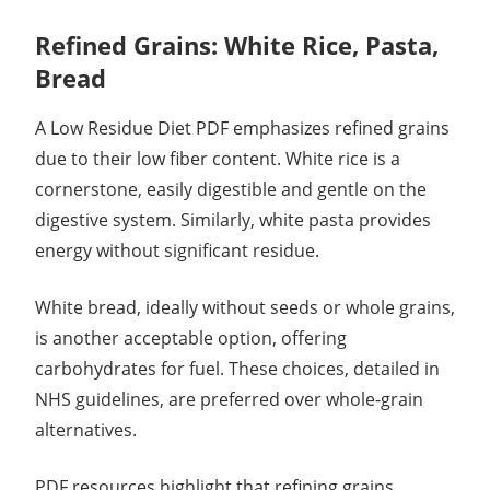
Refined Grains: White Rice, Pasta,
Bread
A Low Residue Diet PDF emphasizes refined grains
due to their low fiber content. White rice is a
cornerstone, easily digestible and gentle on the
digestive system. Similarly, white pasta provides
energy without significant residue.
White bread, ideally without seeds or whole grains,
is another acceptable option, offering
carbohydrates for fuel. These choices, detailed in
NHS guidelines, are preferred over whole-grain
alternatives.
PDF resources highlight that refining grains