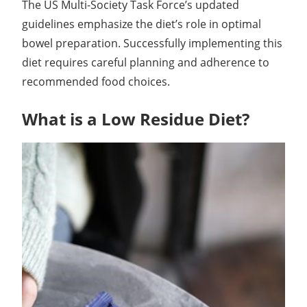
The US Multi-Society Task Force’s updated
guidelines emphasize the diet’s role in optimal
bowel preparation. Successfully implementing this
diet requires careful planning and adherence to
recommended food choices.
What is a Low Residue Diet?