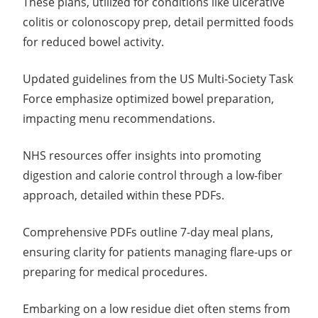
These plans, utilized for conditions like ulcerative
colitis or colonoscopy prep, detail permitted foods
for reduced bowel activity.
Updated guidelines from the US Multi-Society Task
Force emphasize optimized bowel preparation,
impacting menu recommendations.
NHS resources offer insights into promoting
digestion and calorie control through a low-fiber
approach, detailed within these PDFs.
Comprehensive PDFs outline 7-day meal plans,
ensuring clarity for patients managing flare-ups or
preparing for medical procedures.
Embarking on a low residue diet often stems from