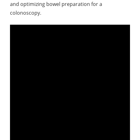
and optimizing bowel preparation for a
colonoscopy.