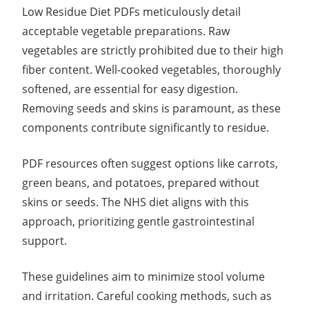
Low Residue Diet PDFs meticulously detail
acceptable vegetable preparations. Raw
vegetables are strictly prohibited due to their high
fiber content. Well-cooked vegetables, thoroughly
softened, are essential for easy digestion.
Removing seeds and skins is paramount, as these
components contribute significantly to residue.
PDF resources often suggest options like carrots,
green beans, and potatoes, prepared without
skins or seeds. The NHS diet aligns with this
approach, prioritizing gentle gastrointestinal
support.
These guidelines aim to minimize stool volume
and irritation. Careful cooking methods, such as