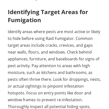
Identifying Target Areas for
Fumigation
Identify areas where pests are most active or likely
to hide before using Raid Fumigator. Common
target areas include cracks, crevices, and gaps
near walls, floors, and windows. Check behind
appliances, furniture, and baseboards for signs of
pest activity. Pay attention to areas with high
moisture, such as kitchens and bathrooms, as
pests often thrive there. Look for droppings, nests,
or actual sightings to pinpoint infestation
hotspots. Focus on entry points like door and
window frames to prevent re-infestation.
Thoroughly inspect all potential hiding spots,