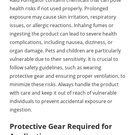
health risks if not used properly. Prolonged
exposure may cause skin irritation, respiratory
issues, or allergic reactions. Inhaling fumes or
ingesting the product can lead to severe health
complications, including nausea, dizziness, or
organ damage. Pets and children are particularly
vulnerable due to their sensitivity. It is crucial to
follow safety guidelines, such as wearing
protective gear and ensuring proper ventilation, to
minimize these risks. Always handle the product
with care and keep it out of reach of vulnerable
individuals to prevent accidental exposure or
ingestion.
Protective Gear Required for