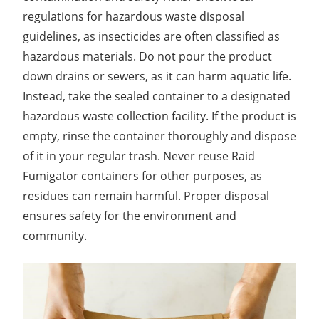
regulations for hazardous waste disposal
guidelines, as insecticides are often classified as
hazardous materials. Do not pour the product
down drains or sewers, as it can harm aquatic life.
Instead, take the sealed container to a designated
hazardous waste collection facility. If the product is
empty, rinse the container thoroughly and dispose
of it in your regular trash. Never reuse Raid
Fumigator containers for other purposes, as
residues can remain harmful. Proper disposal
ensures safety for the environment and
community.