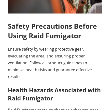
Safety Precautions Before
Using Raid Fumigator
Ensure safety by wearing protective gear,
evacuating the area, and ensuring proper
ventilation. Follow all product guidelines to
minimize health risks and guarantee effective
results.
Health Hazards Associated with
Raid Fumigator
Raid Fumigator contains chemicals that can pose