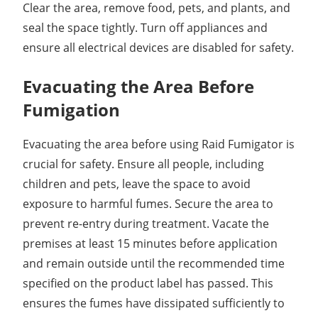
Clear the area, remove food, pets, and plants, and
seal the space tightly. Turn off appliances and
ensure all electrical devices are disabled for safety.
Evacuating the Area Before
Fumigation
Evacuating the area before using Raid Fumigator is
crucial for safety. Ensure all people, including
children and pets, leave the space to avoid
exposure to harmful fumes. Secure the area to
prevent re-entry during treatment. Vacate the
premises at least 15 minutes before application
and remain outside until the recommended time
specified on the product label has passed. This
ensures the fumes have dissipated sufficiently to