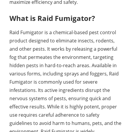
maximize efficiency and safety.
What is Raid Fumigator?
Raid Fumigator is a chemical-based pest control
product designed to eliminate insects, rodents,
and other pests. It works by releasing a powerful
fog that permeates the environment, targeting
hidden pests in hard-to-reach areas. Available in
various forms, including sprays and foggers, Raid
Fumigator is commonly used for severe
infestations. Its active ingredients disrupt the
nervous systems of pests, ensuring quick and
effective results. While it is highly potent, proper
use requires careful adherence to safety
guidelines to avoid harm to humans, pets, and the
environment. Raid Fumigator is widely