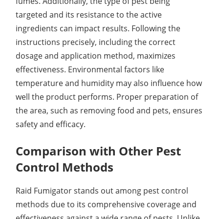
fumes. Additionally, the type of pest being
targeted and its resistance to the active
ingredients can impact results. Following the
instructions precisely, including the correct
dosage and application method, maximizes
effectiveness. Environmental factors like
temperature and humidity may also influence how
well the product performs. Proper preparation of
the area, such as removing food and pets, ensures
safety and efficacy.
Comparison with Other Pest
Control Methods
Raid Fumigator stands out among pest control
methods due to its comprehensive coverage and
effectiveness against a wide range of pests. Unlike