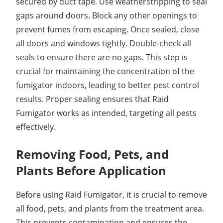
secured by duct tape. Use weatherstripping to seal
gaps around doors. Block any other openings to
prevent fumes from escaping. Once sealed, close
all doors and windows tightly. Double-check all
seals to ensure there are no gaps. This step is
crucial for maintaining the concentration of the
fumigator indoors, leading to better pest control
results. Proper sealing ensures that Raid
Fumigator works as intended, targeting all pests
effectively.
Removing Food, Pets, and
Plants Before Application
Before using Raid Fumigator, it is crucial to remove
all food, pets, and plants from the treatment area.
This prevents contamination and ensures the