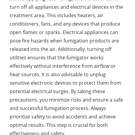
turn off all appliances and electrical devices in the
treatment area. This includes heaters, air
conditioners, fans, and any devices that produce
open flames or sparks. Electrical appliances can
pose fire hazards when fumigation products are
released into the air. Additionally, turning off
utilities ensures that the fumigator works
effectively without interference from airflow or
heat sources. It is also advisable to unplug
sensitive electronic devices to protect them from
potential electrical surges. By taking these
precautions, you minimize risks and ensure a safe
and successful fumigation process. Always
prioritize safety to avoid accidents and achieve
optimal results. This step is crucial for both
effectiveness and safety.