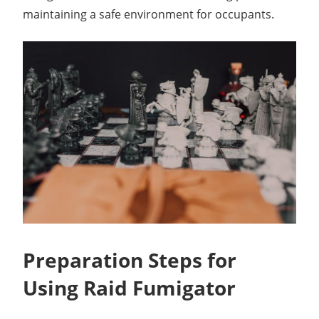
maintaining a safe environment for occupants.
Preparation Steps for
Using Raid Fumigator