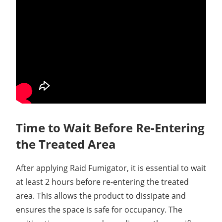
Time to Wait Before Re-Entering
the Treated Area
After applying Raid Fumigator, it is essential to wait
at least 2 hours before re-entering the treated
area. This allows the product to dissipate and
ensures the space is safe for occupancy. The