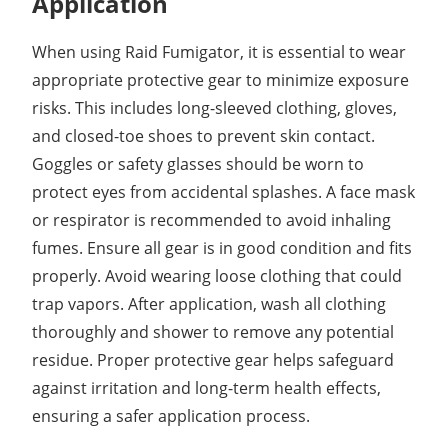
Application
When using Raid Fumigator, it is essential to wear
appropriate protective gear to minimize exposure
risks. This includes long-sleeved clothing, gloves,
and closed-toe shoes to prevent skin contact.
Goggles or safety glasses should be worn to
protect eyes from accidental splashes. A face mask
or respirator is recommended to avoid inhaling
fumes. Ensure all gear is in good condition and fits
properly. Avoid wearing loose clothing that could
trap vapors. After application, wash all clothing
thoroughly and shower to remove any potential
residue. Proper protective gear helps safeguard
against irritation and long-term health effects,
ensuring a safer application process.