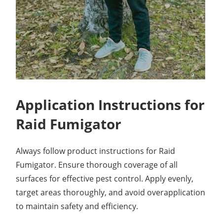
Application Instructions for
Raid Fumigator
Always follow product instructions for Raid
Fumigator. Ensure thorough coverage of all
surfaces for effective pest control. Apply evenly,
target areas thoroughly, and avoid overapplication
to maintain safety and efficiency.