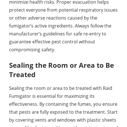
minimize health risks. Proper evacuation helps
protect everyone from potential respiratory issues
or other adverse reactions caused by the
fumigator’s active ingredients. Always follow the
manufacturer’s guidelines for safe re-entry to
guarantee effective pest control without
compromising safety.
Sealing the Room or Area to Be
Treated
Sealing the room or area to be treated with Raid
Fumigator is essential for maximizing its
effectiveness. By containing the fumes, you ensure
that pests are fully exposed to the treatment. Start
by covering vents and windows with plastic sheets