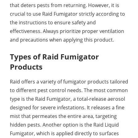
that deters pests from returning. However, it is
crucial to use Raid Fumigator strictly according to
the instructions to ensure safety and
effectiveness. Always prioritize proper ventilation
and precautions when applying this product.
Types of Raid Fumigator
Products
Raid offers a variety of fumigator products tailored
to different pest control needs. The most common
type is the Raid Fumigator, a total-release aerosol
designed for severe infestations. It releases a fine
mist that permeates the entire area, targeting
hidden pests. Another option is the Raid Liquid
Fumigator, which is applied directly to surfaces