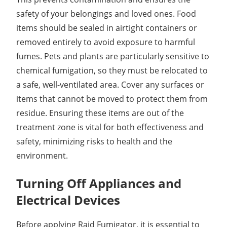
safety of your belongings and loved ones. Food
items should be sealed in airtight containers or
removed entirely to avoid exposure to harmful
fumes. Pets and plants are particularly sensitive to
chemical fumigation, so they must be relocated to
a safe, well-ventilated area. Cover any surfaces or
items that cannot be moved to protect them from
residue. Ensuring these items are out of the
treatment zone is vital for both effectiveness and
safety, minimizing risks to health and the
environment.
Turning Off Appliances and
Electrical Devices
Before applying Raid Fumigator, it is essential to