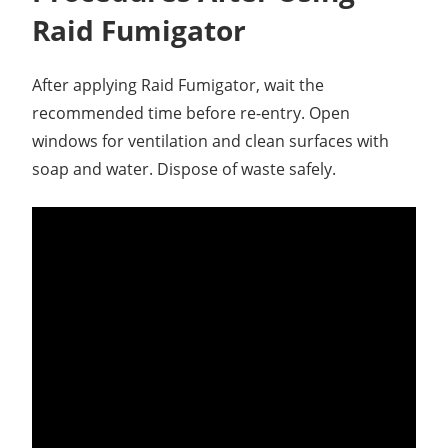
Raid Fumigator
After applying Raid Fumigator, wait the
recommended time before re-entry. Open
windows for ventilation and clean surfaces with
soap and water. Dispose of waste safely.