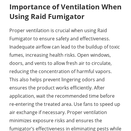
Importance of Ventilation When
Using Raid Fumigator
Proper ventilation is crucial when using Raid
Fumigator to ensure safety and effectiveness.
Inadequate airflow can lead to the buildup of toxic
fumes, increasing health risks. Open windows,
doors, and vents to allow fresh air to circulate,
reducing the concentration of harmful vapors.
This also helps prevent lingering odors and
ensures the product works efficiently. After
application, wait the recommended time before
re-entering the treated area. Use fans to speed up
air exchange if necessary. Proper ventilation
minimizes exposure risks and ensures the
fumigator’s effectiveness in eliminating pests while