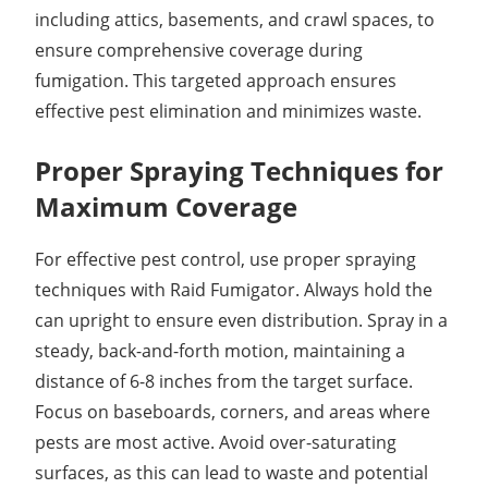
including attics, basements, and crawl spaces, to
ensure comprehensive coverage during
fumigation. This targeted approach ensures
effective pest elimination and minimizes waste.
Proper Spraying Techniques for
Maximum Coverage
For effective pest control, use proper spraying
techniques with Raid Fumigator. Always hold the
can upright to ensure even distribution. Spray in a
steady, back-and-forth motion, maintaining a
distance of 6-8 inches from the target surface.
Focus on baseboards, corners, and areas where
pests are most active. Avoid over-saturating
surfaces, as this can lead to waste and potential