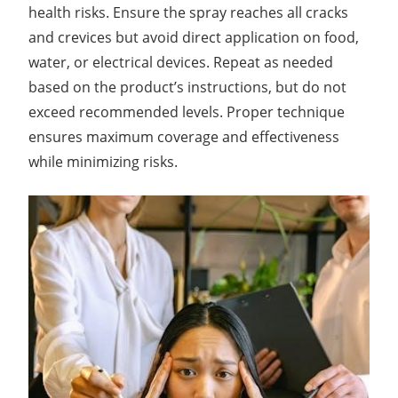
health risks. Ensure the spray reaches all cracks
and crevices but avoid direct application on food,
water, or electrical devices. Repeat as needed
based on the product’s instructions, but do not
exceed recommended levels. Proper technique
ensures maximum coverage and effectiveness
while minimizing risks.