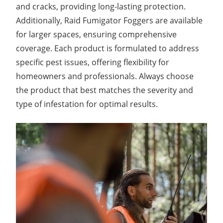
and cracks, providing long-lasting protection.
Additionally, Raid Fumigator Foggers are available
for larger spaces, ensuring comprehensive
coverage. Each product is formulated to address
specific pest issues, offering flexibility for
homeowners and professionals. Always choose
the product that best matches the severity and
type of infestation for optimal results.