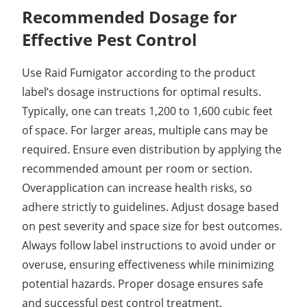
Recommended Dosage for
Effective Pest Control
Use Raid Fumigator according to the product
label’s dosage instructions for optimal results.
Typically, one can treats 1,200 to 1,600 cubic feet
of space. For larger areas, multiple cans may be
required. Ensure even distribution by applying the
recommended amount per room or section.
Overapplication can increase health risks, so
adhere strictly to guidelines. Adjust dosage based
on pest severity and space size for best outcomes.
Always follow label instructions to avoid under or
overuse, ensuring effectiveness while minimizing
potential hazards. Proper dosage ensures safe
and successful pest control treatment.