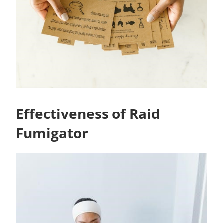
Effectiveness of Raid
Fumigator