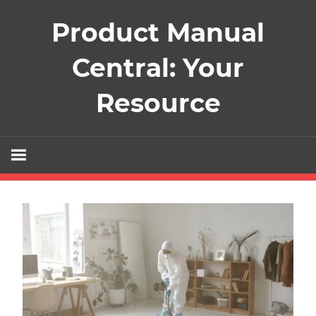
Skip
Product Manual
to
content
Central: Your
Resource