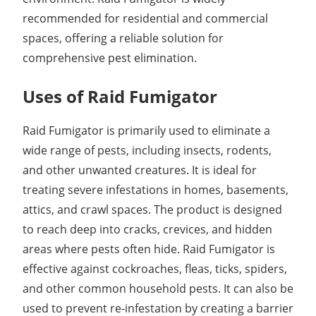
recommended for residential and commercial
spaces, offering a reliable solution for
comprehensive pest elimination.
Uses of Raid Fumigator
Raid Fumigator is primarily used to eliminate a
wide range of pests, including insects, rodents,
and other unwanted creatures. It is ideal for
treating severe infestations in homes, basements,
attics, and crawl spaces. The product is designed
to reach deep into cracks, crevices, and hidden
areas where pests often hide. Raid Fumigator is
effective against cockroaches, fleas, ticks, spiders,
and other common household pests. It can also be
used to prevent re-infestation by creating a barrier