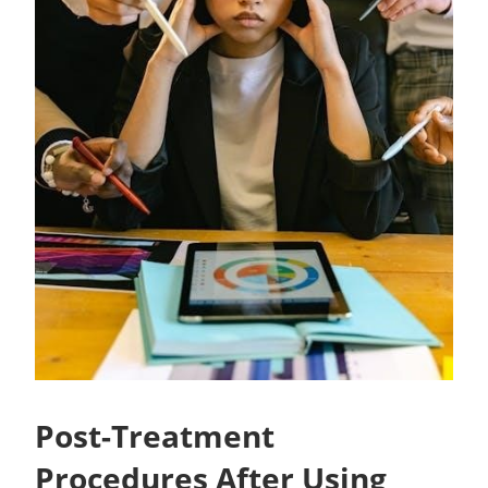
Post-Treatment
Procedures After Using