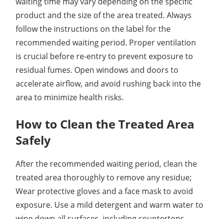
waiting time may vary depending on the specific
product and the size of the area treated. Always
follow the instructions on the label for the
recommended waiting period. Proper ventilation
is crucial before re-entry to prevent exposure to
residual fumes. Open windows and doors to
accelerate airflow, and avoid rushing back into the
area to minimize health risks.
How to Clean the Treated Area
Safely
After the recommended waiting period, clean the
treated area thoroughly to remove any residue;
Wear protective gloves and a face mask to avoid
exposure. Use a mild detergent and warm water to
wipe down all surfaces, including countertops,