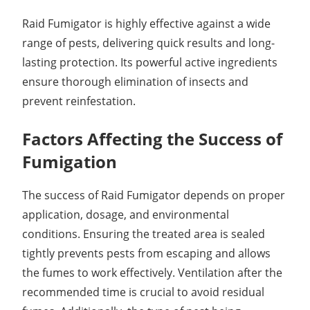
Raid Fumigator is highly effective against a wide
range of pests, delivering quick results and long-
lasting protection. Its powerful active ingredients
ensure thorough elimination of insects and
prevent reinfestation.
Factors Affecting the Success of
Fumigation
The success of Raid Fumigator depends on proper
application, dosage, and environmental
conditions. Ensuring the treated area is sealed
tightly prevents pests from escaping and allows
the fumes to work effectively. Ventilation after the
recommended time is crucial to avoid residual