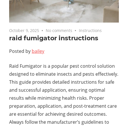
October 9, 2025
No comments
Instructions
raid fumigator instructions
Posted by
bailey
Raid Fumigator is a popular pest control solution
designed to eliminate insects and pests effectively.
This guide provides detailed instructions for safe
and successful application, ensuring optimal
results while minimizing health risks. Proper
preparation, application, and post-treatment care
are essential for achieving desired outcomes.
Always follow the manufacturer’s guidelines to