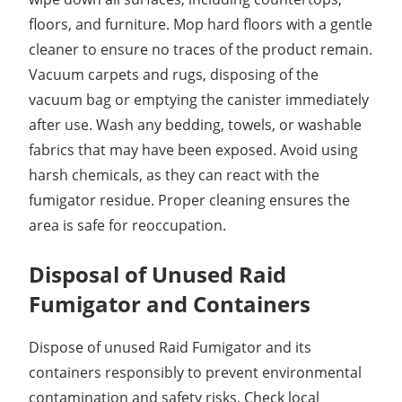
floors, and furniture. Mop hard floors with a gentle
cleaner to ensure no traces of the product remain.
Vacuum carpets and rugs, disposing of the
vacuum bag or emptying the canister immediately
after use. Wash any bedding, towels, or washable
fabrics that may have been exposed. Avoid using
harsh chemicals, as they can react with the
fumigator residue. Proper cleaning ensures the
area is safe for reoccupation.
Disposal of Unused Raid
Fumigator and Containers
Dispose of unused Raid Fumigator and its
containers responsibly to prevent environmental
contamination and safety risks. Check local