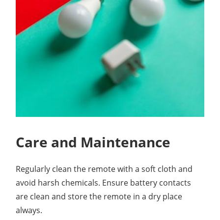
Care and Maintenance
Regularly clean the remote with a soft cloth and
avoid harsh chemicals. Ensure battery contacts
are clean and store the remote in a dry place
always.