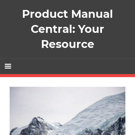
Skip
Product Manual
to
content
Central: Your
Resource