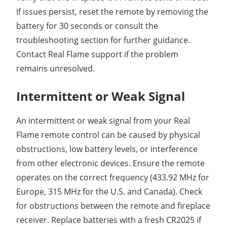
If issues persist, reset the remote by removing the
battery for 30 seconds or consult the
troubleshooting section for further guidance.
Contact Real Flame support if the problem
remains unresolved.
Intermittent or Weak Signal
An intermittent or weak signal from your Real
Flame remote control can be caused by physical
obstructions, low battery levels, or interference
from other electronic devices. Ensure the remote
operates on the correct frequency (433.92 MHz for
Europe, 315 MHz for the U.S. and Canada). Check
for obstructions between the remote and fireplace
receiver. Replace batteries with a fresh CR2025 if