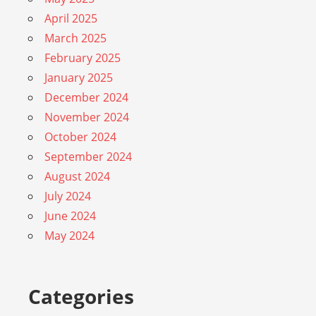
April 2025
March 2025
February 2025
January 2025
December 2024
November 2024
October 2024
September 2024
August 2024
July 2024
June 2024
May 2024
Categories