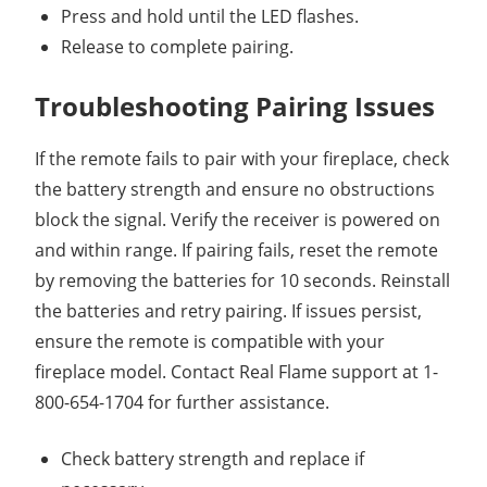
Press and hold until the LED flashes.
Release to complete pairing.
Troubleshooting Pairing Issues
If the remote fails to pair with your fireplace, check
the battery strength and ensure no obstructions
block the signal. Verify the receiver is powered on
and within range. If pairing fails, reset the remote
by removing the batteries for 10 seconds. Reinstall
the batteries and retry pairing. If issues persist,
ensure the remote is compatible with your
fireplace model. Contact Real Flame support at 1-
800-654-1704 for further assistance.
Check battery strength and replace if