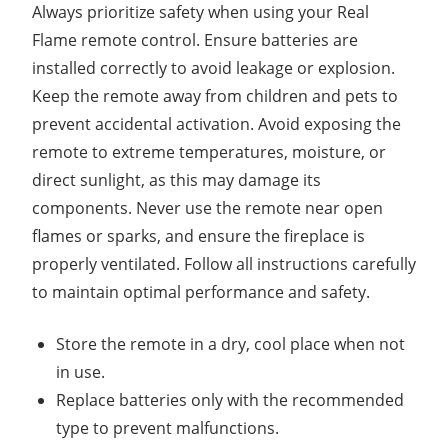
Always prioritize safety when using your Real
Flame remote control. Ensure batteries are
installed correctly to avoid leakage or explosion.
Keep the remote away from children and pets to
prevent accidental activation. Avoid exposing the
remote to extreme temperatures, moisture, or
direct sunlight, as this may damage its
components. Never use the remote near open
flames or sparks, and ensure the fireplace is
properly ventilated. Follow all instructions carefully
to maintain optimal performance and safety.
Store the remote in a dry, cool place when not
in use.
Replace batteries only with the recommended
type to prevent malfunctions.