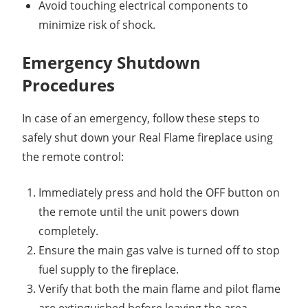
Avoid touching electrical components to
minimize risk of shock.
Emergency Shutdown
Procedures
In case of an emergency, follow these steps to
safely shut down your Real Flame fireplace using
the remote control:
Immediately press and hold the OFF button on
the remote until the unit powers down
completely.
Ensure the main gas valve is turned off to stop
fuel supply to the fireplace.
Verify that both the main flame and pilot flame