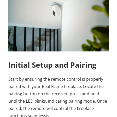
Initial Setup and Pairing
Start by ensuring the remote control is properly
paired with your Real Flame fireplace. Locate the
pairing button on the receiver, press and hold
until the LED blinks, indicating pairing mode. Once
paired, the remote will control the fireplace
functions seamlessly.