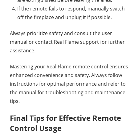
are extinguished before leaving the area.
If the remote fails to respond, manually switch
off the fireplace and unplug it if possible.
Always prioritize safety and consult the user
manual or contact Real Flame support for further
assistance.
Mastering your Real Flame remote control ensures
enhanced convenience and safety. Always follow
instructions for optimal performance and refer to
the manual for troubleshooting and maintenance
tips.
Final Tips for Effective Remote
Control Usage