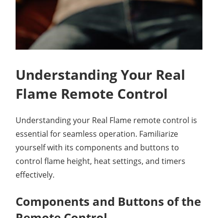
Understanding Your Real
Flame Remote Control
Understanding your Real Flame remote control is
essential for seamless operation. Familiarize
yourself with its components and buttons to
control flame height, heat settings, and timers
effectively.
Components and Buttons of the
Remote Control