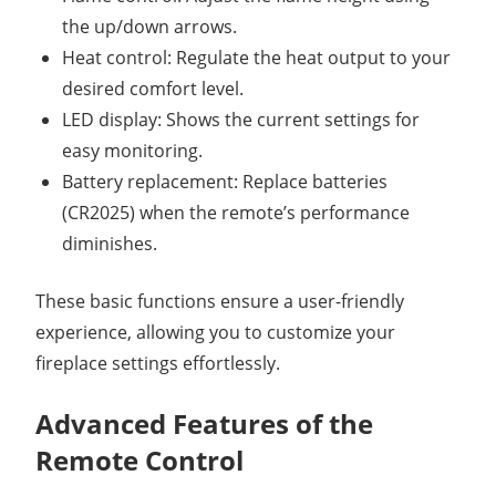
the up/down arrows.
Heat control: Regulate the heat output to your
desired comfort level.
LED display: Shows the current settings for
easy monitoring.
Battery replacement: Replace batteries
(CR2025) when the remote’s performance
diminishes.
These basic functions ensure a user-friendly
experience, allowing you to customize your
fireplace settings effortlessly.
Advanced Features of the
Remote Control