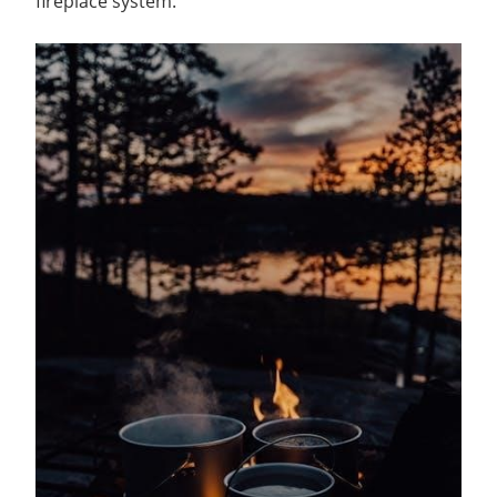
fireplace system.