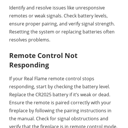
Identify and resolve issues like unresponsive
remotes or weak signals. Check battery levels,
ensure proper pairing, and verify signal strength.
Resetting the system or replacing batteries often
resolves problems.
Remote Control Not
Responding
If your Real Flame remote control stops
responding, start by checking the battery level.
Replace the CR2025 battery if it’s weak or dead.
Ensure the remote is paired correctly with your
fireplace by following the pairing instructions in
the manual. Check for signal obstructions and
verify that the fireplace is in remote control mode.