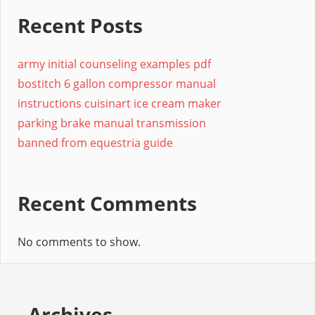
Recent Posts
army initial counseling examples pdf
bostitch 6 gallon compressor manual
instructions cuisinart ice cream maker
parking brake manual transmission
banned from equestria guide
Recent Comments
No comments to show.
Archives