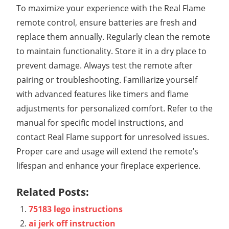
To maximize your experience with the Real Flame
remote control, ensure batteries are fresh and
replace them annually. Regularly clean the remote
to maintain functionality. Store it in a dry place to
prevent damage. Always test the remote after
pairing or troubleshooting. Familiarize yourself
with advanced features like timers and flame
adjustments for personalized comfort. Refer to the
manual for specific model instructions, and
contact Real Flame support for unresolved issues.
Proper care and usage will extend the remote’s
lifespan and enhance your fireplace experience.
Related Posts:
75183 lego instructions
ai jerk off instruction