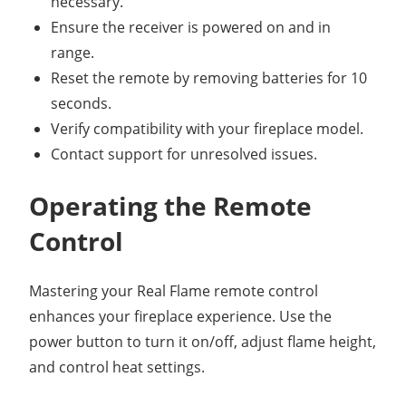
necessary.
Ensure the receiver is powered on and in
range.
Reset the remote by removing batteries for 10
seconds.
Verify compatibility with your fireplace model.
Contact support for unresolved issues.
Operating the Remote
Control
Mastering your Real Flame remote control
enhances your fireplace experience. Use the
power button to turn it on/off, adjust flame height,
and control heat settings.