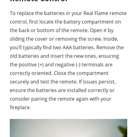
To replace the batteries in your Real Flame remote
control, first locate the battery compartment on
the back or bottom of the remote. Open it by
sliding the cover or removing the screw. Inside,
you’ll typically find two AAA batteries. Remove the
old batteries and insert the new ones, ensuring
the positive (+) and negative (-) terminals are
correctly oriented. Close the compartment
securely and test the remote. If issues persist,
ensure the batteries are installed correctly or
consider pairing the remote again with your
fireplace.