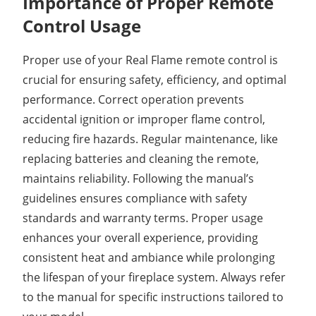
Importance of Proper Remote
Control Usage
Proper use of your Real Flame remote control is
crucial for ensuring safety, efficiency, and optimal
performance. Correct operation prevents
accidental ignition or improper flame control,
reducing fire hazards. Regular maintenance, like
replacing batteries and cleaning the remote,
maintains reliability. Following the manual’s
guidelines ensures compliance with safety
standards and warranty terms. Proper usage
enhances your overall experience, providing
consistent heat and ambiance while prolonging
the lifespan of your fireplace system. Always refer
to the manual for specific instructions tailored to