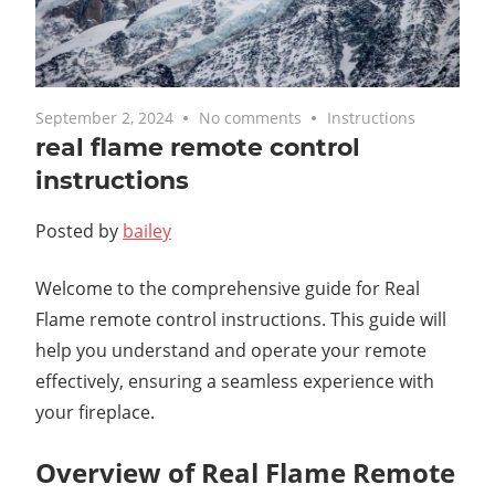
September 2, 2024
No comments
Instructions
real flame remote control
instructions
Posted by
bailey
Welcome to the comprehensive guide for Real
Flame remote control instructions. This guide will
help you understand and operate your remote
effectively, ensuring a seamless experience with
your fireplace.
Overview of Real Flame Remote