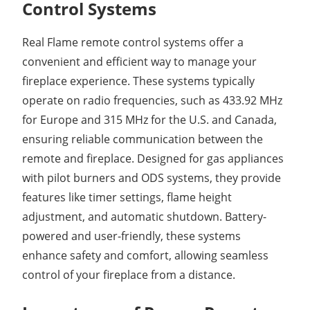
Control Systems
Real Flame remote control systems offer a
convenient and efficient way to manage your
fireplace experience. These systems typically
operate on radio frequencies, such as 433.92 MHz
for Europe and 315 MHz for the U.S. and Canada,
ensuring reliable communication between the
remote and fireplace. Designed for gas appliances
with pilot burners and ODS systems, they provide
features like timer settings, flame height
adjustment, and automatic shutdown. Battery-
powered and user-friendly, these systems
enhance safety and comfort, allowing seamless
control of your fireplace from a distance.