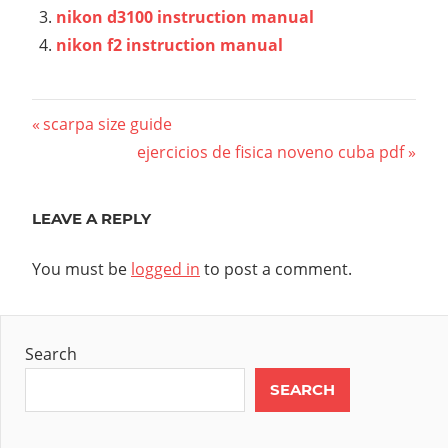
nikon d3100 instruction manual
nikon f2 instruction manual
Post
Previous
scarpa size guide
Post:
Next
ejercicios de fisica noveno cuba pdf
navigation
Post:
LEAVE A REPLY
You must be
logged in
to post a comment.
Search
SEARCH