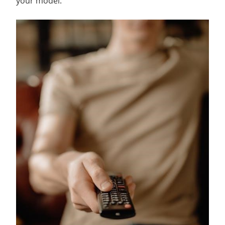
your model.