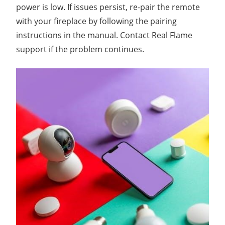
power is low. If issues persist, re-pair the remote
with your fireplace by following the pairing
instructions in the manual. Contact Real Flame
support if the problem continues.