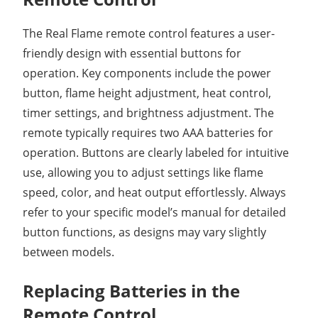
The Real Flame remote control features a user-
friendly design with essential buttons for
operation. Key components include the power
button, flame height adjustment, heat control,
timer settings, and brightness adjustment. The
remote typically requires two AAA batteries for
operation. Buttons are clearly labeled for intuitive
use, allowing you to adjust settings like flame
speed, color, and heat output effortlessly. Always
refer to your specific model’s manual for detailed
button functions, as designs may vary slightly
between models.
Replacing Batteries in the
Remote Control