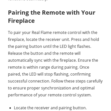
Pairing the Remote with Your
Fireplace
To pair your Real Flame remote control with the
fireplace, locate the receiver unit. Press and hold
the pairing button until the LED light flashes.
Release the button and the remote will
automatically sync with the fireplace. Ensure the
remote is within range during pairing. Once
paired, the LED will stop flashing, confirming
successful connection. Follow these steps carefully
to ensure proper synchronization and optimal
performance of your remote control system.
Locate the receiver and pairing button.