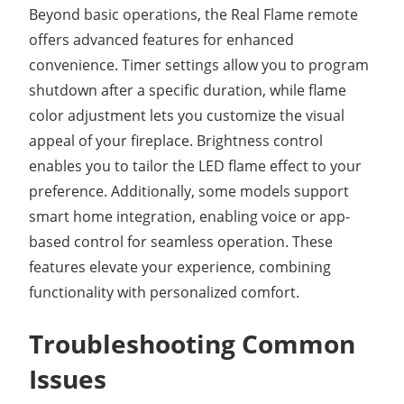
Beyond basic operations, the Real Flame remote
offers advanced features for enhanced
convenience. Timer settings allow you to program
shutdown after a specific duration, while flame
color adjustment lets you customize the visual
appeal of your fireplace. Brightness control
enables you to tailor the LED flame effect to your
preference. Additionally, some models support
smart home integration, enabling voice or app-
based control for seamless operation. These
features elevate your experience, combining
functionality with personalized comfort.
Troubleshooting Common
Issues