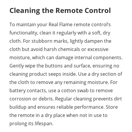
Cleaning the Remote Control
To maintain your Real Flame remote control’s
functionality, clean it regularly with a soft, dry
cloth. For stubborn marks, lightly dampen the
cloth but avoid harsh chemicals or excessive
moisture, which can damage internal components.
Gently wipe the buttons and surface, ensuring no
cleaning product seeps inside. Use a dry section of
the cloth to remove any remaining moisture. For
battery contacts, use a cotton swab to remove
corrosion or debris. Regular cleaning prevents dirt
buildup and ensures reliable performance. Store
the remote in a dry place when not in use to
prolong its lifespan.