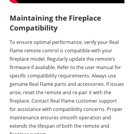
Maintaining the Fireplace
Compatibility
To ensure optimal performance, verify your Real
Flame remote control is compatible with your
fireplace model. Regularly update the remote’s
firmware if available. Refer to the user manual for
specific compatibility requirements. Always use
genuine Real Flame parts and accessories. If issues
arise, reset the remote and re-pair it with the
fireplace. Contact Real Flame customer support
for assistance with compatibility concerns. Proper
maintenance ensures smooth operation and
extends the lifespan of both the remote and