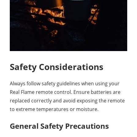
Safety Considerations
Always follow safety guidelines when using your
Real Flame remote control. Ensure batteries are
replaced correctly and avoid exposing the remote
to extreme temperatures or moisture.
General Safety Precautions