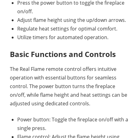
Press the power button to toggle the fireplace
on/off.
Adjust flame height using the up/down arrows.
Regulate heat settings for optimal comfort.
Utilize timers for automated operation.
Basic Functions and Controls
The Real Flame remote control offers intuitive
operation with essential buttons for seamless
control. The power button turns the fireplace
on/off, while flame height and heat settings can be
adjusted using dedicated controls.
Power button: Toggle the fireplace on/off with a
single press.
Flame control: Adjust the flame height using