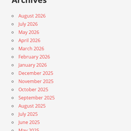
August 2026
July 2026
May 2026
April 2026
March 2026
February 2026
January 2026
December 2025
November 2025
October 2025
September 2025
August 2025
July 2025
June 2025
May 2025