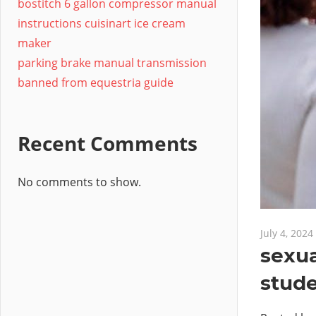
bostitch 6 gallon compressor manual
instructions cuisinart ice cream
maker
parking brake manual transmission
banned from equestria guide
Recent Comments
No comments to show.
July 4, 2024
sexua
stude