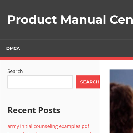
Skip
to
Product Manual Cent
content
DMCA
Search
SEARCH
Recent Posts
army initial counseling examples pdf