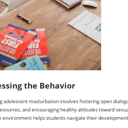
ssing the Behavior
g adolescent masturbation involves fostering open dialogu
esources‚ and encouraging healthy attitudes toward sexual
e environment helps students navigate their development