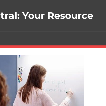
ral: Your Resource