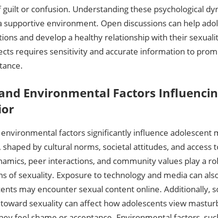
f guilt or confusion. Understanding these psychological dyn
 a supportive environment. Open discussions can help ado
ions and develop a healthy relationship with their sexuali
cts requires sensitivity and accurate information to prom
tance.
 and Environmental Factors Influencin
ior
 environmental factors significantly influence adolescent
 shaped by cultural norms‚ societal attitudes‚ and access 
amics‚ peer interactions‚ and community values play a rol
ns of sexuality. Exposure to technology and media can als
ents may encounter sexual content online. Additionally‚ so
toward sexuality can affect how adolescents view masturb
hey feel shame or acceptance. Environmental factors‚ such