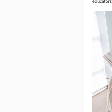
educators 