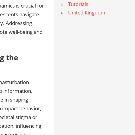
Tutorials
amics is crucial for
United Kingdom
lescents navigate
ty. Addressing
ote well-being and
g the
 masturbation
to information.
e in shaping
o impact behavior‚
cietal stigma or
ation‚ influencing
 as privacy at