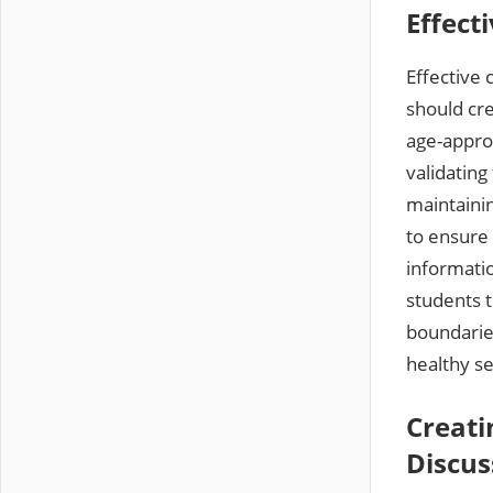
Effect
Effective 
should cr
age-approp
validating
maintaini
to ensure 
informati
students 
boundarie
healthy s
Creati
Discus