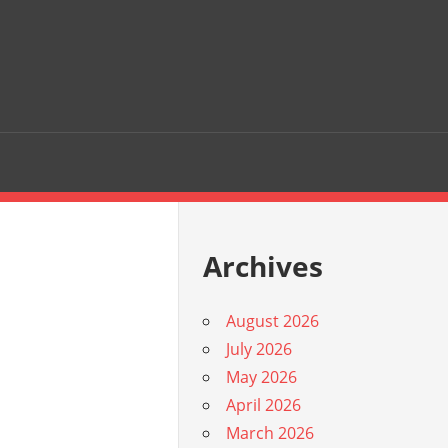
Archives
August 2026
July 2026
May 2026
April 2026
March 2026