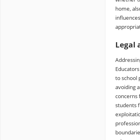
home‚ also
influences
appropriat
Legal 
Addressing
Educators 
to school 
avoiding a
concerns 
students f
exploitati
profession
boundaries