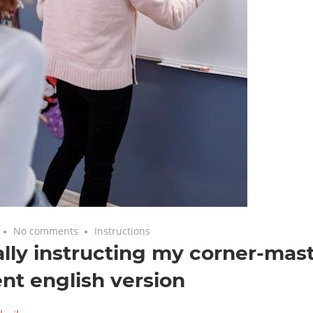
No comments
Instructions
lly instructing my corner-mas
nt english version