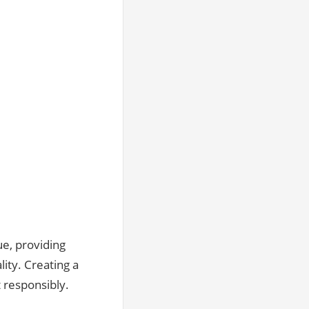
e‚ providing
ity. Creating a
 responsibly.