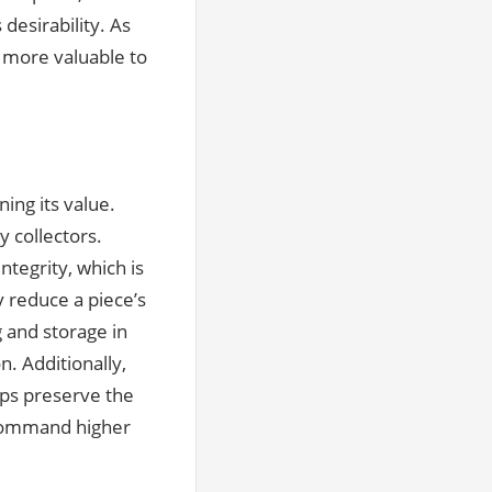
 desirability. As
 more valuable to
ing its value.
y collectors.
ntegrity, which is
y reduce a piece’s
g and storage in
. Additionally,
ps preserve the
o command higher