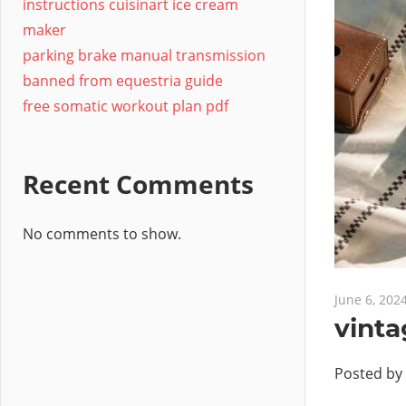
instructions cuisinart ice cream
maker
parking brake manual transmission
banned from equestria guide
free somatic workout plan pdf
Recent Comments
No comments to show.
June 6, 202
vinta
Posted by