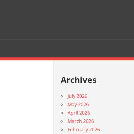
Archives
July 2026
May 2026
April 2026
March 2026
February 2026