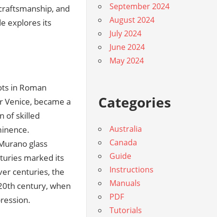
September 2024
 craftsmanship, and
August 2024
de explores its
July 2024
June 2024
May 2024
oots in Roman
Categories
ar Venice, became a
n of skilled
Australia
minence.
Canada
 Murano glass
Guide
nturies marked its
Instructions
er centuries, the
Manuals
e 20th century, when
PDF
pression.
Tutorials