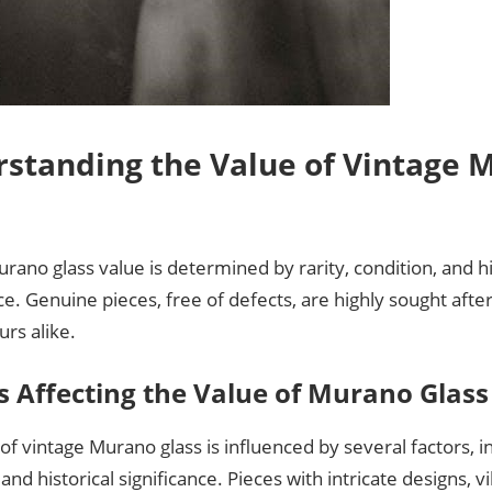
standing the Value of Vintage 
rano glass value is determined by rarity, condition, and hi
. Genuine pieces, free of defects, are highly sought after
rs alike.
s Affecting the Value of Murano Glass
of vintage Murano glass is influenced by several factors, in
 and historical significance. Pieces with intricate designs, v