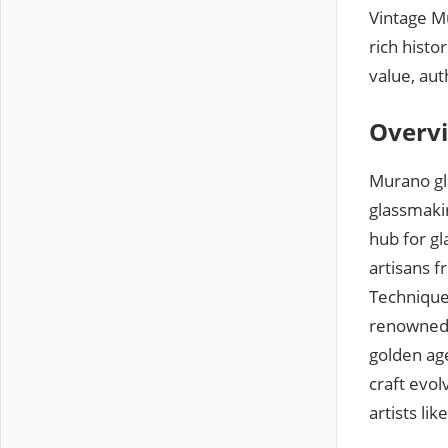
Vintage Mu
rich histo
value, au
Overvi
Murano gla
glassmaki
hub for gl
artisans 
Techniques
renowned f
golden age
craft evol
artists li