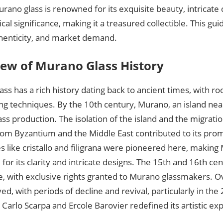
rano glass is renowned for its exquisite beauty, intricate
rical significance, making it a treasured collectible. This gui
thenticity, and market demand.
ew of Murano Glass History
ss has a rich history dating back to ancient times, with r
ng techniques. By the 10th century, Murano, an island ne
ass production. The isolation of the island and the migratio
from Byzantium and the Middle East contributed to its pro
 like cristallo and filigrana were pioneered here, making
or its clarity and intricate designs. The 15th and 16th ce
, with exclusive rights granted to Murano glassmakers. Ov
ved, with periods of decline and revival, particularly in th
ke Carlo Scarpa and Ercole Barovier redefined its artistic ex