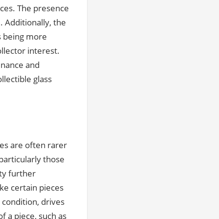
rices. The presence
 Additionally, the
ms being more
lector interest.
venance and
lectible glass
es are often rarer
particularly those
ty further
ke certain pieces
 condition, drives
of a piece, such as