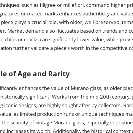
hniques, such as filigree or millefiori, command higher p
signatures or maker marks enhances authenticity and value.
 piece plays a crucial role, with older, well-preserved ite
er. Market demand also fluctuates based on trends and col
ke chips or cracks can significantly lower value, while pro
ion further validate a piece’s worth in the competitive col
le of Age and Rarity
ificantly enhances the value of Murano glass, as older piec
istorically significant. Works from the mid-20th century, 
 iconic designs, are highly sought after by collectors. Rari
value, as limited production runs or unique techniques ma
 The scarcity of vintage Murano glass, especially in pristine
 increases its worth. Additionally, the historical context 