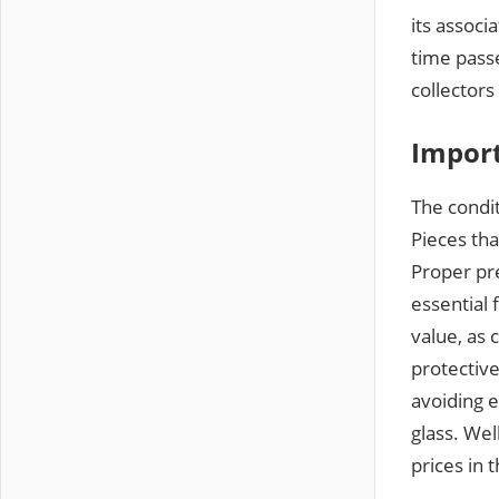
its associ
time pass
collectors
Import
The condit
Pieces tha
Proper pre
essential 
value, as 
protectiv
avoiding 
glass. Wel
prices in 