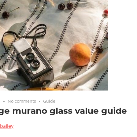
4
No comments
Guide
ge murano glass value guide
bailey