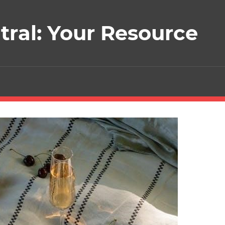
ral: Your Resource