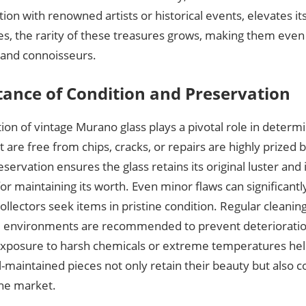
ation with renowned artists or historical events, elevates its
es, the rarity of these treasures grows, making them even
 and connoisseurs.
ance of Condition and Preservation
ion of vintage Murano glass plays a pivotal role in determin
t are free from chips, cracks, or repairs are highly prized b
servation ensures the glass retains its original luster and i
for maintaining its worth. Even minor flaws can significantl
collectors seek items in pristine condition. Regular cleanin
e environments are recommended to prevent deterioration
exposure to harsh chemicals or extreme temperatures hel
l-maintained pieces not only retain their beauty but als
the market.