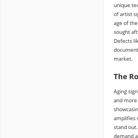
unique tec
of artist 
age of the
sought aft
Defects li
documentat
market.
The Ro
Aging sign
and more h
showcasing
amplifies 
stand out.
demand and