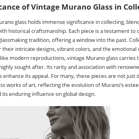
icance of Vintage Murano Glass in Coll
rano glass holds immense significance in collecting, blendi
th historical craftsmanship. Each piece is a testament to 
lassmaking tradition, offering a window into the past. Coll
r their intricate designs, vibrant colors, and the emotiona
like modern reproductions, vintage Murano glass carries t
highly sought after. Its rarity and association with renowne
 enhance its appeal. For many, these pieces are not just 
ss works of art, reflecting the evolution of Murano’s es
 its enduring influence on global design.