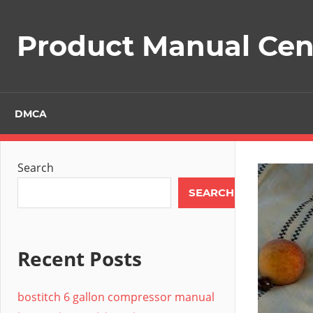
Skip
to
Product Manual Cent
content
DMCA
Search
SEARCH
Recent Posts
bostitch 6 gallon compressor manual