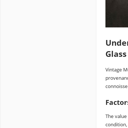
Under
Glass
Vintage Mu
provenance
connoisseu
Factor
The value 
condition,