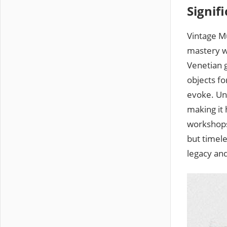
Signif
Vintage Mu
mastery wi
Venetian g
objects fo
evoke. Un
making it 
workshops
but timele
legacy and