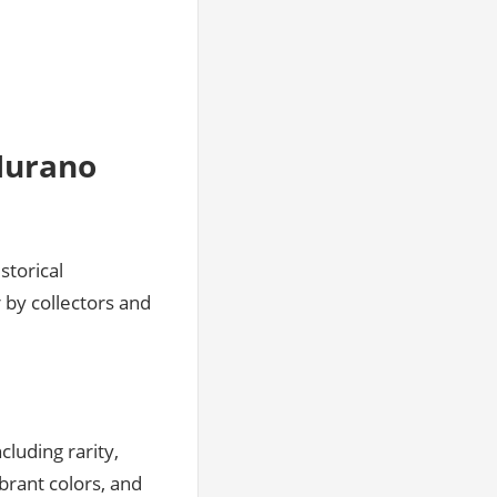
Murano
storical
 by collectors and
cluding rarity,
ibrant colors, and