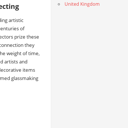
United Kingdom
ecting
ng artistic
centuries of
ectors prize these
l connection they
he weight of time,
d artists and
decorative items
teemed glassmaking