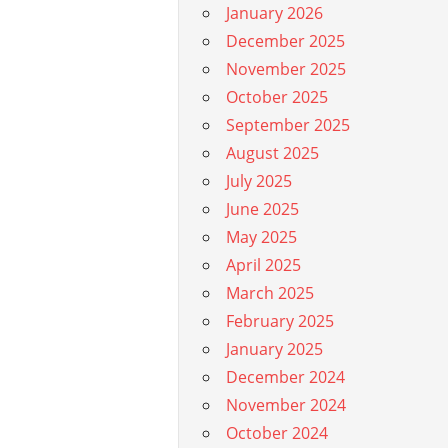
January 2026
December 2025
November 2025
October 2025
September 2025
August 2025
July 2025
June 2025
May 2025
April 2025
March 2025
February 2025
January 2025
December 2024
November 2024
October 2024