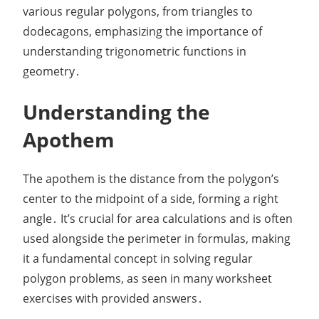
various regular polygons, from triangles to
dodecagons, emphasizing the importance of
understanding trigonometric functions in
geometry․
Understanding the
Apothem
The apothem is the distance from the polygon’s
center to the midpoint of a side, forming a right
angle․ It’s crucial for area calculations and is often
used alongside the perimeter in formulas, making
it a fundamental concept in solving regular
polygon problems, as seen in many worksheet
exercises with provided answers․