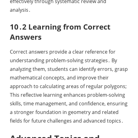
effectively through systematic review and
analysis․
10․2 Learning from Correct
Answers
Correct answers provide a clear reference for
understanding problem-solving strategies․ By
analyzing them, students can identify errors, grasp
mathematical concepts, and improve their
approach to calculating areas of regular polygons;
This reflective learning enhances problem-solving
skills, time management, and confidence, ensuring
a stronger foundation in geometry and related
fields for future challenges and advanced topics․