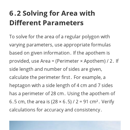
6․2 Solving for Area with
Different Parameters
To solve for the area of a regular polygon with
varying parameters, use appropriate formulas
based on given information․ If the apothem is
provided, use Area = (Perimeter × Apothem) / 2․ If
side length and number of sides are given,
calculate the perimeter first․ For example, a
heptagon with a side length of 4 cm and 7 sides
has a perimeter of 28 cm․ Using the apothem of
6․5 cm, the area is (28 × 6․5) / 2 = 91 cm²․ Verify
calculations for accuracy and consistency․