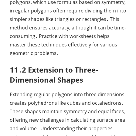
polygons, which use formulas based on symmetry,
irregular polygons often require dividing them into
simpler shapes like triangles or rectangles․ This
method ensures accuracy, although it can be time-
consuming․ Practice with worksheets helps
master these techniques effectively for various
geometric problems․
11․2 Extension to Three-
Dimensional Shapes
Extending regular polygons into three dimensions
creates polyhedrons like cubes and octahedrons․
These shapes maintain symmetry and equal faces,
offering new challenges in calculating surface area
and volume․ Understanding their properties