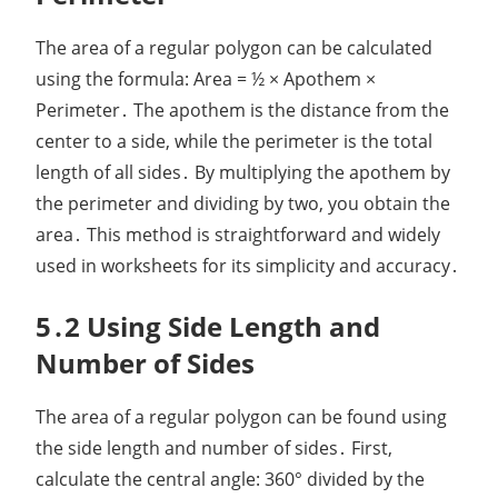
The area of a regular polygon can be calculated
using the formula: Area = ½ × Apothem ×
Perimeter․ The apothem is the distance from the
center to a side, while the perimeter is the total
length of all sides․ By multiplying the apothem by
the perimeter and dividing by two, you obtain the
area․ This method is straightforward and widely
used in worksheets for its simplicity and accuracy․
5․2 Using Side Length and
Number of Sides
The area of a regular polygon can be found using
the side length and number of sides․ First,
calculate the central angle: 360° divided by the