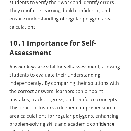
students to verify their work and identify errors․
They reinforce learning, build confidence, and
ensure understanding of regular polygon area
calculations․
10․1 Importance for Self-
Assessment
Answer keys are vital for self-assessment, allowing
students to evaluate their understanding
independently․ By comparing their solutions with
the correct answers, learners can pinpoint
mistakes, track progress, and reinforce concepts․
This practice fosters a deeper comprehension of
area calculations for regular polygons, enhancing
problem-solving skills and academic confidence