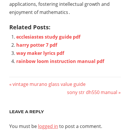
applications, fostering intellectual growth and
enjoyment of mathematics․
Related Posts:
ecclesiastes study guide pdf
harry potter 7 pdf
way maker lyrics pdf
rainbow loom instruction manual pdf
Post
Previous
vintage murano glass value guide
Post:
Next
sony str dh550 manual
navigation
Post:
LEAVE A REPLY
You must be
logged in
to post a comment.