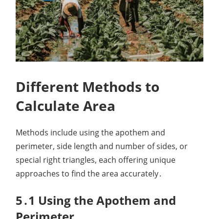
Different Methods to
Calculate Area
Methods include using the apothem and
perimeter, side length and number of sides, or
special right triangles, each offering unique
approaches to find the area accurately․
5․1 Using the Apothem and
Perimeter