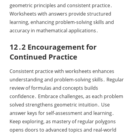
geometric principles and consistent practice․
Worksheets with answers provide structured
learning, enhancing problem-solving skills and
accuracy in mathematical applications․
12․2 Encouragement for
Continued Practice
Consistent practice with worksheets enhances
understanding and problem-solving skills․ Regular
review of formulas and concepts builds
confidence․ Embrace challenges, as each problem
solved strengthens geometric intuition․ Use
answer keys for self-assessment and learning․
Keep exploring, as mastery of regular polygons
opens doors to advanced topics and real-world