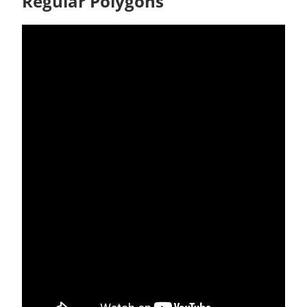
Regular Polygons