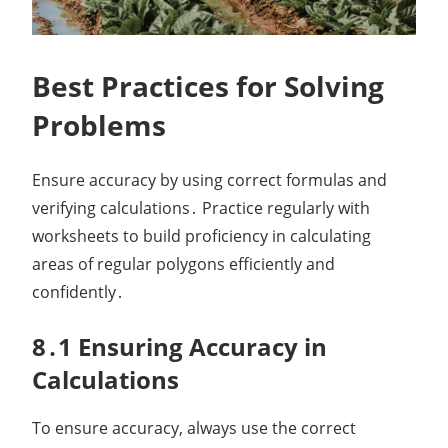
Best Practices for Solving
Problems
Ensure accuracy by using correct formulas and
verifying calculations․ Practice regularly with
worksheets to build proficiency in calculating
areas of regular polygons efficiently and
confidently․
8․1 Ensuring Accuracy in
Calculations
To ensure accuracy, always use the correct