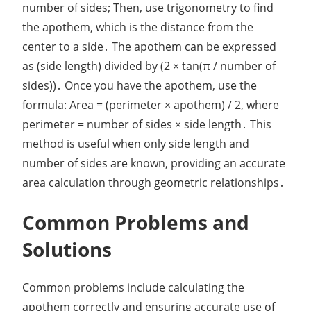
number of sides; Then, use trigonometry to find
the apothem, which is the distance from the
center to a side․ The apothem can be expressed
as (side length) divided by (2 × tan(π / number of
sides))․ Once you have the apothem, use the
formula: Area = (perimeter × apothem) / 2, where
perimeter = number of sides × side length․ This
method is useful when only side length and
number of sides are known, providing an accurate
area calculation through geometric relationships․
Common Problems and
Solutions
Common problems include calculating the
apothem correctly and ensuring accurate use of