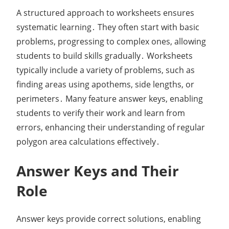
A structured approach to worksheets ensures
systematic learning․ They often start with basic
problems, progressing to complex ones, allowing
students to build skills gradually․ Worksheets
typically include a variety of problems, such as
finding areas using apothems, side lengths, or
perimeters․ Many feature answer keys, enabling
students to verify their work and learn from
errors, enhancing their understanding of regular
polygon area calculations effectively․
Answer Keys and Their
Role
Answer keys provide correct solutions, enabling