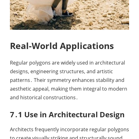
Real-World Applications
Regular polygons are widely used in architectural
designs, engineering structures, and artistic
patterns․ Their symmetry enhances stability and
aesthetic appeal, making them integral to modern
and historical constructions․
7․1 Use in Architectural Design
Architects frequently incorporate regular polygons
to create visually striking and structurally sound