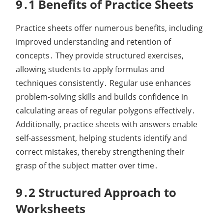
9․1 Benefits of Practice Sheets
Practice sheets offer numerous benefits, including
improved understanding and retention of
concepts․ They provide structured exercises,
allowing students to apply formulas and
techniques consistently․ Regular use enhances
problem-solving skills and builds confidence in
calculating areas of regular polygons effectively․
Additionally, practice sheets with answers enable
self-assessment, helping students identify and
correct mistakes, thereby strengthening their
grasp of the subject matter over time․
9․2 Structured Approach to
Worksheets