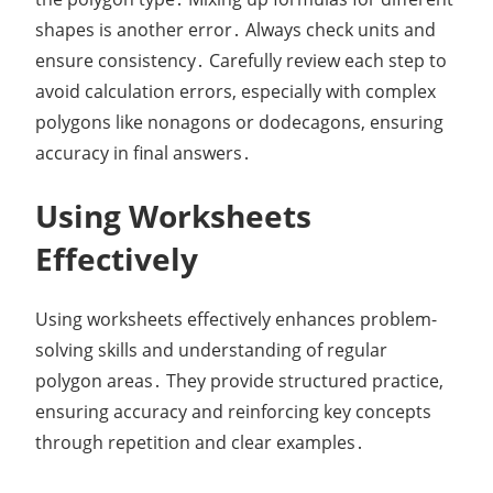
shapes is another error․ Always check units and
ensure consistency․ Carefully review each step to
avoid calculation errors, especially with complex
polygons like nonagons or dodecagons, ensuring
accuracy in final answers․
Using Worksheets
Effectively
Using worksheets effectively enhances problem-
solving skills and understanding of regular
polygon areas․ They provide structured practice,
ensuring accuracy and reinforcing key concepts
through repetition and clear examples․