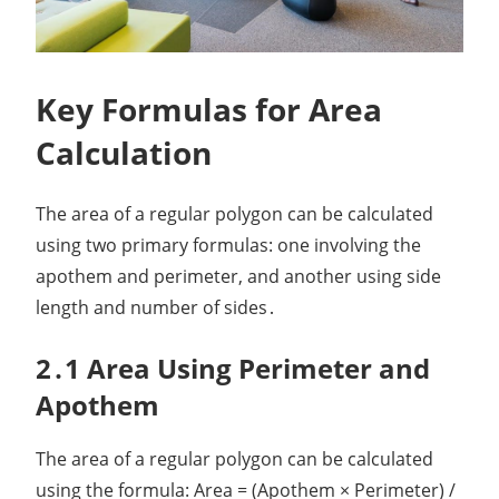
Key Formulas for Area
Calculation
The area of a regular polygon can be calculated
using two primary formulas: one involving the
apothem and perimeter, and another using side
length and number of sides․
2․1 Area Using Perimeter and
Apothem
The area of a regular polygon can be calculated
using the formula: Area = (Apothem × Perimeter) /