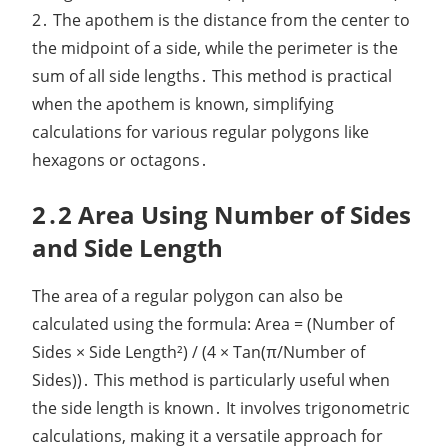
2․ The apothem is the distance from the center to
the midpoint of a side, while the perimeter is the
sum of all side lengths․ This method is practical
when the apothem is known, simplifying
calculations for various regular polygons like
hexagons or octagons․
2․2 Area Using Number of Sides
and Side Length
The area of a regular polygon can also be
calculated using the formula: Area = (Number of
Sides × Side Length²) / (4 × Tan(π/Number of
Sides))․ This method is particularly useful when
the side length is known․ It involves trigonometric
calculations, making it a versatile approach for