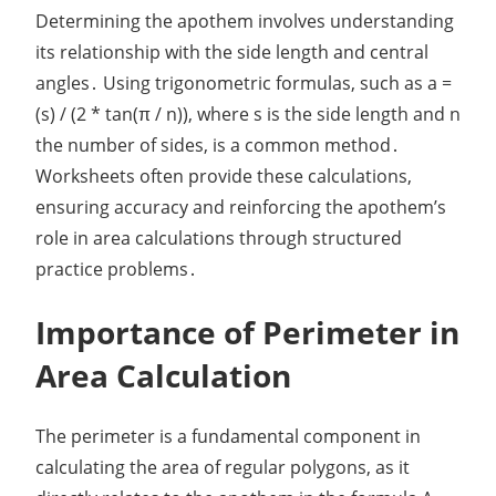
Determining the apothem involves understanding
its relationship with the side length and central
angles․ Using trigonometric formulas, such as a =
(s) / (2 * tan(π / n)), where s is the side length and n
the number of sides, is a common method․
Worksheets often provide these calculations,
ensuring accuracy and reinforcing the apothem’s
role in area calculations through structured
practice problems․
Importance of Perimeter in
Area Calculation
The perimeter is a fundamental component in
calculating the area of regular polygons, as it