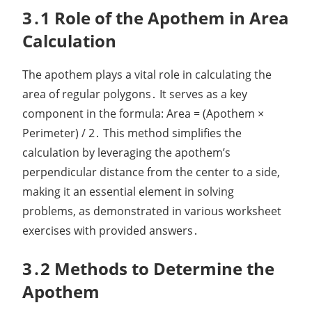
3․1 Role of the Apothem in Area
Calculation
The apothem plays a vital role in calculating the
area of regular polygons․ It serves as a key
component in the formula: Area = (Apothem ×
Perimeter) / 2․ This method simplifies the
calculation by leveraging the apothem’s
perpendicular distance from the center to a side,
making it an essential element in solving
problems, as demonstrated in various worksheet
exercises with provided answers․
3․2 Methods to Determine the
Apothem