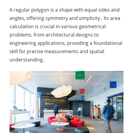
A regular polygon is a shape with equal sides and
angles, offering symmetry and simplicity․ Its area
calculation is crucial in various geometrical
problems, from architectural designs to
engineering applications, providing a foundational
skill for precise measurements and spatial
understanding․