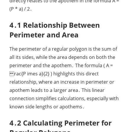
directly relates to the apothem in the formula A =
(P * a) / 2․
4․1 Relationship Between
Perimeter and Area
The perimeter of a regular polygon is the sum of
all its sides, while the area depends on both the
perimeter and the apothem․ The formula ( A =
rac{P imes a}{2} ) highlights this direct
relationship, where an increase in perimeter or
apothem leads to a larger area․ This linear
connection simplifies calculations, especially with
known side lengths or apothems․
4․2 Calculating Perimeter for