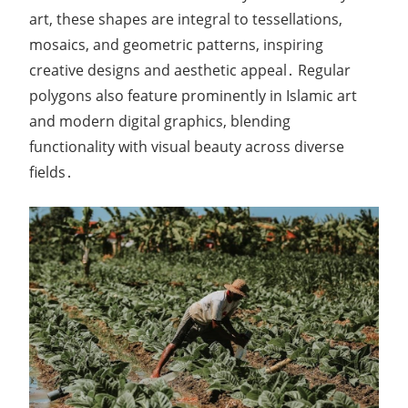
art, these shapes are integral to tessellations,
mosaics, and geometric patterns, inspiring
creative designs and aesthetic appeal․ Regular
polygons also feature prominently in Islamic art
and modern digital graphics, blending
functionality with visual beauty across diverse
fields․