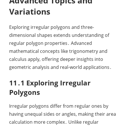
Advanced Topics and
Variations
Exploring irregular polygons and three-
dimensional shapes extends understanding of
regular polygon properties․ Advanced
mathematical concepts like trigonometry and
calculus apply, offering deeper insights into
geometric analysis and real-world applications․
11․1 Exploring Irregular
Polygons
Irregular polygons differ from regular ones by
having unequal sides or angles, making their area
calculation more complex․ Unlike regular