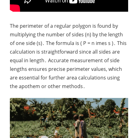
The perimeter of a regular polygon is found by
multiplying the number of sides (n) by the length
of one side (s)․ The formula is ( P = n imes s )․ This
calculation is straightforward since all sides are
equal in length․ Accurate measurement of side
lengths ensures precise perimeter values, which
are essential for further area calculations using
the apothem or other methods․