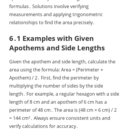
formulas․ Solutions involve verifying
measurements and applying trigonometric
relationships to find the area precisely․
6․1 Examples with Given
Apothems and Side Lengths
Given the apothem and side length, calculate the
area using the formula: Area = (Perimeter ×
Apothem) / 2․ First, find the perimeter by
multiplying the number of sides by the side
length․ For example, a regular hexagon with a side
length of 8 cm and an apothem of 6 cm has a
perimeter of 48 cm․ The area is (48 cm × 6 cm) / 2
= 144 cm²․ Always ensure consistent units and
verify calculations for accuracy․