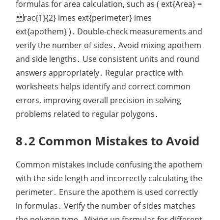
formulas for area calculation, such as ( ext{Area} =
rac{1}{2} imes ext{perimeter} imes
ext{apothem} )․ Double-check measurements and
verify the number of sides․ Avoid mixing apothem
and side lengths․ Use consistent units and round
answers appropriately․ Regular practice with
worksheets helps identify and correct common
errors, improving overall precision in solving
problems related to regular polygons․
8․2 Common Mistakes to Avoid
Common mistakes include confusing the apothem
with the side length and incorrectly calculating the
perimeter․ Ensure the apothem is used correctly
in formulas․ Verify the number of sides matches
the polygon type․ Mixing up formulas for different