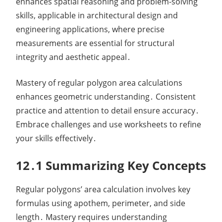
enhances spatial reasoning and problem-solving
skills, applicable in architectural design and
engineering applications, where precise
measurements are essential for structural
integrity and aesthetic appeal․
Mastery of regular polygon area calculations
enhances geometric understanding․ Consistent
practice and attention to detail ensure accuracy․
Embrace challenges and use worksheets to refine
your skills effectively․
12․1 Summarizing Key Concepts
Regular polygons’ area calculation involves key
formulas using apothem, perimeter, and side
length․ Mastery requires understanding