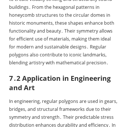
buildings․ From the hexagonal patterns in
honeycomb structures to the circular domes in
historic monuments, these shapes enhance both
functionality and beauty․ Their symmetry allows
for efficient use of materials, making them ideal
for modern and sustainable designs․ Regular
polygons also contribute to iconic landmarks,
blending artistry with mathematical precision․
7․2 Application in Engineering
and Art
In engineering, regular polygons are used in gears,
bridges, and structural frameworks due to their
symmetry and strength․ Their predictable stress
distribution enhances durability and efficiency․ In