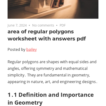
June 7, 2024
No comments
PDF
area of regular polygons
worksheet with answers pdf
Posted by
bailey
Regular polygons are shapes with equal sides and
angles, offering symmetry and mathematical
simplicity․ They are fundamental in geometry,
appearing in nature, art, and engineering designs․
1․1 Definition and Importance
in Geometry