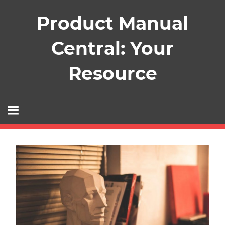
Skip
Product Manual
to
content
Central: Your
Resource