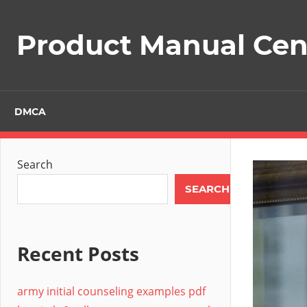
Skip
to
Product Manual Cent
content
DMCA
Search
SEARCH
Recent Posts
army initial counseling examples pdf