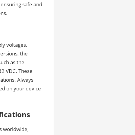
, ensuring safe and
ons.
ly voltages,
versions, the
uch as the
 32 VDC. These
rations. Always
sed on your device
.
fications
as worldwide,