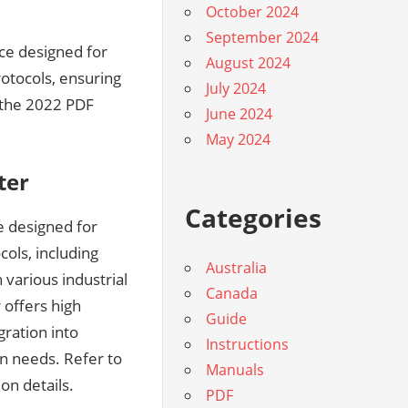
October 2024
September 2024
ice designed for
August 2024
otocols, ensuring
July 2024
 the 2022 PDF
June 2024
May 2024
ter
Categories
e designed for
ols, including
Australia
various industrial
Canada
 offers high
Guide
gration into
Instructions
ion needs. Refer to
Manuals
on details.
PDF