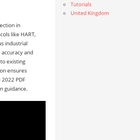
Tutorials
United Kingdom
ection in
cols like HART,
s industrial
h accuracy and
nto existing
tion ensures
he 2022 PDF
on guidance.