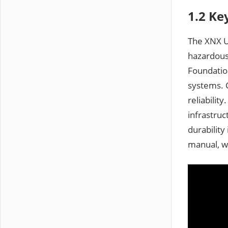
1.2 Ke
The XNX Un
hazardous
Foundation
systems. C
reliabilit
infrastruc
durability
manual, w