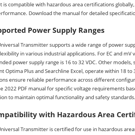
It is compatible with hazardous area certifications globally
erformance. Download the manual for detailed specificati
pported Power Supply Ranges
niversal Transmitter supports a wide range of power supp
lexibility in various industrial applications. For EC and mV 
ed power supply range is 16 to 32 VDC. Other models, s
nt Optima Plus and Searchline Excel, operate within 18 to
ions ensure reliable performance across different configu
the 2022 PDF manual for specific voltage requirements ba
ion to maintain optimal functionality and safety standards
mpatibility with Hazardous Area Certi
iversal Transmitter is certified for use in hazardous are