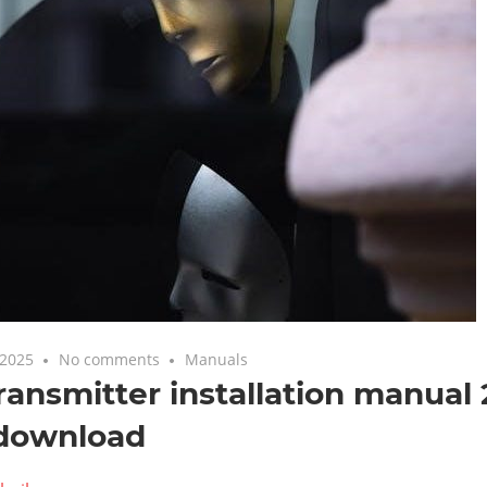
 2025
No comments
Manuals
ransmitter installation manual
 download