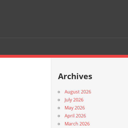
Archives
August 2026
July 2026
May 2026
April 2026
March 2026