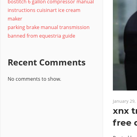
bostitch 6 gallon compressor manual
instructions cuisinart ice cream
maker
parking brake manual transmission
banned from equestria guide
Recent Comments
No comments to show.
January 29,
xnx t
free