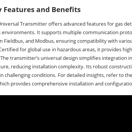
y Features and Benefits
iversal Transmitter offers advanced features for gas det
 environments. It supports multiple communication proto
 Fieldbus, and Modbus, ensuring compatibility with variou
ertified for global use in hazardous areas, it provides hig
y. The transmitter’s universal design simplifies integration i
ture, reducing installation complexity. Its robust construc
 in challenging conditions. For detailed insights, refer to t
hich provides comprehensive installation and configurati