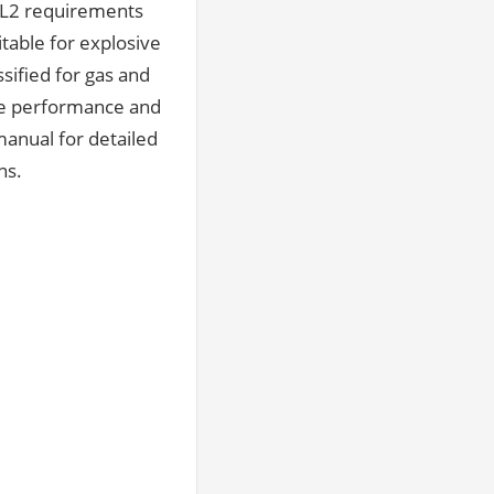
SIL2 requirements
itable for explosive
sified for gas and
ble performance and
manual for detailed
ns.