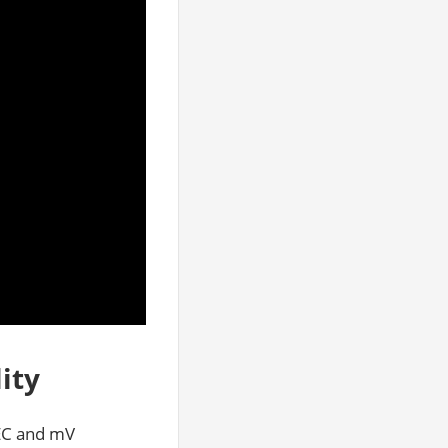
ity
 EC and mV