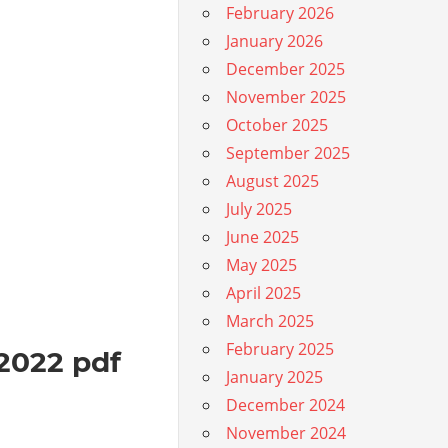
February 2026
January 2026
December 2025
November 2025
October 2025
September 2025
August 2025
July 2025
June 2025
May 2025
April 2025
March 2025
February 2025
 2022 pdf
January 2025
December 2024
November 2024