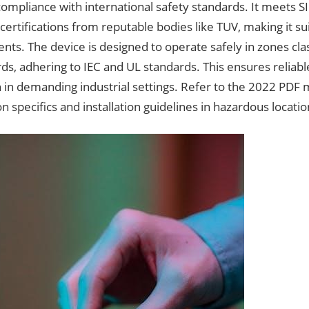
compliance with international safety standards. It meets 
certifications from reputable bodies like TUV, making it su
ts. The device is designed to operate safely in zones clas
rds, adhering to IEC and UL standards. This ensures relia
 in demanding industrial settings. Refer to the 2022 PDF 
ion specifics and installation guidelines in hazardous locatio