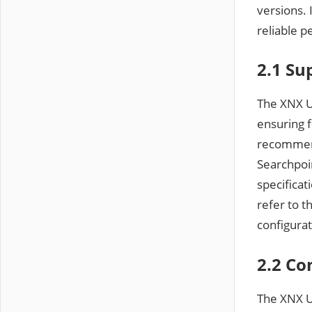
versions. 
reliable p
2.1 Su
The XNX U
ensuring f
recommend
Searchpoi
specificat
refer to 
configurat
2.2 Co
The XNX Un