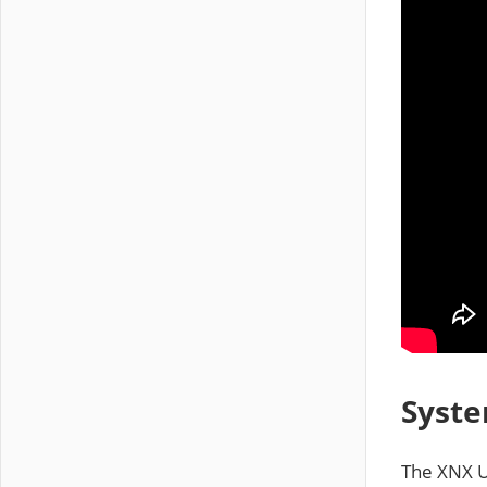
Syste
The XNX U