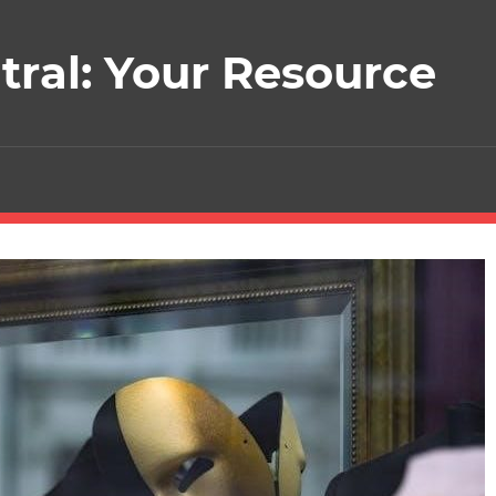
ral: Your Resource