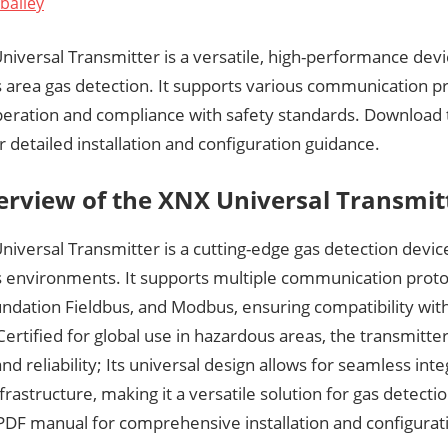
bailey
iversal Transmitter is a versatile, high-performance dev
 area gas detection. It supports various communication pr
operation and compliance with safety standards. Download
 detailed installation and configuration guidance.
erview of the XNX Universal Transmit
iversal Transmitter is a cutting-edge gas detection devic
 environments. It supports multiple communication protoc
dation Fieldbus, and Modbus, ensuring compatibility with 
ertified for global use in hazardous areas, the transmitter
nd reliability; Its universal design allows for seamless inte
nfrastructure, making it a versatile solution for gas detect
DF manual for comprehensive installation and configurati