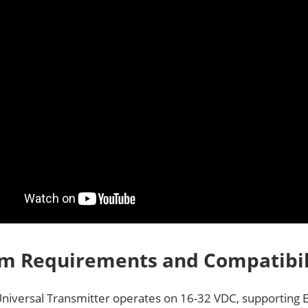
m Requirements and Compatibil
niversal Transmitter operates on 16-32 VDC, supporting