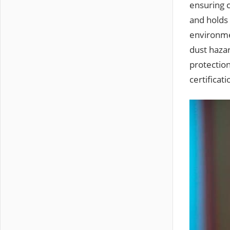
ensuring 
and holds 
environmen
dust haza
protection
certificat