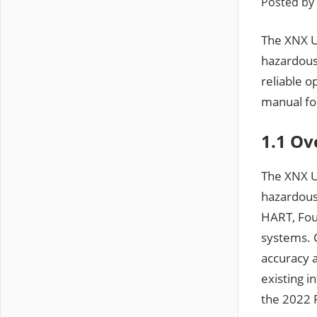
Posted by
The XNX Un
hazardous
reliable 
manual for
1.1 Ov
The XNX Un
hazardous
HART, Foun
systems. C
accuracy a
existing i
the 2022 P